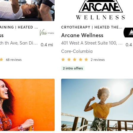
CIRCUIT TRAINING | HEATED THERAPY | MASSAGE | NUTRITION | OTHER | PERSONAL TRAINING | PILATES | WEIGHT TRAINING
CRYOTHERAPY | HEATED THERAPY | MED SPA | OTHER
ss
Arcane Wellness
th th Ave
,
San Diego
401 West A Street Suite 100
,
San Di
0.4 mi
0.4
Core-Columbia
68
reviews
2
reviews
2
intro offers