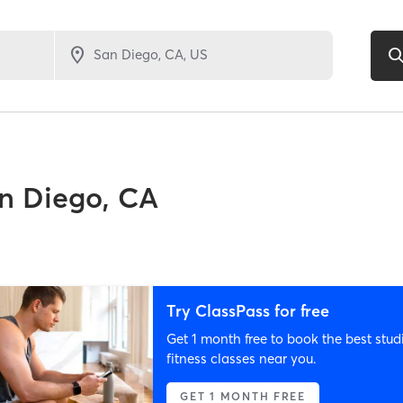
n Diego, CA
Try ClassPass for free
Get 1 month free to book the best stud
fitness classes near you.
GET 1 MONTH FREE