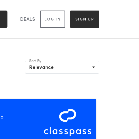
DEALS
LOG IN
SIGN UP
Sort By
Relevance
io