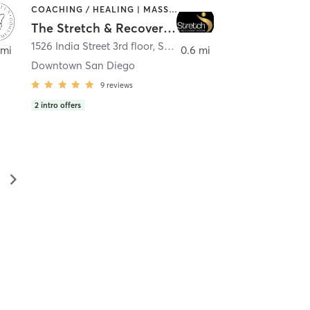
COACHING / HEALING | MASSAGE | MED SPA | PERSONAL TRAINING
The Stretch & Recovery Room
1526 India Street 3rd floor
,
San Diego
 mi
0.6 mi
Downtown San Diego
9
reviews
2
intro offers
▻