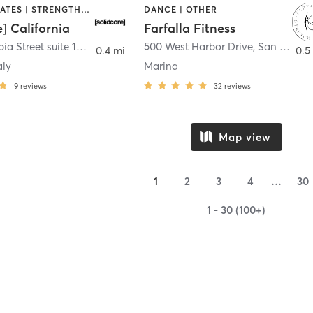
OTHER | PILATES | STRENGTH TRAINING
DANCE | OTHER
e] California
Farfalla Fitness
1331 Columbia Street suite 103
,
San Diego
500 West Harbor Drive
,
San Diego
0.4 mi
0.5
aly
Marina
9
reviews
32
reviews
Map view
1
2
3
4
…
30
1 - 30 (100+)