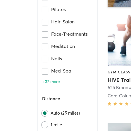
Pilates
Hair-Salon
Face-Treatments
Meditation
Nails
Med-Spa
HIVE Tra
+37 more
625 Broadw
Core-Colu
Distance
Auto (25 miles)
1 mile