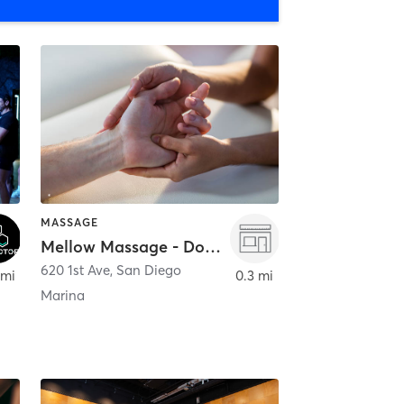
MASSAGE
Mellow Massage - Downtown
620 1st Ave
,
San Diego
 mi
0.3 mi
Marina