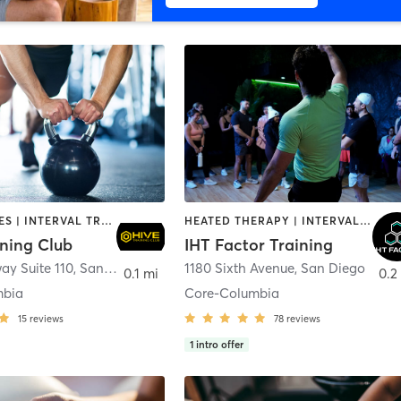
GYM CLASSES | INTERVAL TRAINING | PERSONAL TRAINING
HEATED THERAPY | INTERVAL TRAINING | OTHER | WATER THERAPY
ining Club
IHT Factor Training
ay Suite 110
,
San Diego
1180 Sixth Avenue
,
San Diego
0.1 mi
0.2
mbia
Core-Columbia
15
reviews
78
reviews
1
intro offer