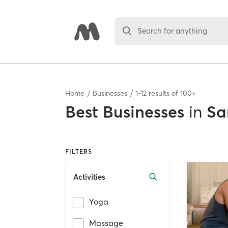
Search for anything
Home
Businesses
1
-
12
results of
100+
Best
Businesses
in
Sa
FILTERS
Activities
Yoga
Massage