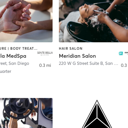
ACUPUNCTURE | BODY TREATMENTS | FACE TREATMENTS | MASSAGE | MED SPA
HAIR SALON
lla MedSpa
Meridian Salon
reet
,
San Diego
220 W G Street Suite B
,
San Diego
0.3 mi
0.3
arter