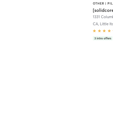
[solidcor
CA, Little It
3
intro offers