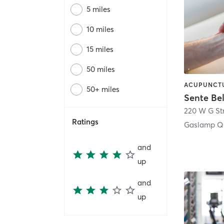
5 miles
10 miles
15 miles
50 miles
50+ miles
Sente Be
220 W G St
Ratings
Gaslamp Qu
and
up
and
up