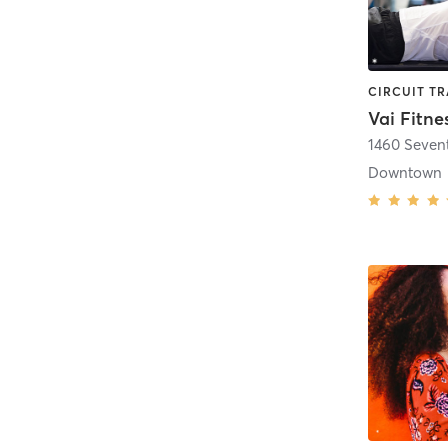
Vai Fitne
1460 Seven
Downtown