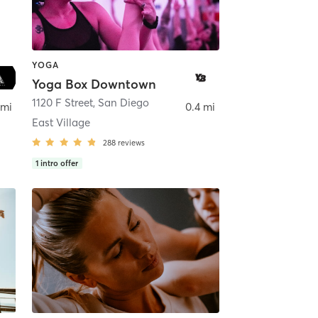
YOGA
Yoga Box Downtown
ego
1120 F Street
,
San Diego
 mi
0.4 mi
East Village
288
reviews
1
intro offer