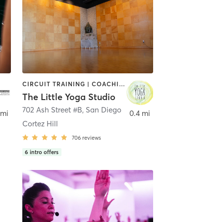
CIRCUIT TRAINING | COACHING / HEALING | MEDITATION | STRENGTH TRAINING | YOGA
The Little Yoga Studio
702 Ash Street #B
,
San Diego
 mi
0.4 mi
Cortez Hill
706
reviews
6
intro offers