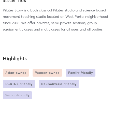
DESCRIPTION
Pilates Story is a both classical Pilates studio and science based
movement teaching studio located on West Portal neighborhood
since 2016. We offer privates, semi-private sessions, group
equipment classes and mat classes for all ages and all bodies.
Highlights
Asian-owned
Women-owned
Family-friendly
LGBTQ+-friendly
Neurodiverse-friendly
Senior-friendly