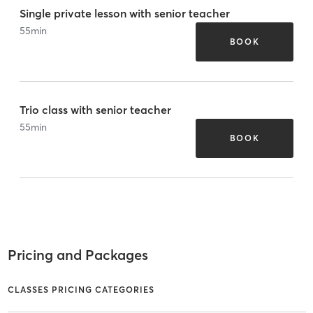
Single private lesson with senior teacher
55
min
BOOK
Trio class with senior teacher
55
min
BOOK
Pricing and Packages
CLASSES PRICING CATEGORIES