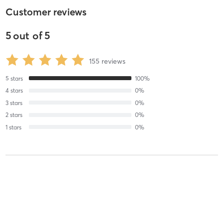
Customer reviews
5
out of
5
155
reviews
5
stars
100
%
4
stars
0
%
3
stars
0
%
2
stars
0
%
1
stars
0
%
Sara M
January 29, 2021
Advanced Beginner Mat Class
with
Hye-Yeon Park