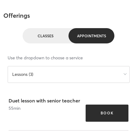
Offerings
CLASSES
APPOINTMENTS
Use the dropdown to choose a service
Lessons (3)
Duet lesson with senior teacher
55
min
BOOK