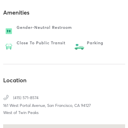
Amenities
Gender-Neutral Restroom
Close To Public Transit
Parking
Location
(415) 571-8574
161 West Portal Avenue,
San Francisco,
CA
94127
West of Twin Peaks