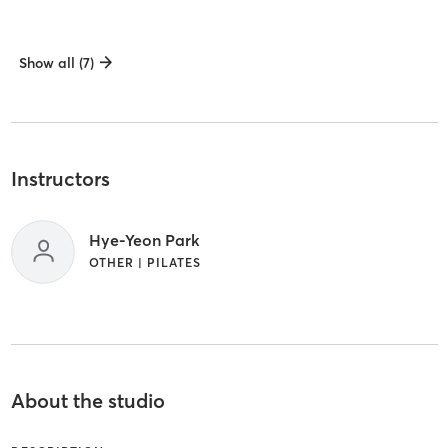
Show all (7)
Instructors
Hye-Yeon Park
OTHER | PILATES
About the studio