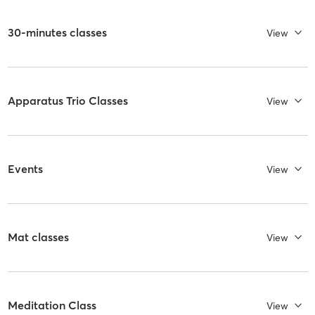
30-minutes classes
View
Apparatus Trio Classes
View
Events
View
Mat classes
View
Meditation Class
View