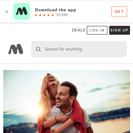
DEALS
LOG IN
SIGN UP
Search for anything