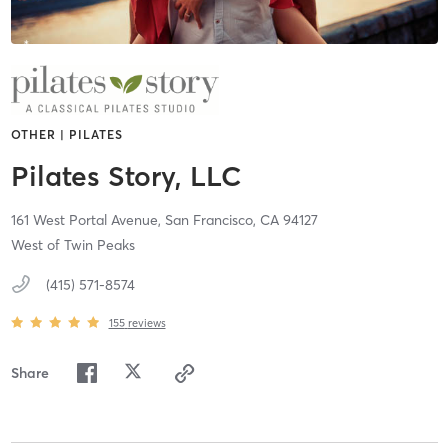
OTHER | PILATES
Pilates Story, LLC
161 West Portal Avenue,
San Francisco,
CA
94127
West of Twin Peaks
(415) 571-8574
155
reviews
Share