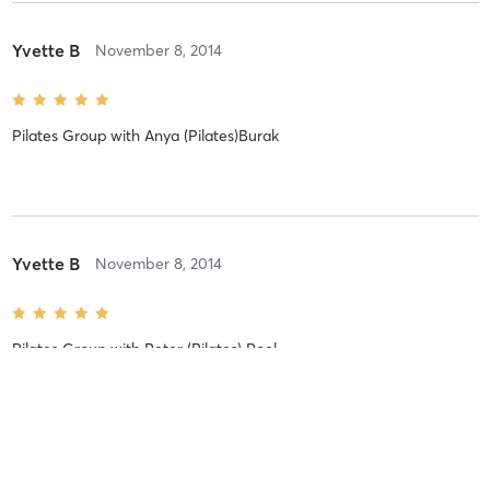
Yvette B
November 8, 2014
Pilates Group
with
Anya (Pilates)Burak
Yvette B
November 8, 2014
Pilates Group
with
Peter (Pilates) Roel
Yvette B
November 8, 2014