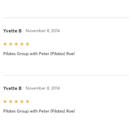
Yvette B
November 8, 2014
Pilates Group
with
Peter (Pilates) Roel
Yvette B
November 8, 2014
Pilates Group
with
Peter (Pilates) Roel