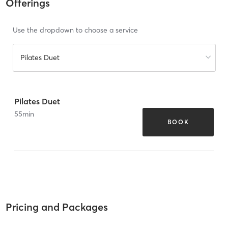
Offerings
Use the dropdown to choose a service
Pilates Duet
Pilates Duet
55
min
BOOK
Pricing and Packages