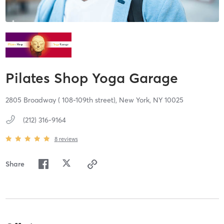
Pilates Shop Yoga Garage
2805 Broadway ( 108-109th street),
New York,
NY
10025
(212) 316-9164
8
reviews
Share