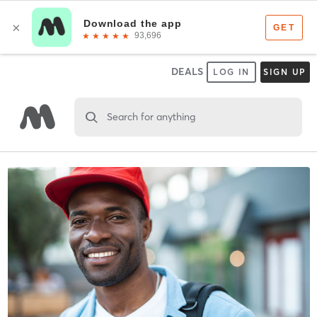
DEALS
LOG IN
SIGN UP
Search for anything