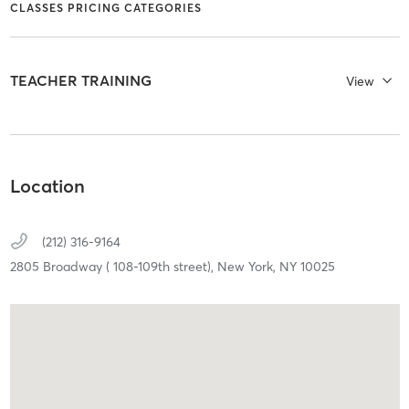
CLASSES PRICING CATEGORIES
TEACHER TRAINING
View
Location
(212) 316-9164
2805 Broadway ( 108-109th street),
New York,
NY
10025