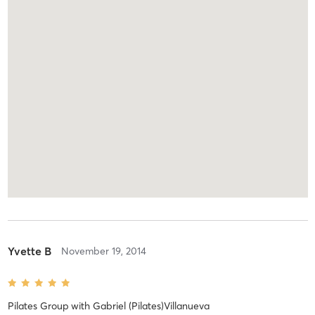
Yvette B
November 19, 2014
Pilates Group
with
Gabriel (Pilates)Villanueva