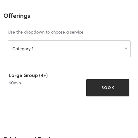
Offerings
Use the dropdown to choose a service
Category 1
Large Group (4+)
60
min
BOOK