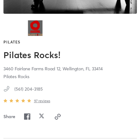
PILATES
Pilates Rocks!
3460 Fairlane Farms Road 12,
Wellington,
FL
33414
Pilates Rocks
(561) 204-3185
97
reviews
Share