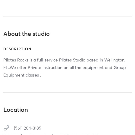
About the studio
DESCRIPTION
Pilates Rocks is a full-service Pilates Studio based in Wellington,
FL..We offer Private instruction an all the equipment and Group
Equipment classes .
Location
(561) 204-3185