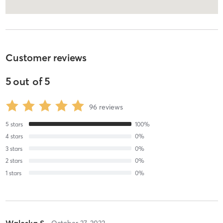
Customer reviews
5
out of
5
96
reviews
5
stars
100
%
4
stars
0
%
3
stars
0
%
2
stars
0
%
1
stars
0
%
Waleska S
October 27, 2023