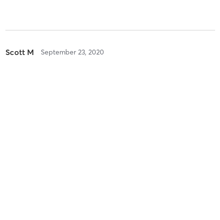
Scott M
September 23, 2020
Combo Class
with
Daniele Feuer
Danielle D
July 23, 2020
Combo Class
with
Joanne DalBon