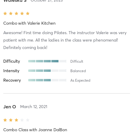
Combo
with
Valerie Kitchen
Awesome! First time doing Pilates. The instructor Valerie was very
patient with me. All the ladies in the class were phenomenal!
Definitely coming back!
Difficulty
Difficult
Intensity
Balanced
Recovery
As Expected
Jen O
March 12, 2021
Combo Class
with
Joanne DalBon