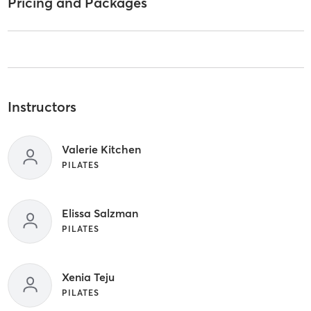
Pricing and Packages
Instructors
Valerie Kitchen
PILATES
Elissa Salzman
PILATES
Xenia Teju
PILATES