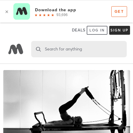
DEALS
LOG IN
SIGN UP
Search for anything