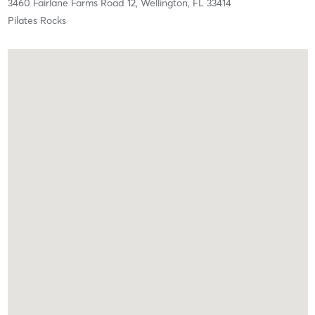
3460 Fairlane Farms Road 12,
Wellington,
FL
33414
Pilates Rocks