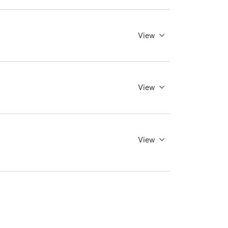
View
View
View