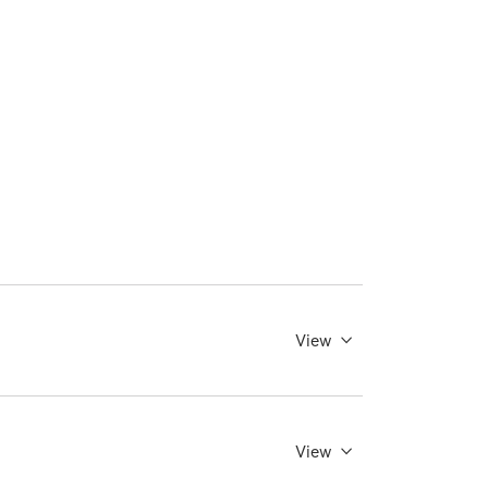
View
View