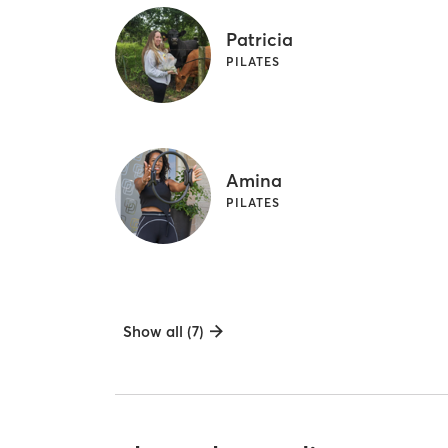
Patricia
PILATES
Amina
PILATES
Show all (7)