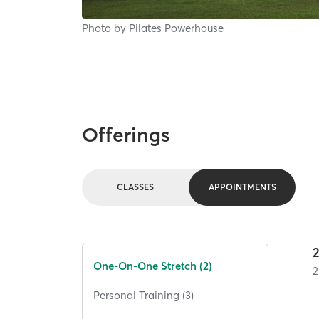
Photo by
Pilates Powerhouse
Offerings
CLASSES
APPOINTMENTS
One-On-One Stretch (2)
2
Personal Training (3)