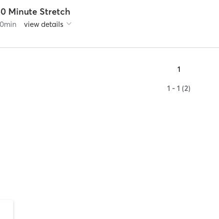
50 Minute Stretch
0
min
view details
1
1 - 1 (2)