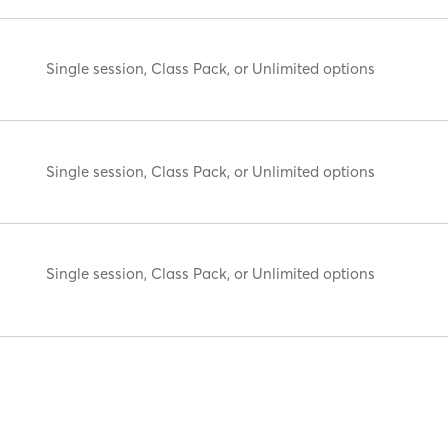
Single session, Class Pack, or Unlimited options
Single session, Class Pack, or Unlimited options
Single session, Class Pack, or Unlimited options