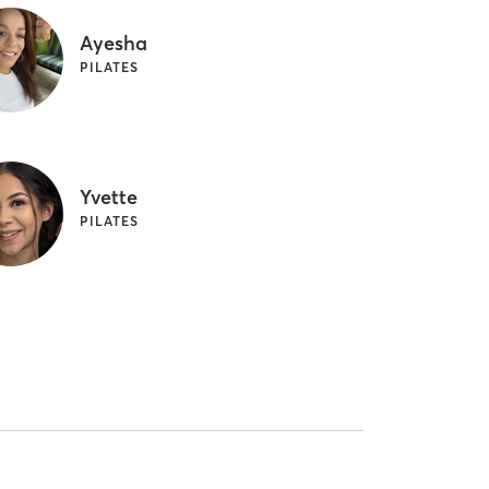
Ayesha
PILATES
Yvette
PILATES