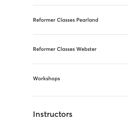
Reformer Classes Pearland
Reformer Classes Webster
Workshops
Instructors