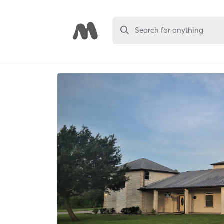
Search for anything