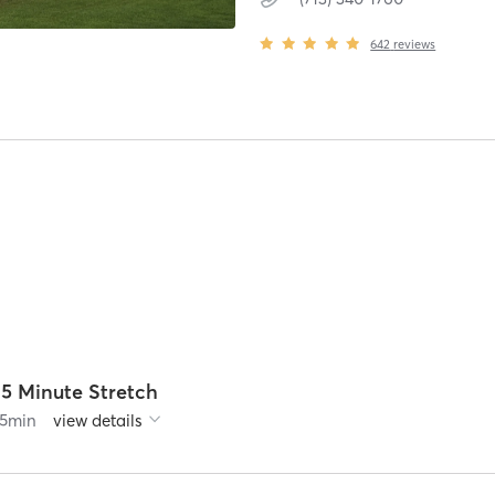
642
reviews
25 Minute Stretch
5
min
view details