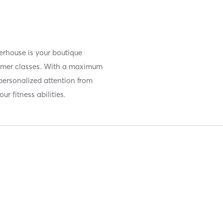
erhouse is your boutique
former classes. With a maximum
 personalized attention from
ur fitness abilities.