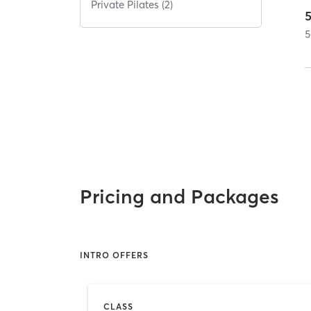
Private Pilates (2)
5
Pricing and Packages
INTRO OFFERS
CLASS