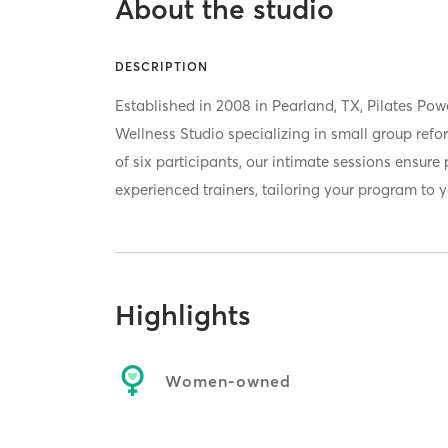
About the studio
DESCRIPTION
Established in 2008 in Pearland, TX, Pilates Pow
Wellness Studio specializing in small group re
of six participants, our intimate sessions ensure
experienced trainers, tailoring your program to yo
Highlights
Women-owned