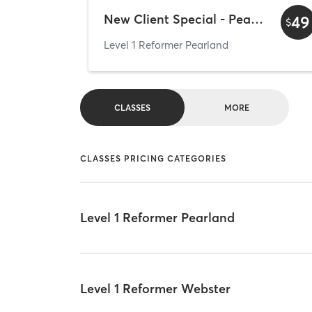
New Client Special - Pearland
49
$
Level 1 Reformer Pearland
CLASSES
MORE
CLASSES PRICING CATEGORIES
Level 1 Reformer Pearland
Level 1 Reformer Webster