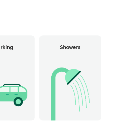
rking
Showers