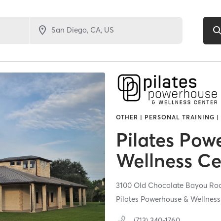
OTHER | PERSONAL TRAINING |
Pilates Pow
Wellness Ce
3100 Old Chocolate Bayou Ro
Pilates Powerhouse & Wellness
(713) 340-1760