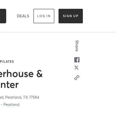
DEALS
LOG IN
SIGN UP
Share
 PILATES
erhouse &
nter
ad,
Pearland,
TX
77584
 - Pearland