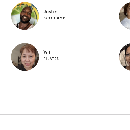
Justin
BOOTCAMP
Yet
PILATES