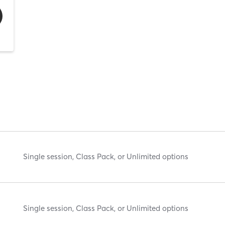
Single session, Class Pack, or Unlimited options
Single session, Class Pack, or Unlimited options