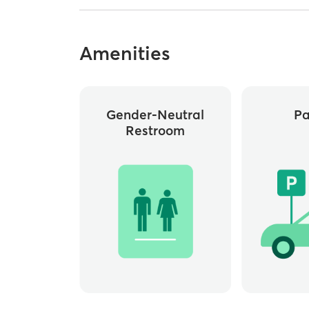
Amenities
Gender-Neutral
Pa
Restroom