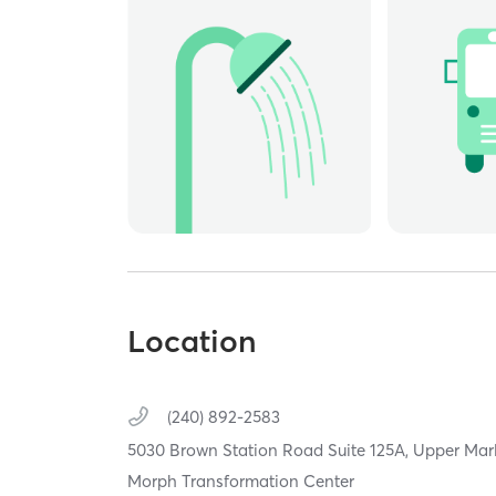
Location
(240) 892-2583
5030 Brown Station Road Suite 125A,
Upper Mar
Morph Transformation Center