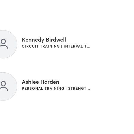
Kennedy Birdwell
CIRCUIT TRAINING | INTERVAL TRAINING | PERSONAL TRAINING | STRENGTH TRAINING
Ashlee Harden
PERSONAL TRAINING | STRENGTH TRAINING