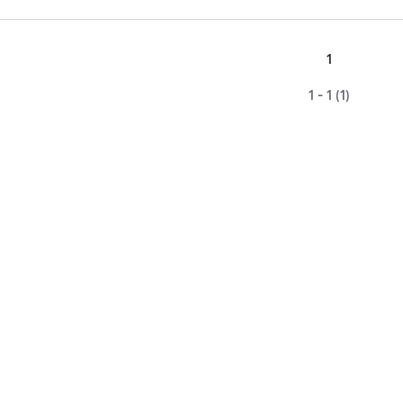
1
1 - 1 (1)