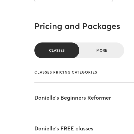
Pricing and Packages
CLASSES
MORE
CLASSES PRICING CATEGORIES
Danielle's Beginners Reformer
Danielle's FREE classes