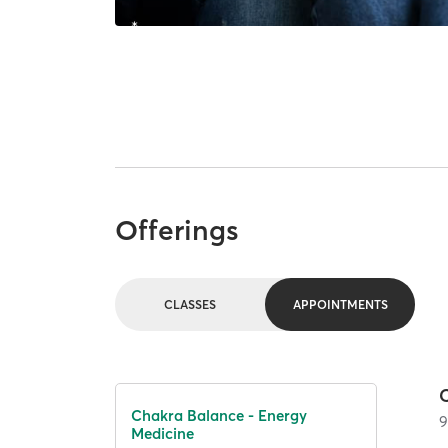
Offerings
CLASSES
APPOINTMENTS
Chakra Balance - Energy
Medicine