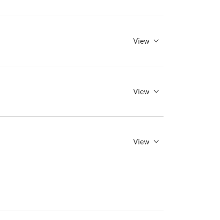
View
View
View