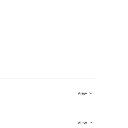
View
View