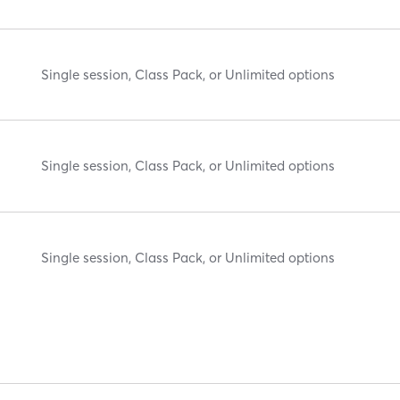
Single session, Class Pack, or Unlimited options
Single session, Class Pack, or Unlimited options
Single session, Class Pack, or Unlimited options