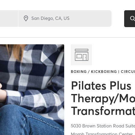
BOXING / KICKBOXING | CIRCU
Pilates Plus
Therapy/M
Transformat
5030 Brown Station Road Suit
Morph Transformation Center