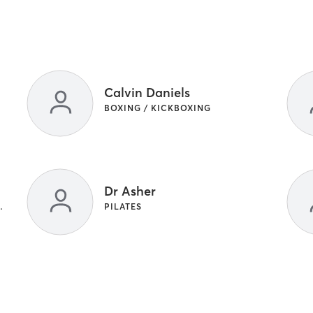
Calvin Daniels
BOXING / KICKBOXING
Dr Asher
ENGTH TRAINING | YOGA
PILATES