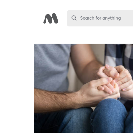
Search for anything