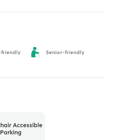
friendly
Senior-friendly
hair Accessible
Parking