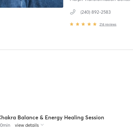
(240) 892-2583
214
reviews
Chakra Balance & Energy Healing Session
90
min
view details