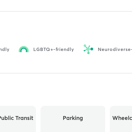
ndly
LGBTQ+-friendly
Neurodiverse-
ublic Transit
Parking
Wheelc