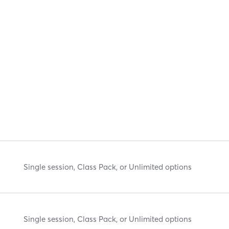
Single session, Class Pack, or Unlimited options
Single session, Class Pack, or Unlimited options