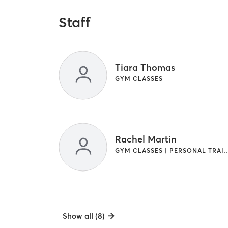
Staff
Tiara Thomas
GYM CLASSES
Rachel Martin
GYM CLASSES | PERSONAL TRAINING | STR
Show all (8)