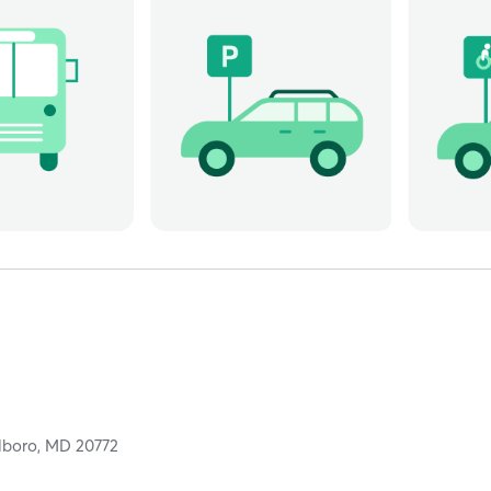
lboro,
MD
20772