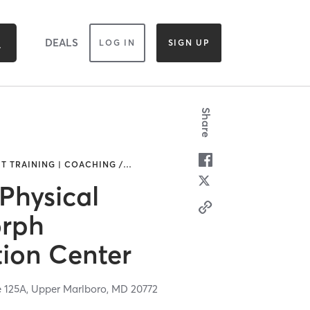
DEALS
LOG IN
SIGN UP
Share
IT TRAINING | COACHING /
…
 Physical
orph
ion Center
e 125A,
Upper Marlboro,
MD
20772