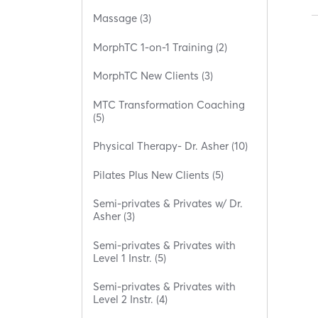
Massage (3)
MorphTC 1-on-1 Training (2)
MorphTC New Clients (3)
MTC Transformation Coaching
(5)
Physical Therapy- Dr. Asher (10)
Pilates Plus New Clients (5)
Semi-privates & Privates w/ Dr.
Asher (3)
Semi-privates & Privates with
Level 1 Instr. (5)
Semi-privates & Privates with
Level 2 Instr. (4)