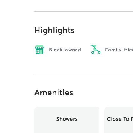
Highlights
Black-owned
Family-frie
Amenities
Showers
Close To P