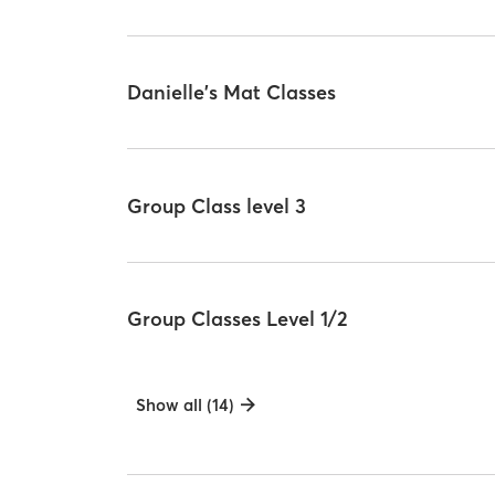
Danielle's Mat Classes
Group Class level 3
Group Classes Level 1/2
Show all (14)