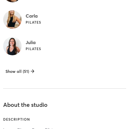
Carla
PILATES
Julia
PILATES
Show all (51)
About the studio
DESCRIPTION