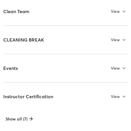
Clean Team
View
CLEANING BREAK
View
Events
View
Instructor Certification
View
Show all (7)