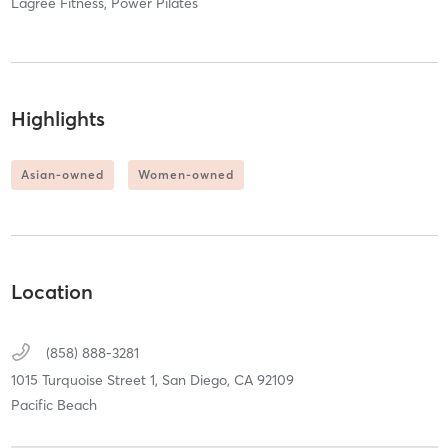
Lagree Fitness, Power Pilates
Highlights
Asian-owned
Women-owned
Location
(858) 888-3281
1015 Turquoise Street 1,
San Diego,
CA
92109
Pacific Beach