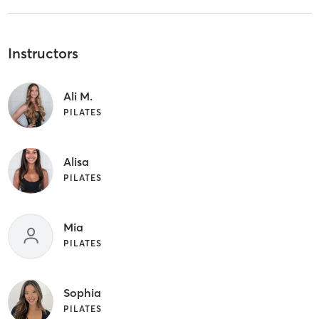
Instructors
Ali M.
PILATES
Alisa
PILATES
Mia
PILATES
Sophia
PILATES