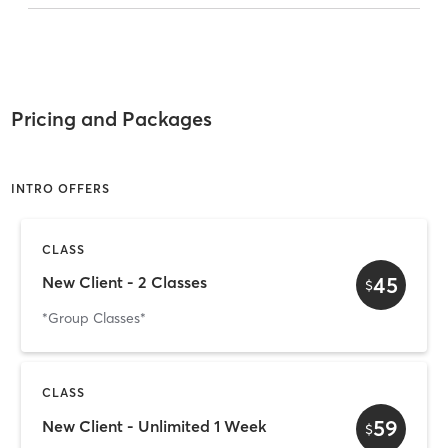
Pricing and Packages
INTRO OFFERS
CLASS
45
New Client - 2 Classes
$
*Group Classes*
CLASS
59
New Client - Unlimited 1 Week
$