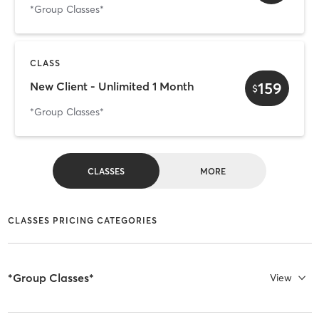
*Group Classes*
CLASS
159
New Client - Unlimited 1 Month
$
*Group Classes*
CLASSES
MORE
CLASSES PRICING CATEGORIES
*Group Classes*
View