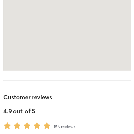
Customer reviews
4.9
out of
5
156
reviews