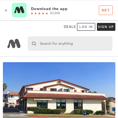
DEALS
LOG IN
SIGN UP
Search for anything