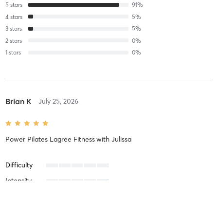
5
stars
91
%
4
stars
5
%
3
stars
5
%
2
stars
0
%
1
stars
0
%
Brian K
July 25, 2026
Power Pilates Lagree Fitness
with
Julissa
Difficulty
Intensity
Recovery