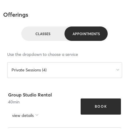
Offerings
CLASSES
APPOINTMENTS
Use the dropdown to choose a service
Private Sessions (4)
Group Studio Rental
40
min
BOOK
view details