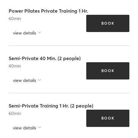
Power Pilates Private Training 1 Hr.
60
min
BOOK
view details
Semi-Private 40 Min. (2 people)
40
min
BOOK
view details
Semi-Private Training 1 Hr. (2 people)
60
min
BOOK
view details