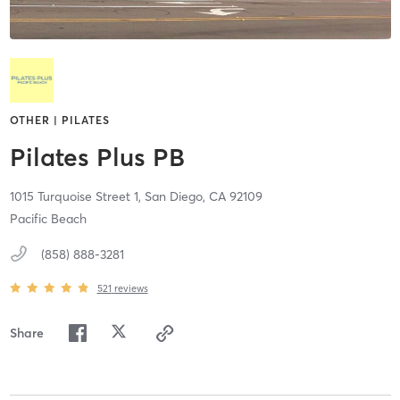
OTHER | PILATES
Pilates Plus PB
1015 Turquoise Street 1,
San Diego,
CA
92109
Pacific Beach
(858) 888-3281
521
reviews
Share