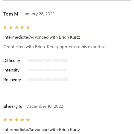
Tom M
January 28, 2023
Intermediate/Advanced
with
Brian Kurtz
Great class with Brian. Really appreciate his expertise.
Difficulty
Intensity
Recovery
Sherry E
December 10, 2022
Intermediate/Advanced
with
Brian Kurtz