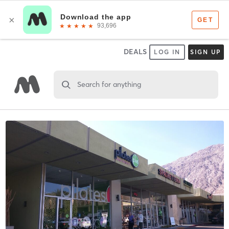
DEALS
LOG IN
SIGN UP
Search for anything