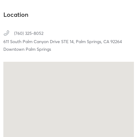
Location
(760) 325-8052
611 South Palm Canyon Drive STE 14,
Palm Springs,
CA
92264
Downtown Palm Springs