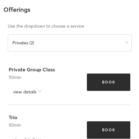
Offerings
Use the dropdown to choose a service
Privates (2)
Private Group Class
50
min
BOOK
view details
Trio
50
min
BOOK