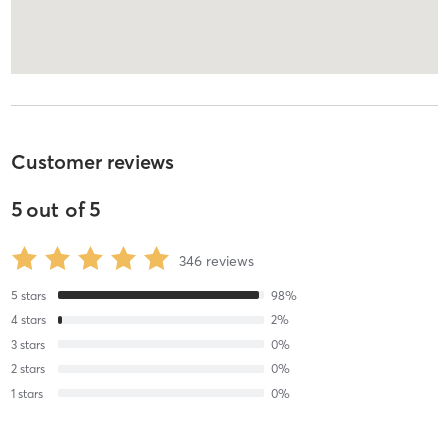
Customer reviews
5
out of
5
346
reviews
5
stars
98
%
4
stars
2
%
3
stars
0
%
2
stars
0
%
1
stars
0
%