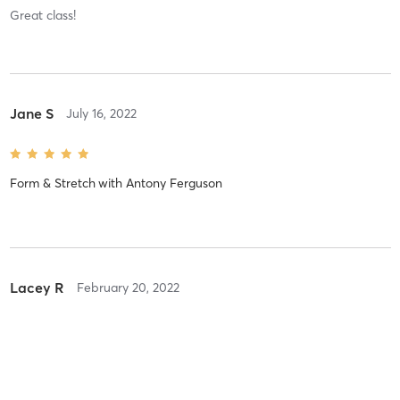
Great class!
Jane S
July 16, 2022
Form & Stretch
with
Antony Ferguson
Lacey R
February 20, 2022
Intermediate/Advanced
with
Jesse Thomas
Great class!