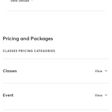
view details
Pricing and Packages
CLASSES PRICING CATEGORIES
Classes
View
Event
View