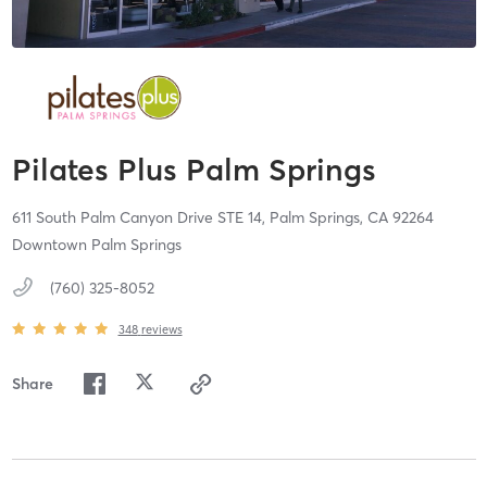
Pilates Plus Palm Springs
611 South Palm Canyon Drive STE 14,
Palm Springs,
CA
92264
Downtown Palm Springs
(760) 325-8052
348
reviews
Share