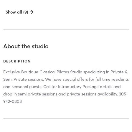
Show all (9)
About the studio
DESCRIPTION
Exclusive Boutique Classical Pilates Studio specializing in Private &
Semi Private sessions. We have special offers for full time residents
and seasonal guests. Call for Introductory Package details and
drop in semi private sessions and private sessions availability. 305-
942-0808