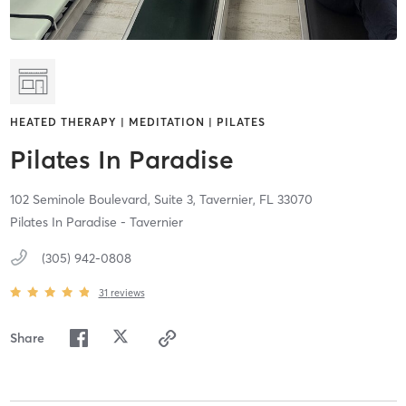
HEATED THERAPY | MEDITATION | PILATES
Pilates In Paradise
102 Seminole Boulevard, Suite 3,
Tavernier,
FL
33070
Pilates In Paradise - Tavernier
(305) 942-0808
31
reviews
Share