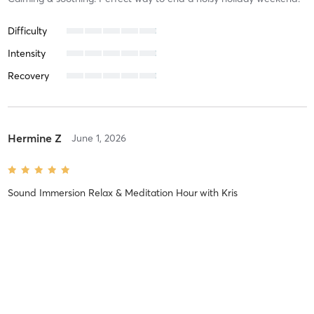
Difficulty
Intensity
Recovery
Hermine Z
June 1, 2026
Sound Immersion Relax & Meditation Hour
with
Kris
Excellent as usual! Chris is fantastic.
Difficulty
Very Difficult
Intensity
Very Intense
Recovery
Sore for Days