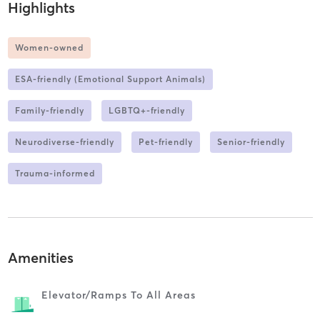
Highlights
Women-owned
ESA-friendly (Emotional Support Animals)
Family-friendly
LGBTQ+-friendly
Neurodiverse-friendly
Pet-friendly
Senior-friendly
Trauma-informed
Amenities
Elevator/ramps To All Areas