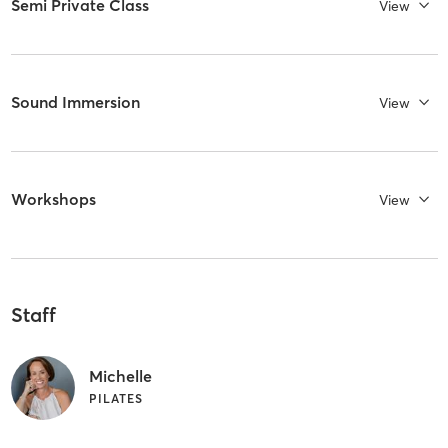
Semi Private Class
View
Sound Immersion
View
Workshops
View
Staff
Michelle
PILATES