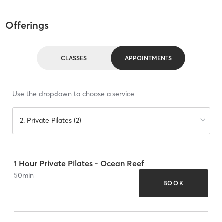
Offerings
CLASSES
APPOINTMENTS
Use the dropdown to choose a service
2. Private Pilates (2)
1 Hour Private Pilates - Ocean Reef
50
min
BOOK