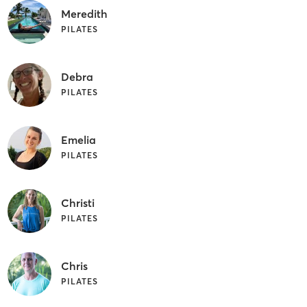
Meredith
PILATES
Debra
PILATES
Emelia
PILATES
Christi
PILATES
Chris
PILATES