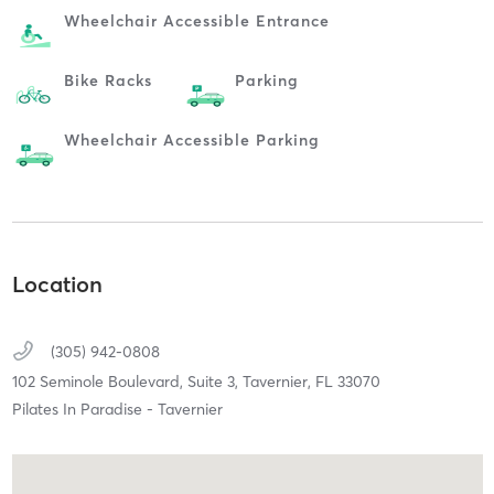
Wheelchair Accessible Entrance
Bike Racks
Parking
Wheelchair Accessible Parking
Location
(305) 942-0808
102 Seminole Boulevard, Suite 3,
Tavernier,
FL
33070
Pilates In Paradise - Tavernier