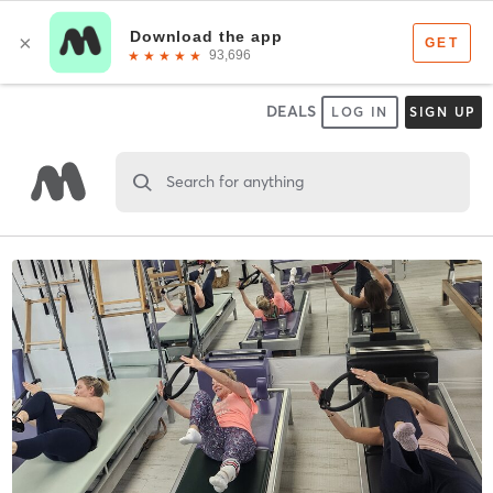
DEALS
LOG IN
SIGN UP
Search for anything