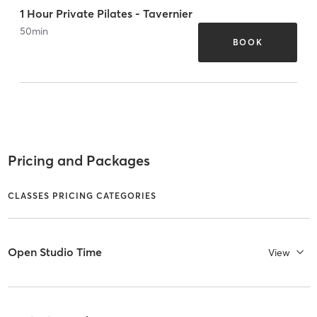
1 Hour Private Pilates - Tavernier
50
min
BOOK
Pricing and Packages
CLASSES PRICING CATEGORIES
Open Studio Time
View