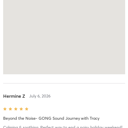
Hermine Z
July 6, 2026
Beyond the Noise- GONG Sound Journey
with
Tracy
Calming & soothing. Perfect way to end a noisy holiday weekend!