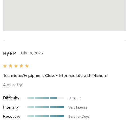
Hye P
July 18, 2026
Technique/Equipment Class - Intermediate
with
Michelle
A must try!
Difficulty
Difficult
Intensity
Very Intense
Recovery
Sore for Days