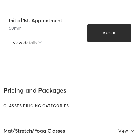
Initial 1st. Appointment
60
min
BOOK
view details
Pricing and Packages
CLASSES PRICING CATEGORIES
Mat/Stretch/Yoga Classes
View