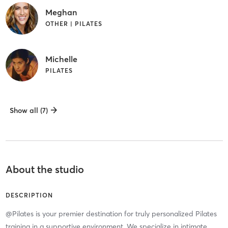
Meghan
OTHER | PILATES
Michelle
PILATES
Show all (7)
About the studio
DESCRIPTION
@Pilates is your premier destination for truly personalized Pilates
training in a supportive environment. We specialize in intimate,