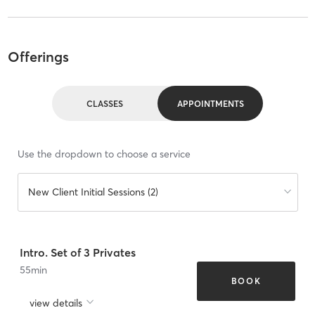
Offerings
CLASSES
APPOINTMENTS
Use the dropdown to choose a service
New Client Initial Sessions (2)
Intro. Set of 3 Privates
55
min
BOOK
view details