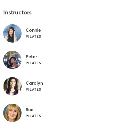
Instructors
Connie
PILATES
Peter
PILATES
Carolyn
PILATES
Sue
PILATES