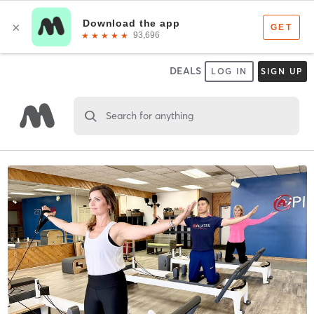
DEALS
LOG IN
SIGN UP
Search for anything