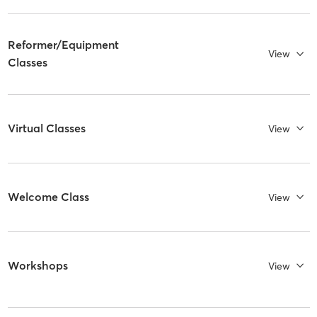
Reformer/Equipment
View
Classes
Virtual Classes
View
Welcome Class
View
Workshops
View