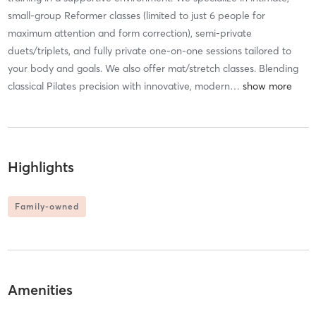
small-group Reformer classes (limited to just 6 people for
maximum attention and form correction), semi-private
duets/triplets, and fully private one-on-one sessions tailored to
your body and goals. We also offer mat/stretch classes. Blending
classical Pilates precision with innovative, modern
…
Highlights
Family-owned
Amenities