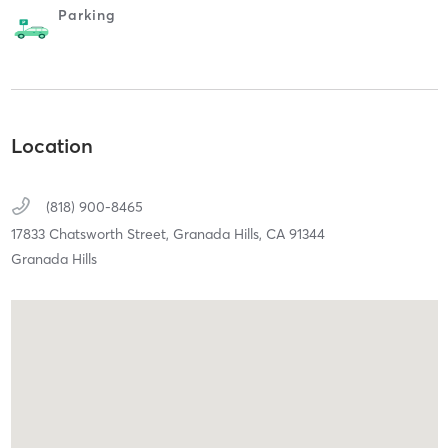
Parking
Location
(818) 900-8465
17833 Chatsworth Street,
Granada Hills,
CA
91344
Granada Hills