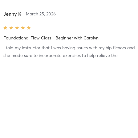
Jenny K
March 25, 2026
Foundational Flow Class - Beginner
with
Carolyn
I told my instructor that I was having issues with my hip flexors and
she made sure to incorporate exercises to help relieve the
tightness! So grateful for @Pilates!!
Difficulty
Just Fine
Intensity
Balanced
Recovery
Jacqueline B
January 21, 2026