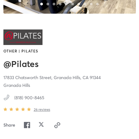
OTHER | PILATES
@Pilates
17833 Chatsworth Street,
Granada Hills,
CA
91344
Granada Hills
(818) 900-8465
26
reviews
Share