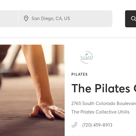
PILATES
The Pilates 
2765 South Colorado Boulevard
The Pilates Collective Uhills
(720) 459-8913