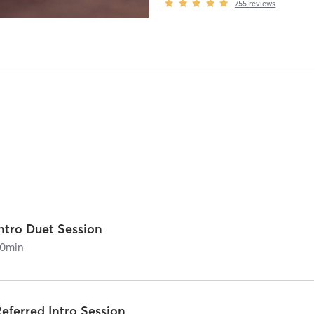
755
reviews
ntro Duet Session
0
min
eferred Intro Session