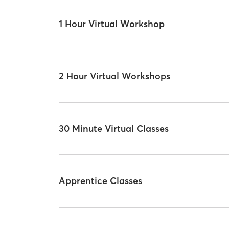
1 Hour Virtual Workshop
2 Hour Virtual Workshops
30 Minute Virtual Classes
Apprentice Classes