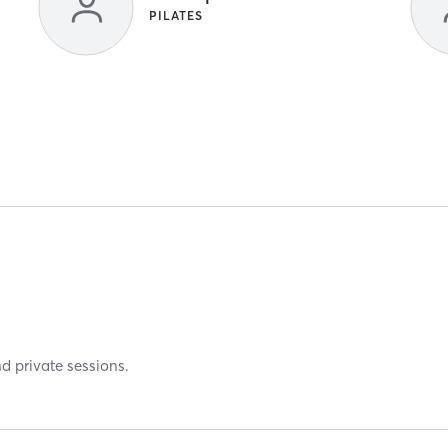
PILATES
nd private sessions.