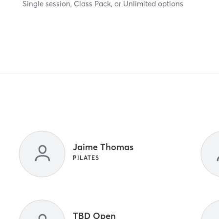
Single session, Class Pack, or Unlimited options
Jaime Thomas
PILATES
TBD Open