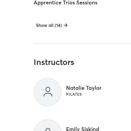
Apprentice Trios Sessions
Show all (14)
Instructors
Natalie Taylor
PILATES
Emily Siskind