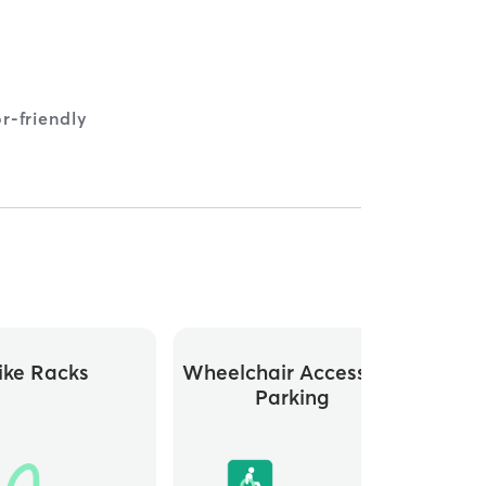
r-friendly
ike Racks
Wheelchair Accessible
Parking