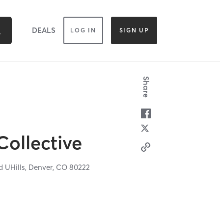
DEALS
LOG IN
SIGN UP
Share
Collective
 UHills,
Denver,
CO
80222