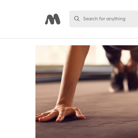
Search for anything