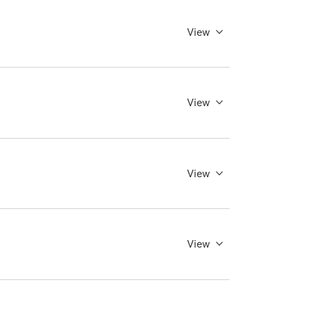
View
View
View
View