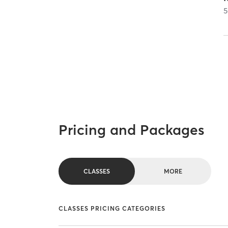
5
Pricing and Packages
CLASSES
MORE
CLASSES PRICING CATEGORIES