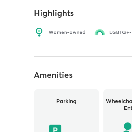
Highlights
Women-owned
LGBTQ+-f
Amenities
Parking
Wheelchai
En