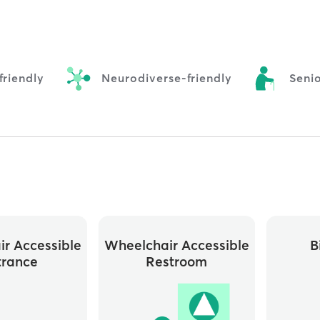
riendly
Neurodiverse-friendly
Senio
r Accessible
Wheelchair Accessible
B
trance
Restroom