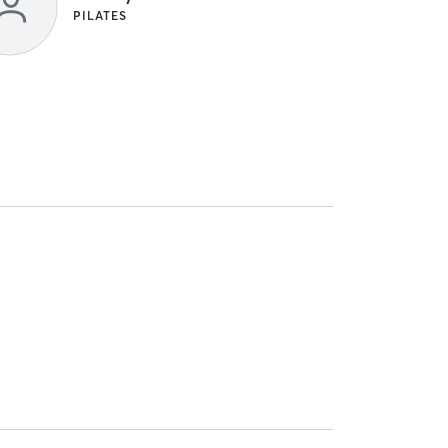
PILATES