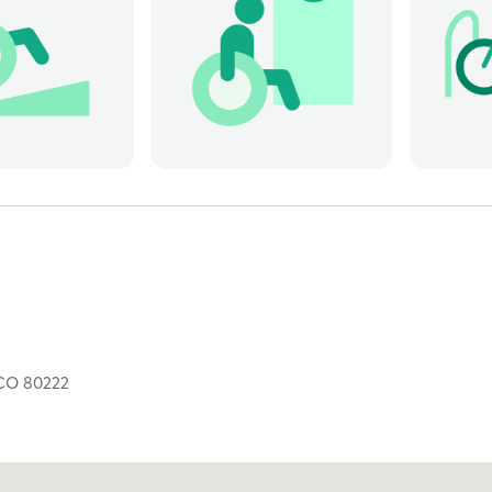
CO
80222