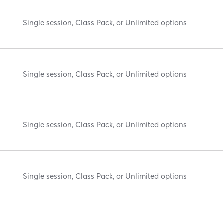
Single session, Class Pack, or Unlimited options
Single session, Class Pack, or Unlimited options
Single session, Class Pack, or Unlimited options
Single session, Class Pack, or Unlimited options