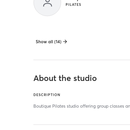
PILATES
Show all (14)
About the studio
DESCRIPTION
Boutique Pilates studio offering group classes a