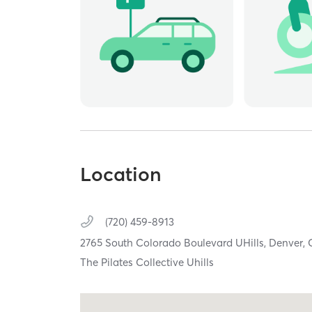
Location
(720) 459-8913
2765 South Colorado Boulevard UHills,
Denver,
The Pilates Collective Uhills