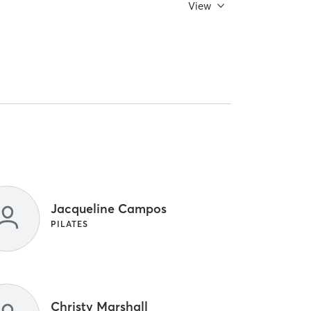
View
Jacqueline Campos
PILATES
Christy Marshall