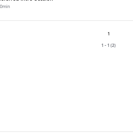
0
min
1
1 - 1 (2)