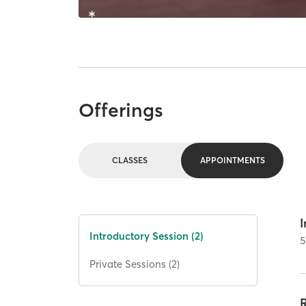
Offerings
CLASSES
APPOINTMENTS
I
Introductory Session (2)
5
Private Sessions (2)
R