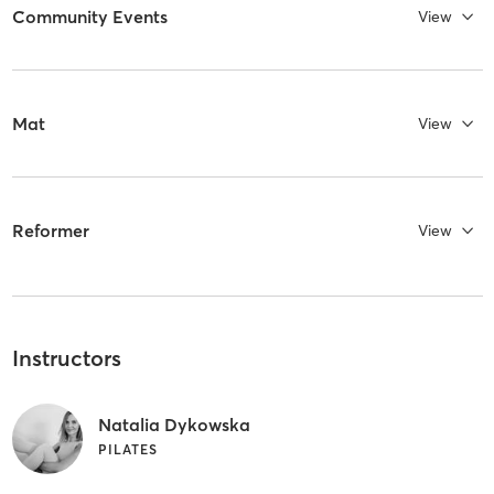
Community Events
View
Mat
View
Reformer
View
Instructors
Natalia Dykowska
PILATES