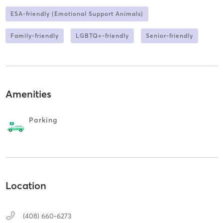
ESA-friendly (Emotional Support Animals)
Family-friendly
LGBTQ+-friendly
Senior-friendly
Amenities
Parking
Location
(408) 660-6273