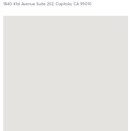
1840 41st Avenue Suite 202,
Capitola,
CA
95010