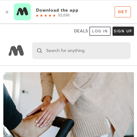
DEALS
LOG IN
SIGN UP
Search for anything