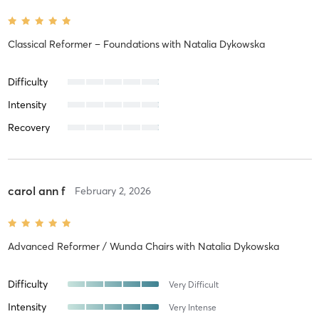
Classical Reformer – Foundations
with
Natalia Dykowska
Difficulty
Intensity
Recovery
carol ann f
February 2, 2026
Advanced Reformer / Wunda Chairs
with
Natalia Dykowska
Difficulty
Very Difficult
Intensity
Very Intense