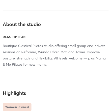
About the studio
DESCRIPTION
Boutique Classical Pilates studio offering small group and private
sessions on Reformer, Wunda Chair, Mat, and Tower. Improve
posture, strength, and flexibility. All levels welcome — plus Mama
& Me Pilates for new moms.
Highlights
Women-owned