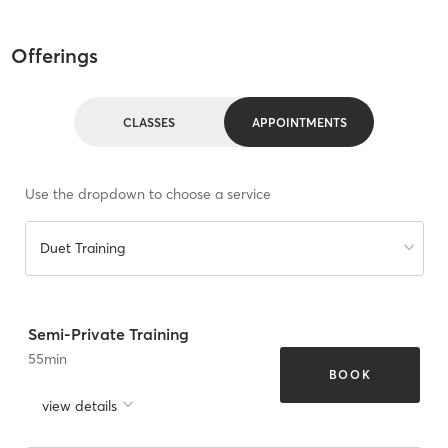
Offerings
CLASSES
APPOINTMENTS
Use the dropdown to choose a service
Duet Training
Semi-Private Training
55
min
BOOK
view details