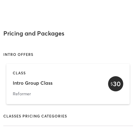
Pricing and Packages
INTRO OFFERS
CLASS
30
Intro Group Class
$
Reformer
CLASSES PRICING CATEGORIES