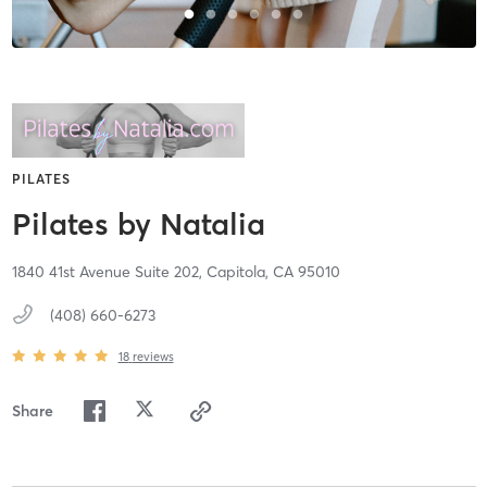
PILATES
Pilates by Natalia
1840 41st Avenue Suite 202,
Capitola,
CA
95010
(408) 660-6273
18
reviews
Share