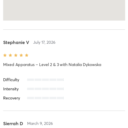
Stephanie V
July 17, 2026
Mixed Apparatus – Level 2 & 3
with
Natalia Dykowska
Difficulty
Intensity
Recovery
Sierrah D
March 9, 2026