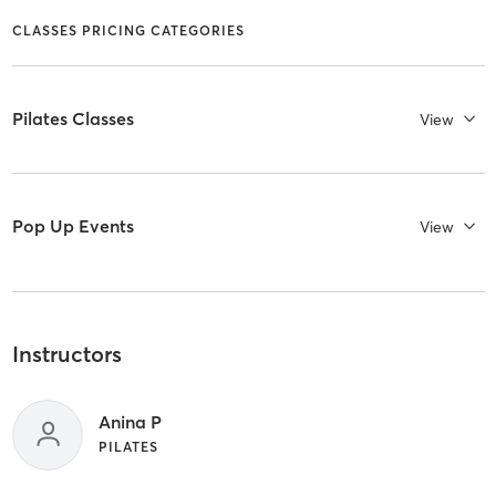
CLASSES PRICING CATEGORIES
Pilates Classes
View
Pop Up Events
View
Instructors
Anina P
PILATES