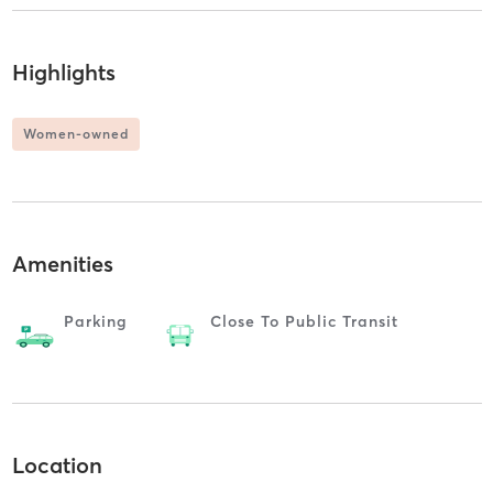
Highlights
Women-owned
Amenities
Parking
Close To Public Transit
Location