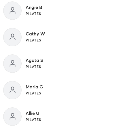
Angie B
PILATES
Cathy W
PILATES
Agata S
PILATES
Maria G
PILATES
Allie U
PILATES