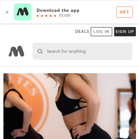
DEALS
LOG IN
SIGN UP
Search for anything