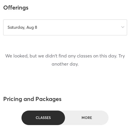
Offerings
Saturday, Aug 8
We looked, but we didn't find any classes on this day. Try
another day.
Pricing and Packages
CLASSES
MORE