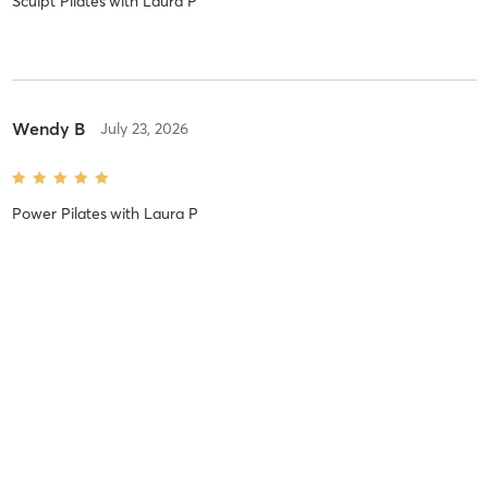
Sculpt Pilates
with
Laura P
Wendy B
July 23, 2026
Power Pilates
with
Laura P
Alicia M
July 22, 2026
Core Pilates
with
Laura P
I LOVE LAURA’S CLASSES. They’re challenging but fun. I feel more
form gets better with each class I take from her.