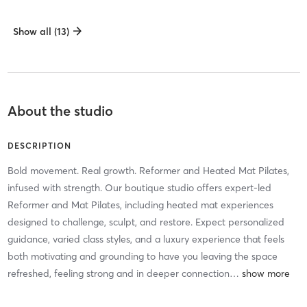
Show all (13)
About the studio
DESCRIPTION
Bold movement. Real growth. Reformer and Heated Mat Pilates,
infused with strength. Our boutique studio offers expert-led
Reformer and Mat Pilates, including heated mat experiences
designed to challenge, sculpt, and restore. Expect personalized
guidance, varied class styles, and a luxury experience that feels
both motivating and grounding to have you leaving the space
refreshed, feeling strong and in deeper connection
…