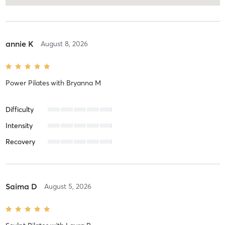
annie K
August 8, 2026
Power Pilates
with
Bryanna M
Difficulty
Intensity
Recovery
Saima D
August 5, 2026