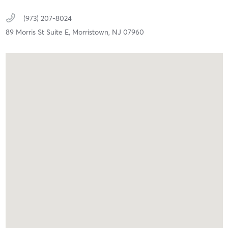
(973) 207-8024
89 Morris St Suite E,
Morristown,
NJ
07960