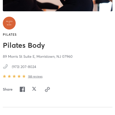
PILATES
Pilates Body
89 Morris St Suite E,
Morristown,
NJ
07960
(973) 207-8024
188
reviews
Share