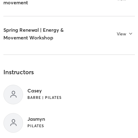
movement
Spring Renewal | Energy &
View
Movement Workshop
Instructors
Casey
BARRE | PILATES
Jasmyn
PILATES