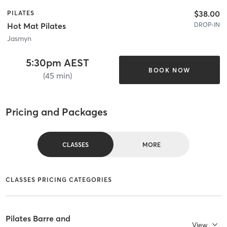
$38.00
PILATES
DROP-IN
Hot Mat Pilates
Jasmyn
5:30pm AEST
BOOK NOW
(45 min)
Pricing and Packages
CLASSES
MORE
CLASSES PRICING CATEGORIES
Pilates Barre and
View