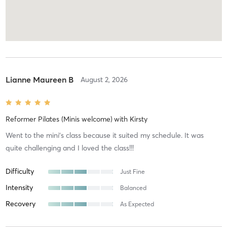
Lianne Maureen B
August 2, 2026
Reformer Pilates (Minis welcome)
with
Kirsty
Went to the mini’s class because it suited my schedule. It was
quite challenging and I loved the class!!!
Difficulty
Just Fine
Intensity
Balanced
Recovery
As Expected