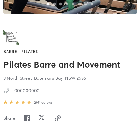
BARRE | PILATES
Pilates Barre and Movement
3 North Street,
Batemans Bay,
NSW
2536
000000000
295
reviews
Share