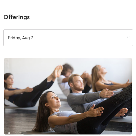
Offerings
Friday, Aug 7