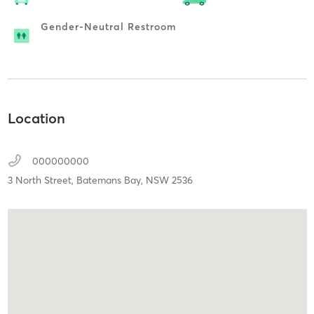
Gender-Neutral Restroom
Location
000000000
3 North Street,
Batemans Bay,
NSW
2536