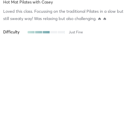
Hot Mat Pilates
with
Casey
Loved this class. Focussing on the traditional Pilates in a slow but
still sweaty way! Was relaxing but also challenging. 🔥 🔥
Difficulty
Just Fine
Intensity
Balanced
Recovery
Quickly
Sophia S
July 28, 2026
Barre
with
Kirsty
Kirsty was fantastic! Such a good way to wind down after a hard
day!
Difficulty
Difficult