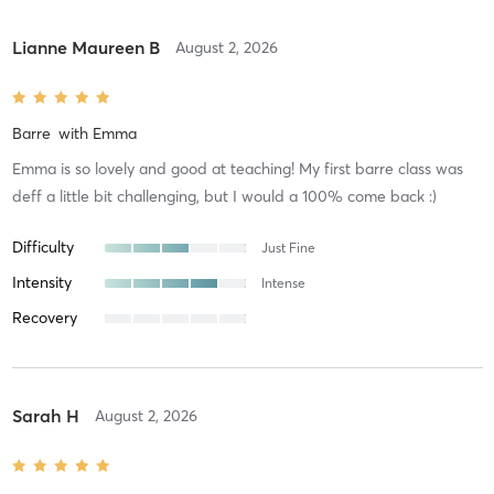
Lianne Maureen B
August 2, 2026
Barre
with
Emma
Emma is so lovely and good at teaching! My first barre class was
deff a little bit challenging, but I would a 100% come back :)
Difficulty
Just Fine
Intensity
Intense
Recovery
Sarah H
August 2, 2026