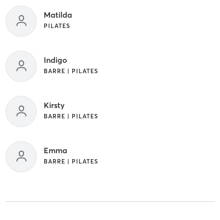
Matilda
PILATES
Indigo
BARRE | PILATES
Kirsty
BARRE | PILATES
Emma
BARRE | PILATES