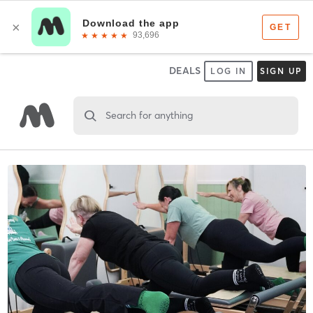
DEALS
LOG IN
SIGN UP
Search for anything