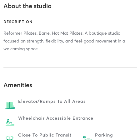
About the studio
DESCRIPTION
Reformer Pilates. Barre. Hot Mat Pilates. A boutique studio
focused on strength, flexibility, and feel-good movement in a
welcoming space.
Amenities
Elevator/ramps To All Areas
Wheelchair Accessible Entrance
Close To Public Transit
Parking