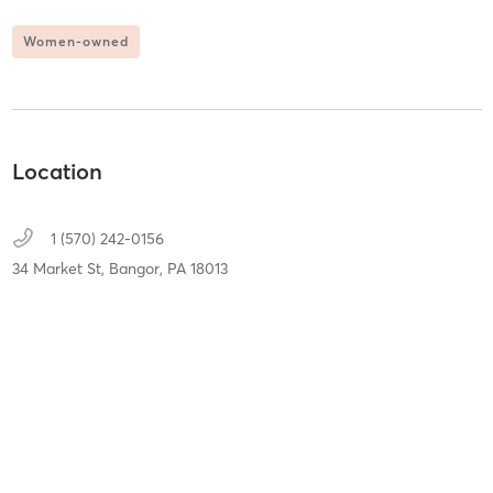
Women-owned
Location
1 (570) 242-0156
34 Market St,
Bangor,
PA
18013