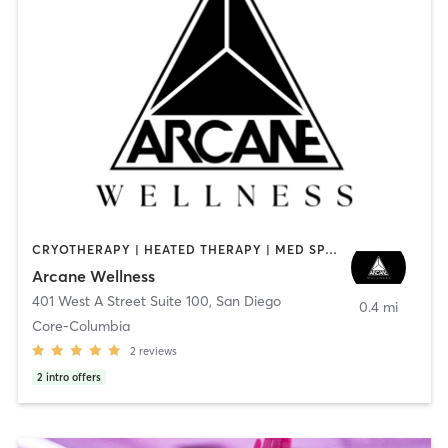
CRYOTHERAPY | HEATED THERAPY | MED SPA | OTHER
Arcane Wellness
401 West A Street Suite 100
,
San Diego
0.4 mi
Core-Columbia
2
reviews
2
intro offers