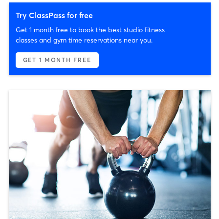
Try ClassPass for free
Get 1 month free to book the best studio fitness
classes and gym time reservations near you.
GET 1 MONTH FREE