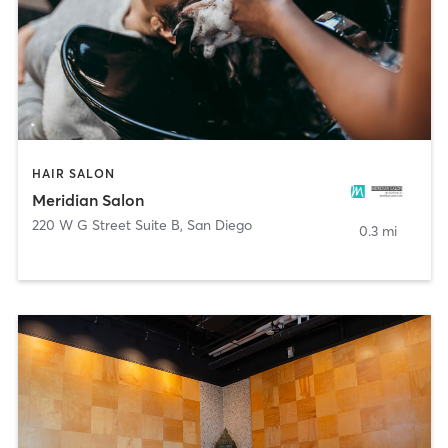
HAIR SALON
Meridian Salon
220 W G Street Suite B
,
San Diego
0.3 mi