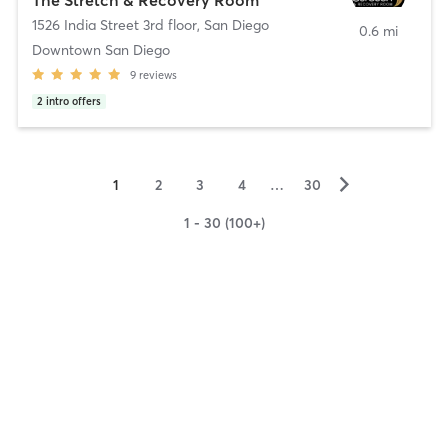
1526 India Street 3rd floor
,
San Diego
0.6 mi
Downtown San Diego
9
reviews
2
intro offers
▻
1
2
3
4
…
30
1 - 30 (100+)