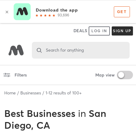
DEALS
LOG IN
SIGN UP
Search for anything
Filters
Map view
Home
Businesses
1
-
12
results of
100+
Best
Businesses
in
San
Diego, CA