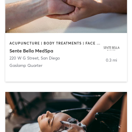
ACUPUNCTURE | BODY TREATMENTS | FACE TREATMENTS | MASSAGE | MED SPA
Sente Bella MedSpa
220 W G Street
,
San Diego
0.3 mi
Gaslamp Quarter