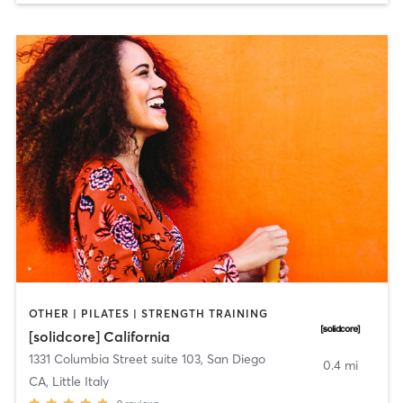
OTHER | PILATES | STRENGTH TRAINING
[solidcore] California
1331 Columbia Street suite 103
,
San Diego
0.4 mi
CA, Little Italy