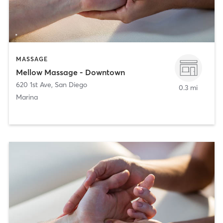
MASSAGE
Mellow Massage - Downtown
620 1st Ave
,
San Diego
0.3 mi
Marina