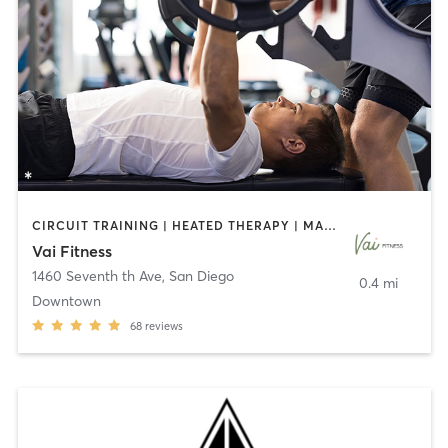
CIRCUIT TRAINING | HEATED THERAPY | MASSAGE | NUTRITION | OTHER | PERSONAL TRAINING | PILATES | WEIGHT TRAINING
Vai Fitness
1460 Seventh th Ave
,
San Diego
0.4 mi
Downtown
68
reviews