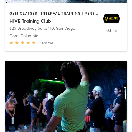
GYM CLASSES | INTERVAL TRAINING | PERSONAL TRAINING
HIVE Training Club
625 Broadway Suite 110
,
San Diego
0.1 mi
Core-Columbia
15
reviews