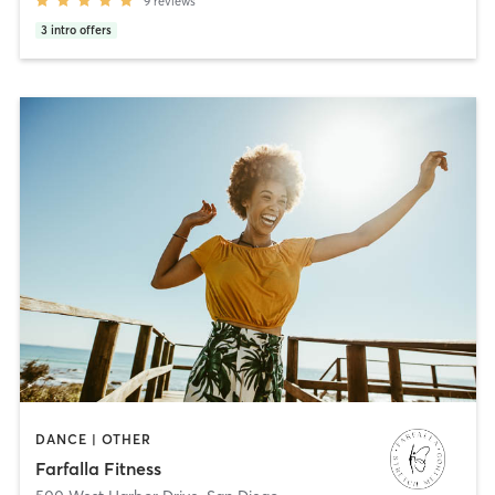
9
reviews
3
intro offers
DANCE | OTHER
Farfalla Fitness