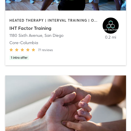
HEATED THERAPY | INTERVAL TRAINING | OTHER | WATER THERAPY
IHT Factor Training
1180 Sixth Avenue
,
San Diego
0.2 mi
Core-Columbia
77
reviews
1
intro offer