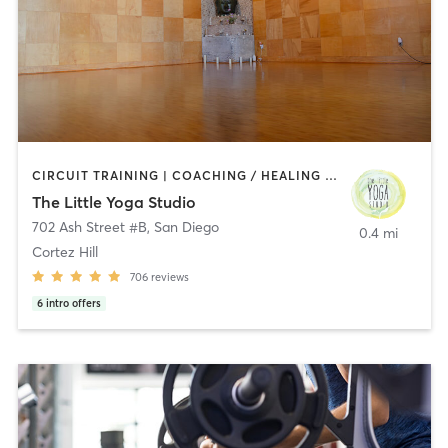
CIRCUIT TRAINING | COACHING / HEALING | MEDITATION | STRENGTH TRAINING | YOGA
The Little Yoga Studio
702 Ash Street #B
,
San Diego
0.4 mi
Cortez Hill
706
reviews
6
intro offers