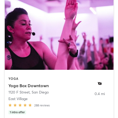
YOGA
Yoga Box Downtown
1120 F Street
,
San Diego
0.4 mi
East Village
288
reviews
1
intro offer