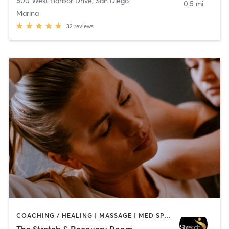
500 West Harbor Drive
,
San Diego
0.5 mi
Marina
32
reviews
COACHING / HEALING | MASSAGE | MED SPA | PERSONAL TRAINING
The Stretch & Recovery Room