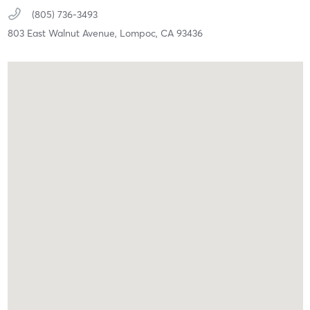
(805) 736-3493
803 East Walnut Avenue,
Lompoc,
CA
93436