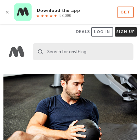
DEALS
LOG IN
SIGN UP
Search for anything