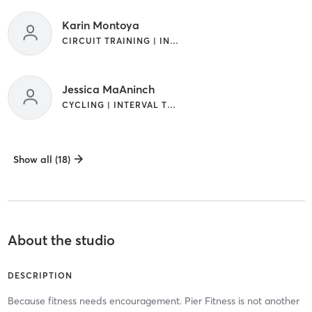
Karin Montoya
CIRCUIT TRAINING | INTERVAL TRAINING | PILATES | WATER THERAPY
Jessica MaAninch
CYCLING | INTERVAL TRAINING
Show all (18)
About the studio
DESCRIPTION
Because fitness needs encouragement. Pier Fitness is not another