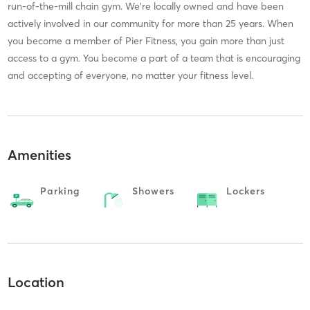
run-of-the-mill chain gym. We're locally owned and have been
actively involved in our community for more than 25 years. When
you become a member of Pier Fitness, you gain more than just
access to a gym. You become a part of a team that is encouraging
and accepting of everyone, no matter your fitness level.
Amenities
Parking
Showers
Lockers
Location