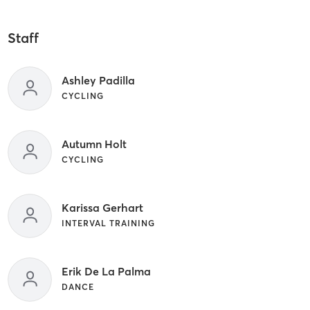
Staff
Ashley Padilla
CYCLING
Autumn Holt
CYCLING
Karissa Gerhart
INTERVAL TRAINING
Erik De La Palma
DANCE