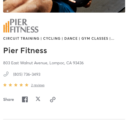
CIRCUIT TRAINING | CYCLING | DANCE | GYM CLASSES |
…
Pier Fitness
803 East Walnut Avenue,
Lompoc,
CA
93436
(805) 736-3493
2
reviews
Share