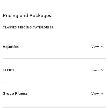
Pricing and Packages
CLASSES PRICING CATEGORIES
Aquatics
View
FIT101
View
Group Fitness
View