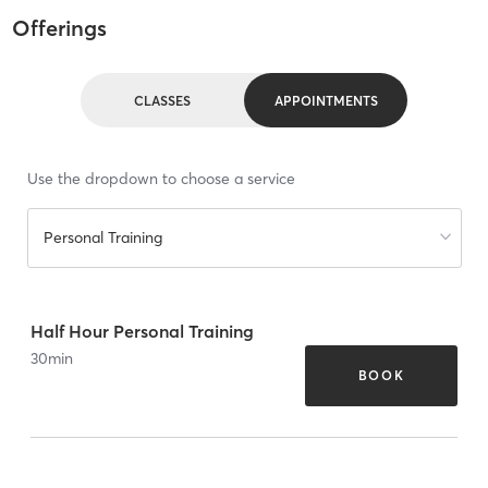
Offerings
CLASSES
APPOINTMENTS
Use the dropdown to choose a service
Personal Training
Half Hour Personal Training
30
min
BOOK