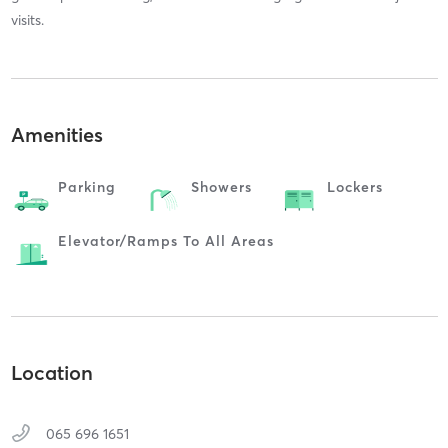
visits.
Amenities
Parking
Showers
Lockers
Elevator/ramps To All Areas
Location
065 696 1651