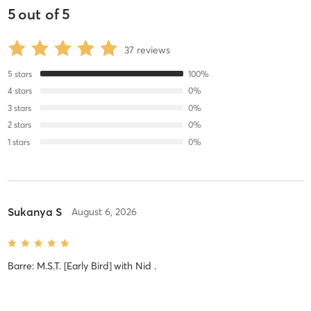
5
out of
5
37
reviews
5
stars
100
%
4
stars
0
%
3
stars
0
%
2
stars
0
%
1
stars
0
%
Sukanya S
August 6, 2026
Barre: M.S.T. [Early Bird]
with
Nid .