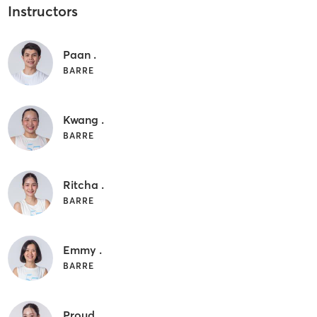
Instructors
Paan .
BARRE
Kwang .
BARRE
Ritcha .
BARRE
Emmy .
BARRE
Proud .