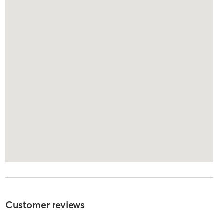
Customer reviews