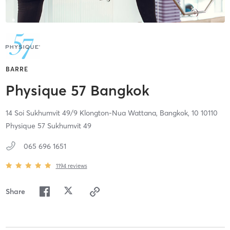
BARRE
Physique 57 Bangkok
14 Soi Sukhumvit 49/9 Klongton-Nua Wattana,
Bangkok,
10
10110
Physique 57 Sukhumvit 49
065 696 1651
1194
reviews
Share