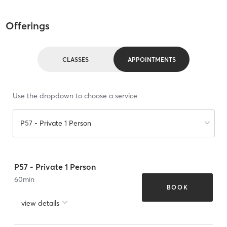
Offerings
CLASSES
APPOINTMENTS
Use the dropdown to choose a service
P57 - Private 1 Person
P57 - Private 1 Person
60
min
BOOK
view details