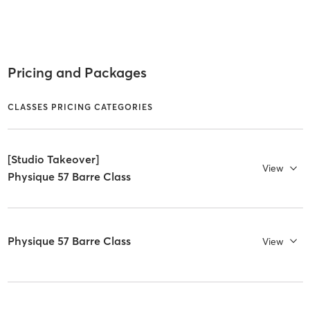
Pricing and Packages
CLASSES PRICING CATEGORIES
[Studio Takeover]
View
Physique 57 Barre Class
Physique 57 Barre Class
View