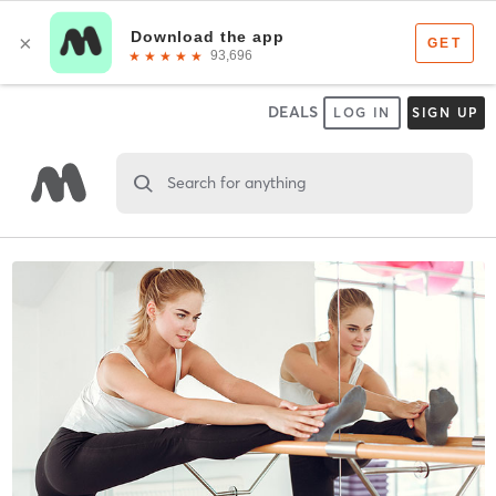
DEALS
LOG IN
SIGN UP
Search for anything