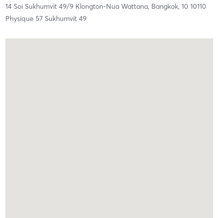
14 Soi Sukhumvit 49/9 Klongton-Nua Wattana,
Bangkok,
10
10110
Physique 57 Sukhumvit 49