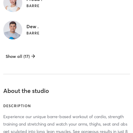
BARRE
Dew .
BARRE
Show all (17)
About the studio
DESCRIPTION
Experience our unique barre-based workout of cardio, strength
training and stretching and watch your arms, thighs, seat and abs
get sculpted into long, lean muscles. See gorgeous results in just 8