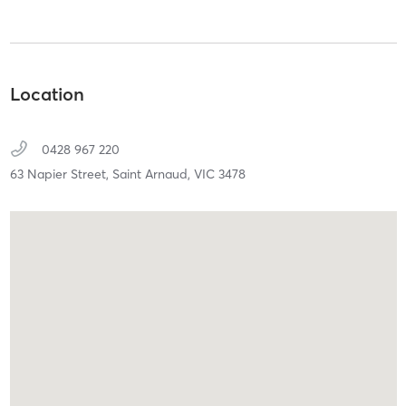
Location
0428 967 220
63 Napier Street,
Saint Arnaud,
VIC
3478