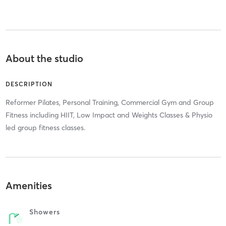
About the studio
DESCRIPTION
Reformer Pilates, Personal Training, Commercial Gym and Group
Fitness including HIIT, Low Impact and Weights Classes & Physio
led group fitness classes.
Amenities
Showers