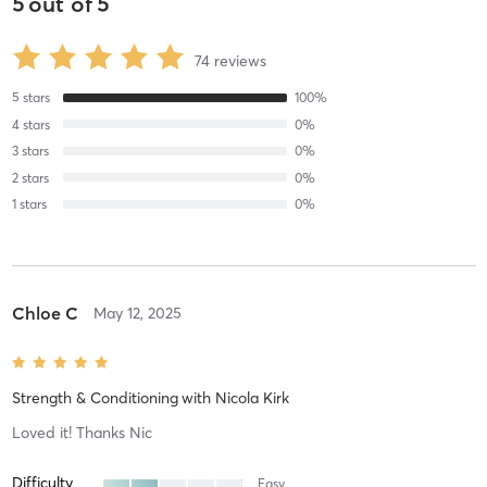
5
out of
5
74
reviews
5
stars
100
%
4
stars
0
%
3
stars
0
%
2
stars
0
%
1
stars
0
%
Chloe C
May 12, 2025
Strength & Conditioning
with
Nicola Kirk
Loved it! Thanks Nic
Difficulty
Easy