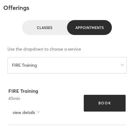
Offerings
CLASSES
APPOINTMENTS
Use the dropdown to choose a service
FIRE Training
FIRE Training
45
min
BOOK
view details