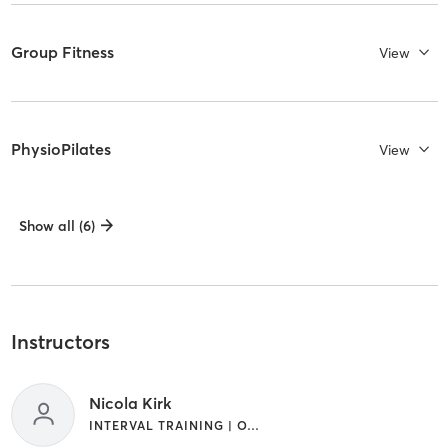
Group Fitness
View
PhysioPilates
View
Show all (6)
Instructors
Nicola Kirk
INTERVAL TRAINING | OTHER | PILATES | WEIGHT TRAINING