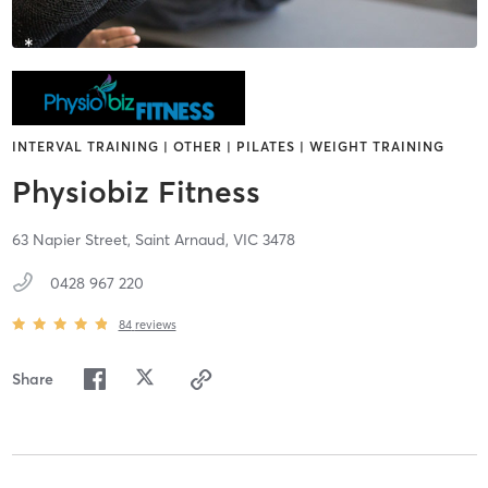
INTERVAL TRAINING | OTHER | PILATES | WEIGHT TRAINING
Physiobiz Fitness
63 Napier Street,
Saint Arnaud,
VIC
3478
0428 967 220
84
reviews
Share