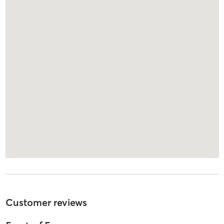
Customer reviews