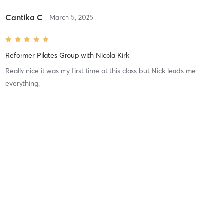
Cantika C
March 5, 2025
Reformer Pilates Group
with
Nicola Kirk
Really nice it was my first time at this class but Nick leads me
everything.
Difficulty
Just Fine
Intensity
Intense
Recovery
Quickly
Fiona A
February 19, 2025
Body Bar/Step Class
with
Nicola Kirk