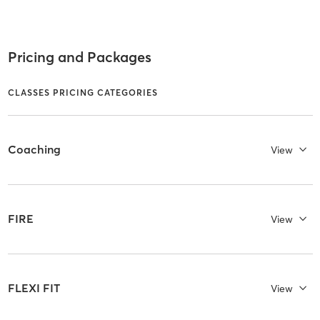
Pricing and Packages
CLASSES PRICING CATEGORIES
Coaching
View
FIRE
View
FLEXI FIT
View