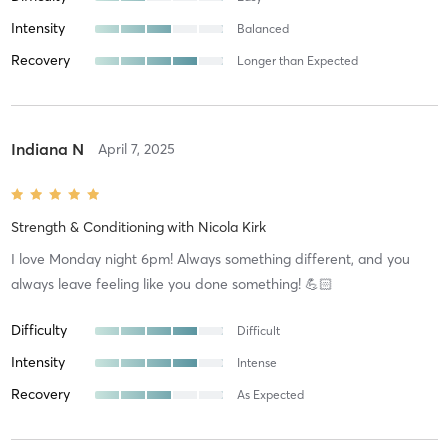
Intensity
Balanced
Recovery
Longer than Expected
Indiana N
April 7, 2025
Strength & Conditioning
with
Nicola Kirk
I love Monday night 6pm! Always something different, and you
always leave feeling like you done something! 💪🏻
Difficulty
Difficult
Intensity
Intense
Recovery
As Expected