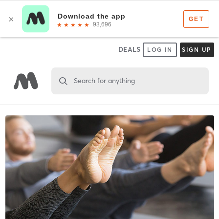
DEALS
LOG IN
SIGN UP
Search for anything