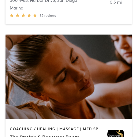
500 West Harbor Drive
,
San Diego
0.5 mi
Marina
32
reviews
COACHING / HEALING | MASSAGE | MED SPA | PERSONAL TRAINING
The Stretch & Recovery Room