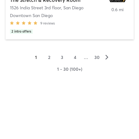
1526 India Street 3rd floor
,
San Diego
0.6 mi
Downtown San Diego
9
reviews
2
intro offers
▻
1
2
3
4
…
30
1 - 30 (100+)