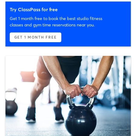
Try ClassPass for free
Get 1 month free to book the best studio fitness
classes and gym time reservations near you.
GET 1 MONTH FREE