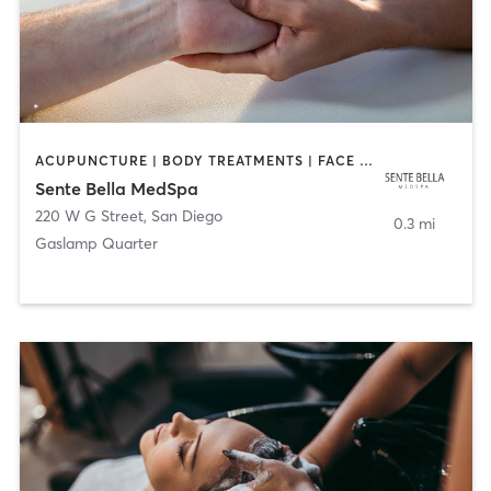
ACUPUNCTURE | BODY TREATMENTS | FACE TREATMENTS | MASSAGE | MED SPA
Sente Bella MedSpa
220 W G Street
,
San Diego
0.3 mi
Gaslamp Quarter