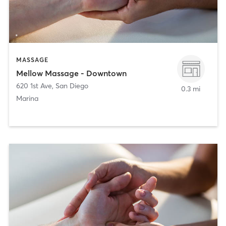
MASSAGE
Mellow Massage - Downtown
620 1st Ave
,
San Diego
0.3 mi
Marina