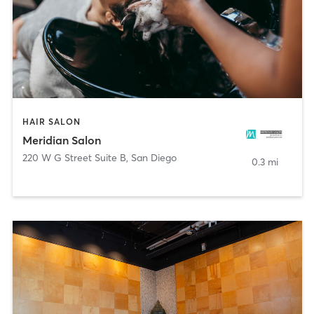
HAIR SALON
Meridian Salon
220 W G Street Suite B
,
San Diego
0.3 mi