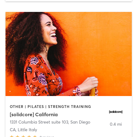
OTHER | PILATES | STRENGTH TRAINING
[solidcore] California
1331 Columbia Street suite 103
,
San Diego
0.4 mi
CA, Little Italy