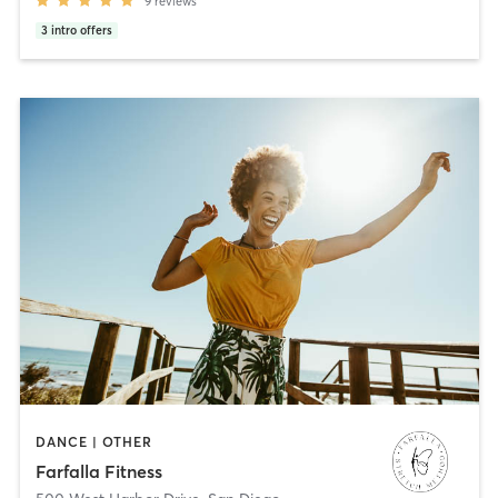
9
reviews
3
intro offers
DANCE | OTHER
Farfalla Fitness