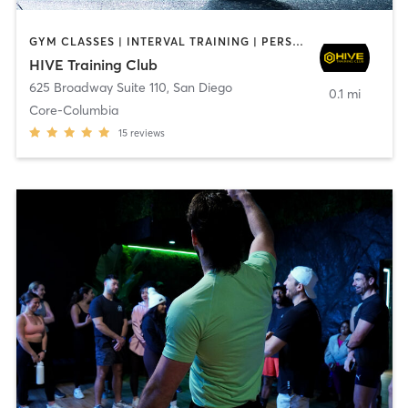
GYM CLASSES | INTERVAL TRAINING | PERSONAL TRAINING
HIVE Training Club
625 Broadway Suite 110
,
San Diego
0.1 mi
Core-Columbia
15
reviews