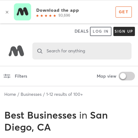
DEALS
LOG IN
SIGN UP
Search for anything
Filters
Map view
Home
Businesses
1
-
12
results of
100+
Best
Businesses
in
San
Diego, CA