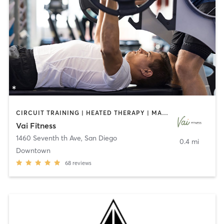
CIRCUIT TRAINING | HEATED THERAPY | MASSAGE | NUTRITION | OTHER | PERSONAL TRAINING | PILATES | WEIGHT TRAINING
Vai Fitness
1460 Seventh th Ave
,
San Diego
0.4 mi
Downtown
68
reviews