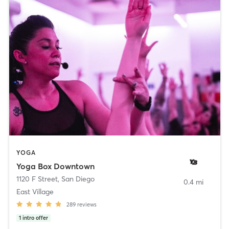
YOGA
Yoga Box Downtown
1120 F Street
,
San Diego
0.4 mi
East Village
289
reviews
1
intro offer