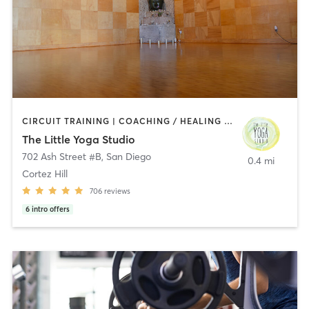
CIRCUIT TRAINING | COACHING / HEALING | MEDITATION | STRENGTH TRAINING | YOGA
The Little Yoga Studio
702 Ash Street #B
,
San Diego
0.4 mi
Cortez Hill
706
reviews
6
intro offers