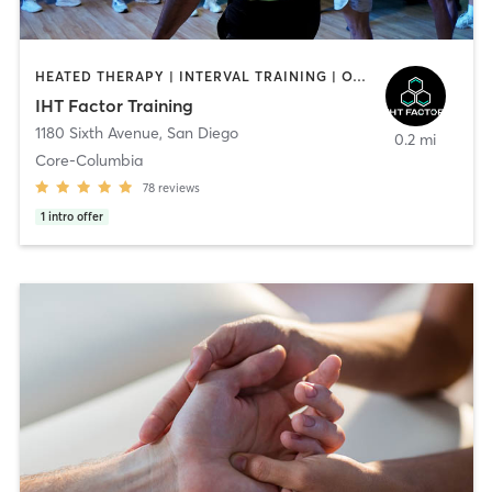
HEATED THERAPY | INTERVAL TRAINING | OTHER | WATER THERAPY
IHT Factor Training
1180 Sixth Avenue
,
San Diego
0.2 mi
Core-Columbia
78
reviews
1
intro offer