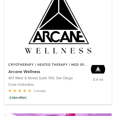
CRYOTHERAPY | HEATED THERAPY | MED SPA | OTHER
Arcane Wellness
401 West A Street Suite 100
,
San Diego
0.4 mi
Core-Columbia
2
reviews
2
intro offers