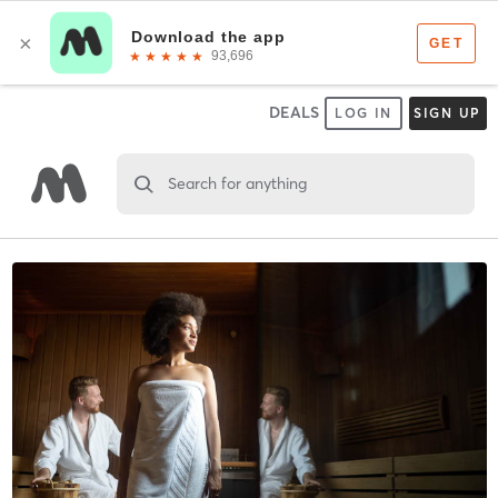
DEALS
LOG IN
SIGN UP
Search for anything