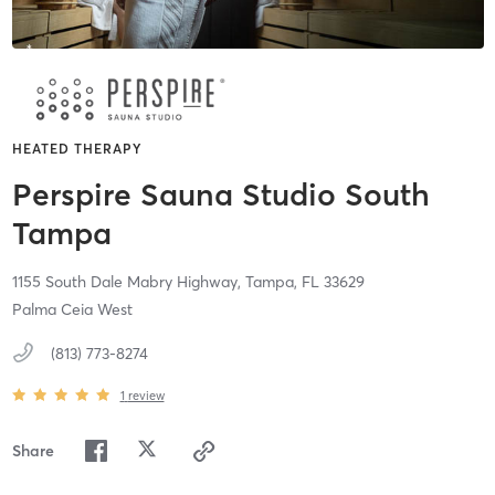
HEATED THERAPY
Perspire Sauna Studio South
Tampa
1155 South Dale Mabry Highway,
Tampa,
FL
33629
Palma Ceia West
(813) 773-8274
1
review
Share