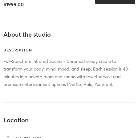
$1999.00
About the studio
DESCRIPTION
Full-Spectrum Infrared Sauna + Chromotherapy studio to
transform your body, mind, mood, and sleep. Each session is 40-
minutes in a private room and sauna with towel service and
premium entertainment options (Netflix, Hulu, Youtube).
Location