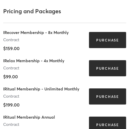
Pricing and Packages
IRecover Membership - 8x Monthly
Contract
PURCHASE
$159.00
IRelax Membership - 4x Monthly
Contract
PURCHASE
$99.00
IRitual Membership - Unlimited Monthly
Contract
PURCHASE
$199.00
IRitual Membership Annual
Contract
PURCHASE