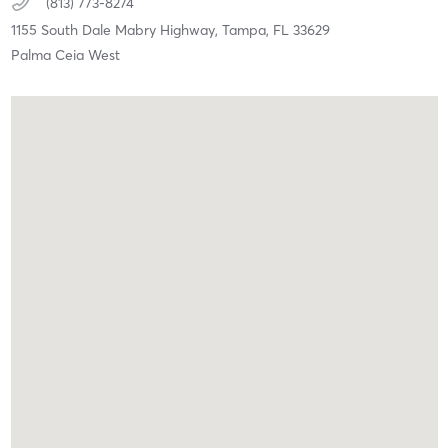
(813) 773-8274
1155 South Dale Mabry Highway,
Tampa,
FL
33629
Palma Ceia West