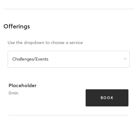
Offerings
Use the dropdown to choose a service
Challenges/Events
Placeholder
0
min
BOOK