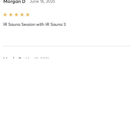
Morgan D
June 16, 2025
IR Sauna Session
with
IR Sauna 3
Mayla P
May 13, 2021
IR Sauna Session
with
IR Sauna 3 Suite 3
Priya L
May 11, 2021