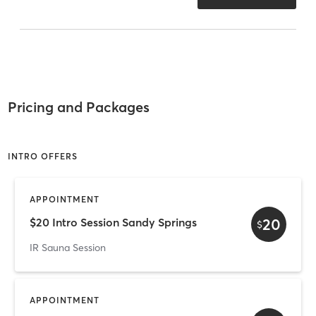
Pricing and Packages
INTRO OFFERS
APPOINTMENT
20
$20 Intro Session Sandy Springs
$
IR Sauna Session
APPOINTMENT