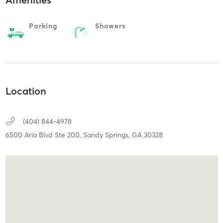
Parking
Showers
Location
(404) 844-4978
6500 Aria Blvd Ste 200,
Sandy Springs,
GA
30328