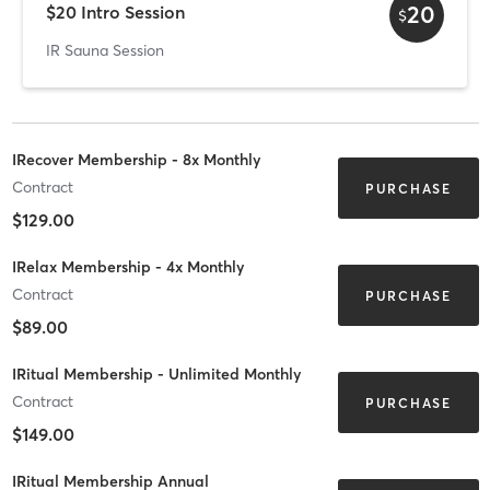
20
$20 Intro Session
$
IR Sauna Session
IRecover Membership - 8x Monthly
Contract
PURCHASE
$129.00
IRelax Membership - 4x Monthly
Contract
PURCHASE
$89.00
IRitual Membership - Unlimited Monthly
Contract
PURCHASE
$149.00
IRitual Membership Annual