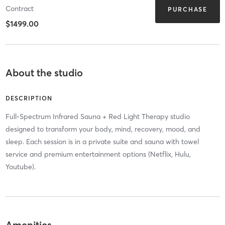
Contract
PURCHASE
$1499.00
About the studio
DESCRIPTION
Full-Spectrum Infrared Sauna + Red Light Therapy studio
designed to transform your body, mind, recovery, mood, and
sleep. Each session is in a private suite and sauna with towel
service and premium entertainment options (Netflix, Hulu,
Youtube).
Amenities