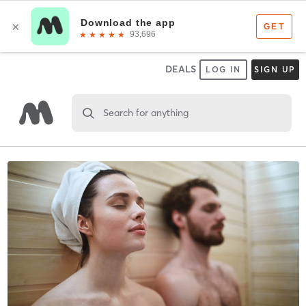
DEALS
LOG IN
SIGN UP
Search for anything