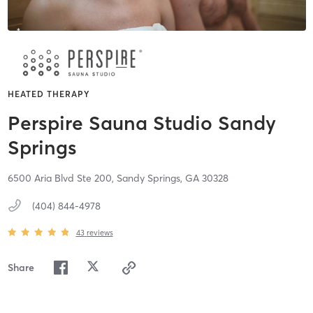
HEATED THERAPY
Perspire Sauna Studio Sandy
Springs
6500 Aria Blvd Ste 200,
Sandy Springs,
GA
30328
(404) 844-4978
43
reviews
Share