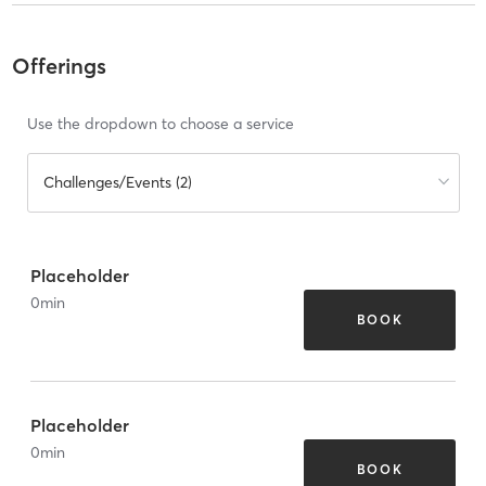
Offerings
Use the dropdown to choose a service
Challenges/Events (2)
Placeholder
0
min
BOOK
Placeholder
0
min
BOOK