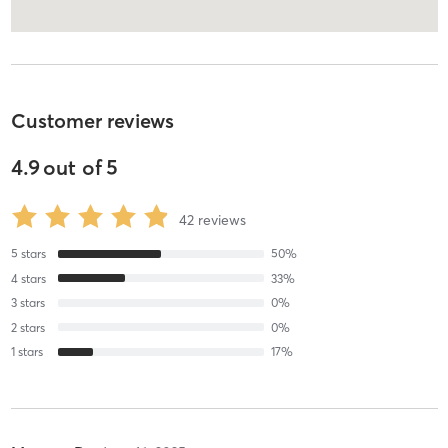
Customer reviews
4.9
out of
5
42
reviews
5
stars
50
%
4
stars
33
%
3
stars
0
%
2
stars
0
%
1
stars
17
%