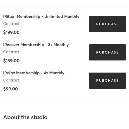
IRitual Membership - Unlimited Monthly
Contract
PURCHASE
$199.00
IRecover Membership - 8x Monthly
Contract
PURCHASE
$159.00
IRelax Membership - 4x Monthly
Contract
PURCHASE
$99.00
About the studio