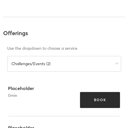
Offerings
Use the dropdown to choose a service
Challenges/Events (2)
Placeholder
0
min
BOOK
Placeholder