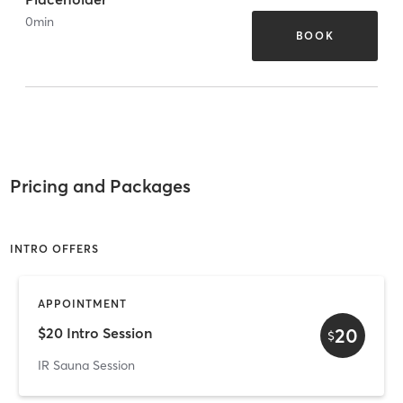
0
min
BOOK
Pricing and Packages
INTRO OFFERS
APPOINTMENT
20
$20 Intro Session
$
IR Sauna Session