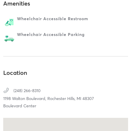
Amenities
Wheelchair Accessible Restroom
Wheelchair Accessible Parking
Location
(248) 266-8310
1198 Walton Boulevard,
Rochester Hills,
MI
48307
Boulevard Center