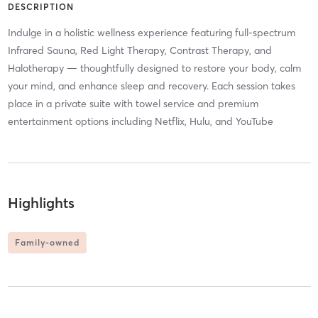
DESCRIPTION
Indulge in a holistic wellness experience featuring full-spectrum
Infrared Sauna, Red Light Therapy, Contrast Therapy, and
Halotherapy — thoughtfully designed to restore your body, calm
your mind, and enhance sleep and recovery. Each session takes
place in a private suite with towel service and premium
entertainment options including Netflix, Hulu, and YouTube
Highlights
Family-owned