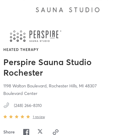
HEATED THERAPY
Perspire Sauna Studio
Rochester
1198 Walton Boulevard,
Rochester Hills,
MI
48307
Boulevard Center
(248) 266-8310
1
review
Share