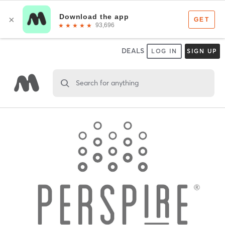
DEALS
LOG IN
SIGN UP
Search for anything