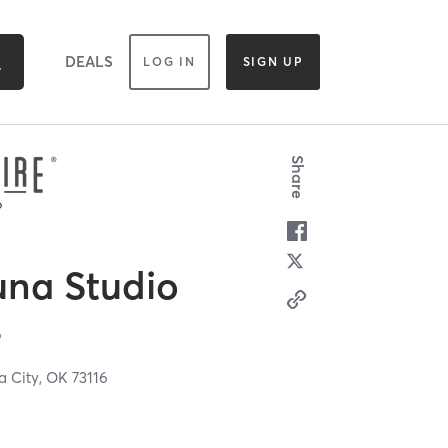
DEALS
LOG IN
SIGN UP
Share
una Studio
s
 City,
OK
73116