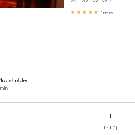
1
review
Placeholder
0
min
1
1 - 1 (1)