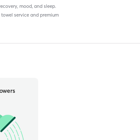
recovery, mood, and sleep.
th towel service and premium
owers