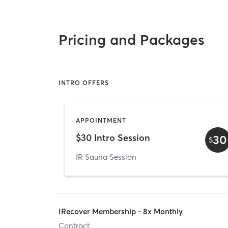
Pricing and Packages
INTRO OFFERS
APPOINTMENT
$30 Intro Session
30
$
IR Sauna Session
IRecover Membership - 8x Monthly
Contract