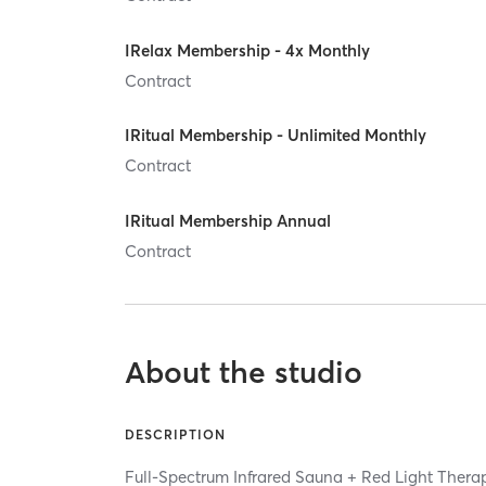
IRelax Membership - 4x Monthly
Contract
IRitual Membership - Unlimited Monthly
Contract
IRitual Membership Annual
Contract
About the studio
DESCRIPTION
Full-Spectrum Infrared Sauna + Red Light Ther