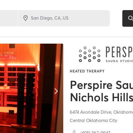
HEATED THERAPY
Perspire Sa
Nichols Hill
6474 Avondale Drive,
Oklahoma
Central Oklahoma City
(405) 367-0947