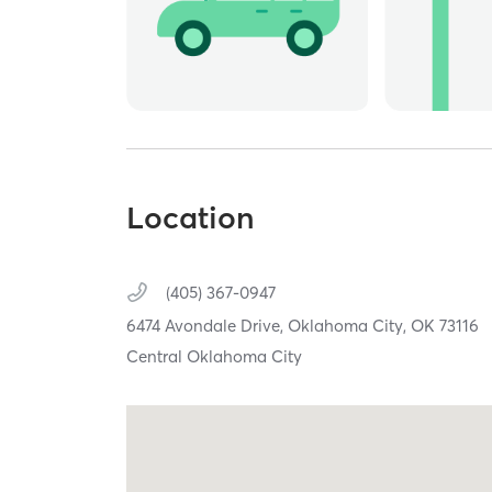
Location
(405) 367-0947
6474 Avondale Drive,
Oklahoma City,
OK
73116
Central Oklahoma City