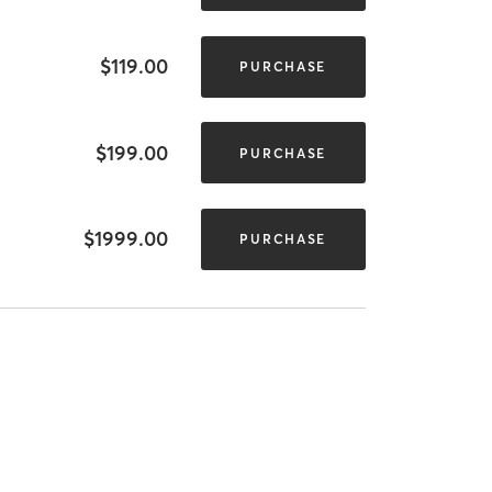
$119.00
PURCHASE
$199.00
PURCHASE
$1999.00
PURCHASE