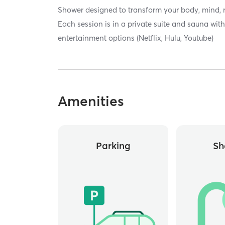
Shower designed to transform your body, mind, 
Each session is in a private suite and sauna wi
entertainment options (Netflix, Hulu, Youtube)
Amenities
Parking
Sh