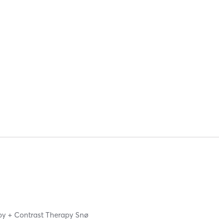
apy + Contrast Therapy Snø