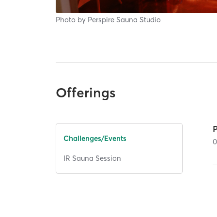
Photo by
Perspire Sauna Studio
Offerings
Challenges/Events
IR Sauna Session