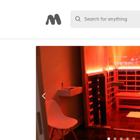
Search for anything