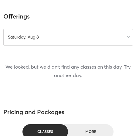
Offerings
Saturday, Aug 8
We looked, but we didn't find any classes on this day. Try
another day.
Pricing and Packages
CLASSES
MORE