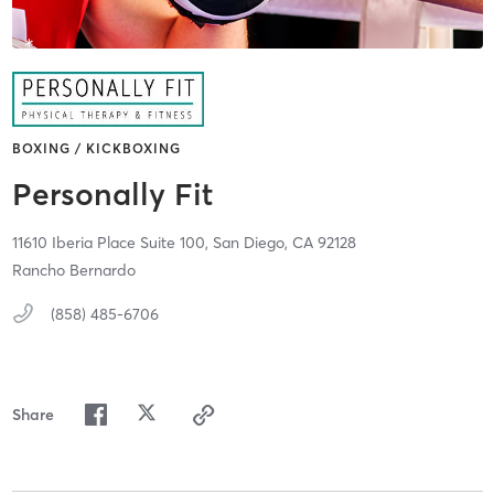
BOXING / KICKBOXING
Personally Fit
11610 Iberia Place Suite 100,
San Diego,
CA
92128
Rancho Bernardo
(858) 485-6706
Share