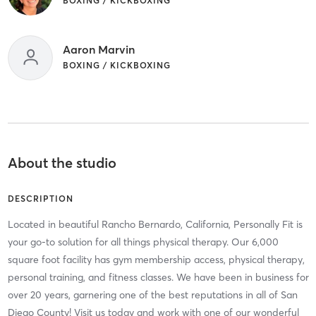
BOXING / KICKBOXING
Aaron Marvin
BOXING / KICKBOXING
About the studio
DESCRIPTION
Located in beautiful Rancho Bernardo, California, Personally Fit is
your go-to solution for all things physical therapy. Our 6,000
square foot facility has gym membership access, physical therapy,
personal training, and fitness classes. We have been in business for
over 20 years, garnering one of the best reputations in all of San
Diego County! Visit us today and work with one of our wonderful