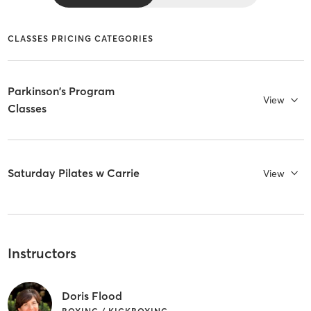
CLASSES PRICING CATEGORIES
Parkinson's Program
View
Classes
Saturday Pilates w Carrie
View
Instructors
Doris Flood