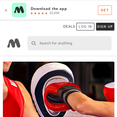
DEALS
LOG IN
SIGN UP
Search for anything