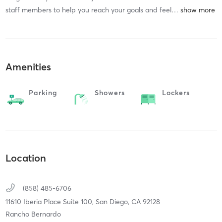
staff members to help you reach your goals and feel
…
Amenities
Parking
Showers
Lockers
Location
(858) 485-6706
11610 Iberia Place Suite 100,
San Diego,
CA
92128
Rancho Bernardo