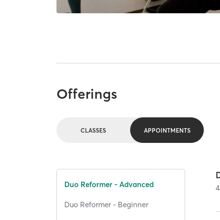
Offerings
CLASSES
APPOINTMENTS
Duo Reformer - Advanced
4
Duo Reformer - Beginner