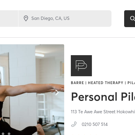
BARRE | HEATED THERAPY | PIL
Personal Pil
113 Te Awe Awe Street Hokowhi
0210 507 514