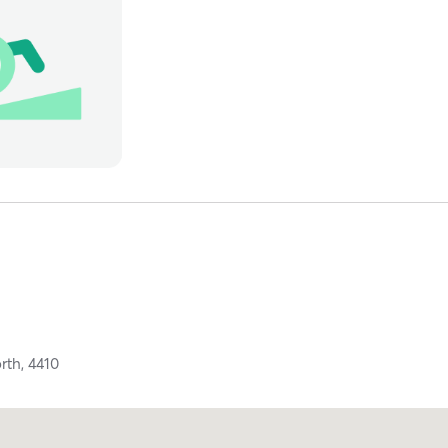
rth,
4410