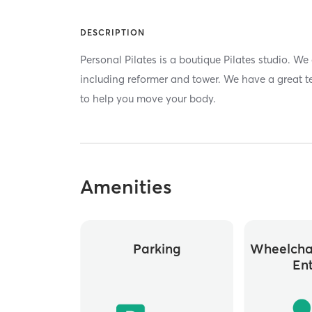
DESCRIPTION
Personal Pilates is a boutique Pilates studio. We
including reformer and tower. We have a great t
to help you move your body.
Amenities
Parking
Wheelchai
En