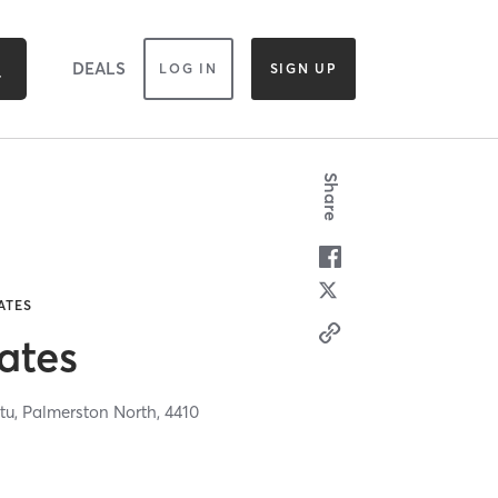
DEALS
LOG IN
SIGN UP
Share
ATES
ates
tu,
Palmerston North,
4410