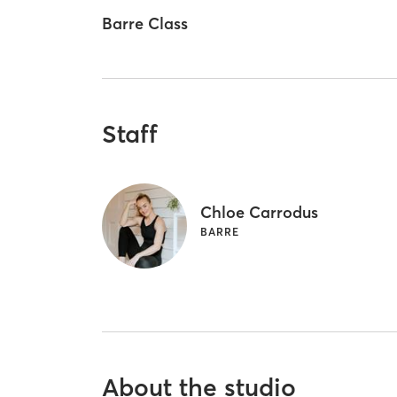
Barre Class
Staff
Chloe Carrodus
BARRE
About the studio