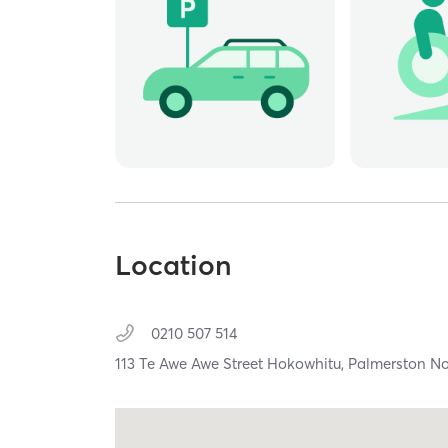
Location
0210 507 514
113 Te Awe Awe Street Hokowhitu,
Palmerston No