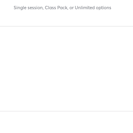
Single session, Class Pack, or Unlimited options