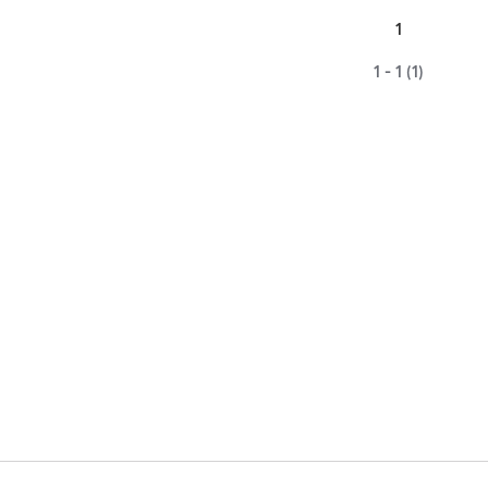
1
1 - 1 (1)