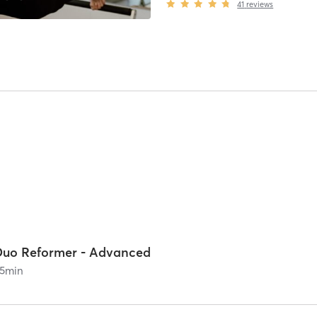
41
reviews
Duo Reformer - Advanced
5
min