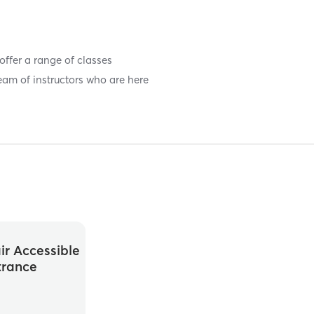
 offer a range of classes
eam of instructors who are here
r Accessible
trance