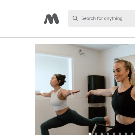
Search for anything