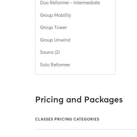
Duo Reformer - Intermediate
Group Mobility
Group Tower
Group Unwind
Sauna (2)
Solo Reformer
Pricing and Packages
CLASSES PRICING CATEGORIES