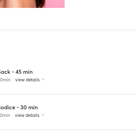
Back - 45 min
60
min
view details
Bodice - 30 min
0
min
view details