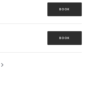
BOOK
BOOK
▻