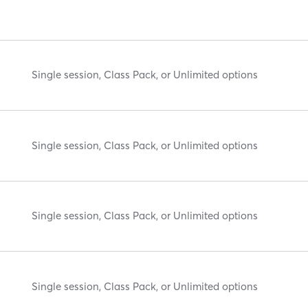
Single session, Class Pack, or Unlimited options
Single session, Class Pack, or Unlimited options
Single session, Class Pack, or Unlimited options
Single session, Class Pack, or Unlimited options