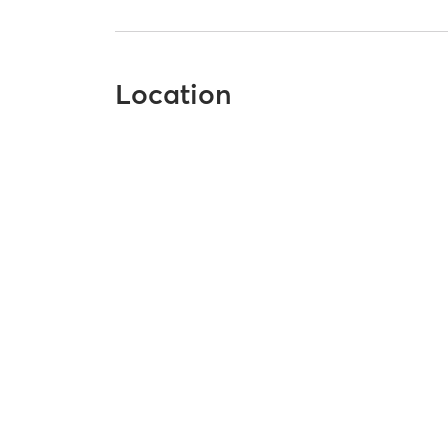
Location