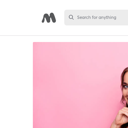
Search for anything