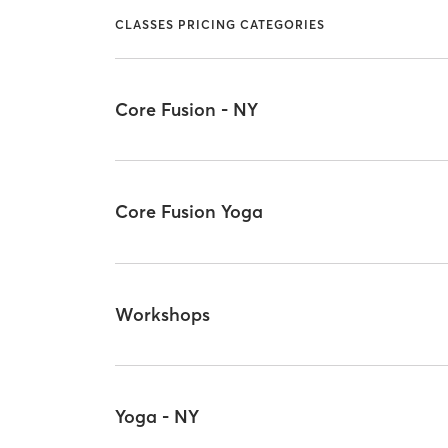
CLASSES PRICING CATEGORIES
Core Fusion - NY
Core Fusion Yoga
Workshops
Yoga - NY