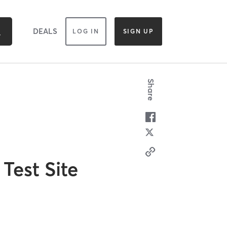
DEALS
LOG IN
SIGN UP
Share
Test Site