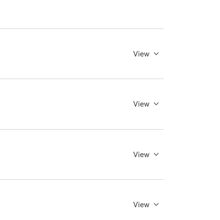
View
View
View
View