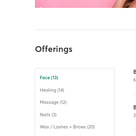
Offerings
Face (13)
Healing (14)
Massage (12)
Nails (3)
3
Wax / Lashes + Brows (20)