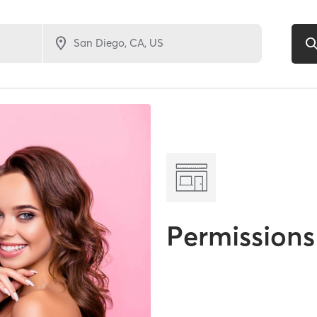
Permissions 