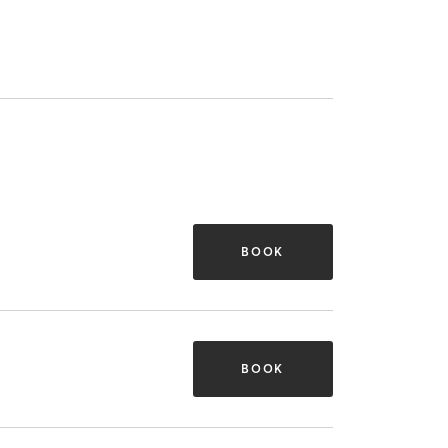
BOOK
BOOK