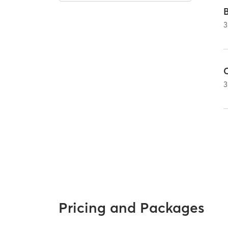
3
C
3
Pricing and Packages