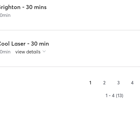
Brighton - 30 mins
0
min
ool Laser - 30 min
0
min
view details
1
2
3
4
1 - 4 (13)