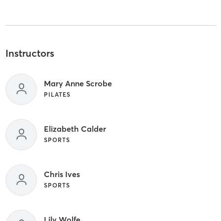
Instructors
Mary Anne Scrobe
PILATES
Elizabeth Calder
SPORTS
Chris Ives
SPORTS
Lily Wolfe