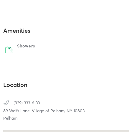
Amenities
Showers
Location
(929) 333-6133
89 Wolfs Lane,
Village of Pelham,
NY
10803
Pelham