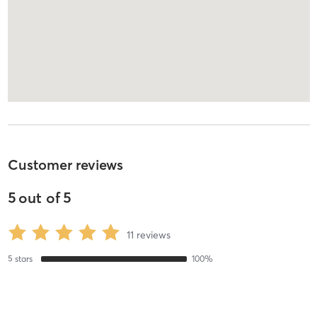
Customer reviews
5
out of
5
11
reviews
5
stars
100
%
4
stars
0
%
3
stars
0
%
2
stars
0
%