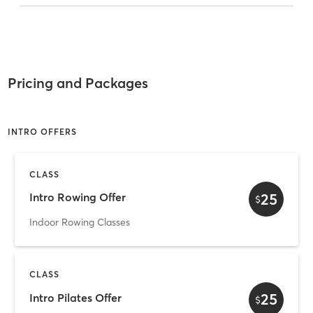
Pricing and Packages
INTRO OFFERS
CLASS
25
Intro Rowing Offer
$
Indoor Rowing Classes
CLASS
25
Intro Pilates Offer
$