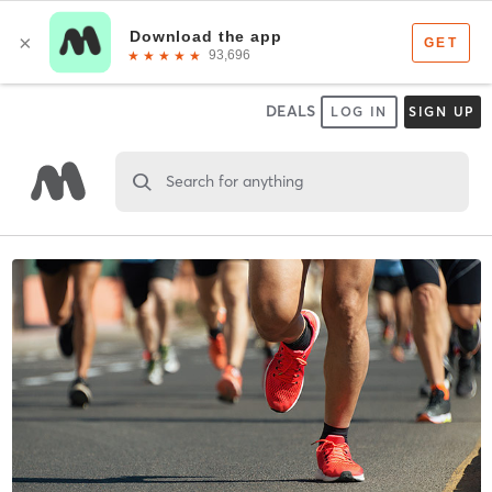
DEALS
LOG IN
SIGN UP
Search for anything