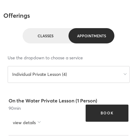
Offerings
CLASSES
APPOINTMENTS
Use the dropdown to choose a service
Individual Private Lesson (4)
On the Water Private Lesson (1 Person)
90
min
BOOK
view details