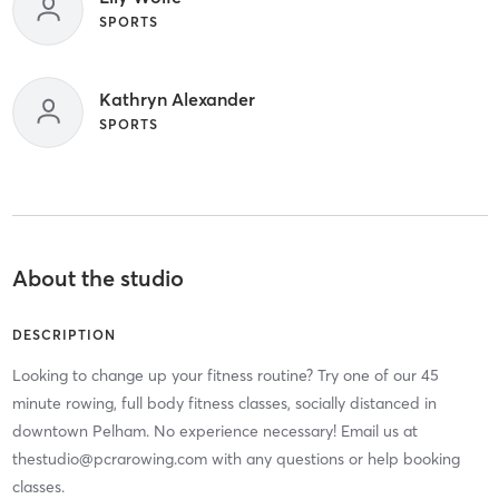
SPORTS
Kathryn Alexander
SPORTS
About the studio
DESCRIPTION
Looking to change up your fitness routine? Try one of our 45
minute rowing, full body fitness classes, socially distanced in
downtown Pelham. No experience necessary! Email us at
thestudio@pcrarowing.com with any questions or help booking
classes.