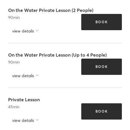
On the Water Private Lesson (2 People)
90
min
BOOK
view details
On the Water Private Lesson (Up to 4 People)
90
min
BOOK
view details
Private Lesson
45
min
BOOK
view details