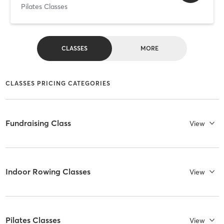
Pilates Classes
CLASSES
MORE
CLASSES PRICING CATEGORIES
Fundraising Class
View
Indoor Rowing Classes
View
Pilates Classes
View