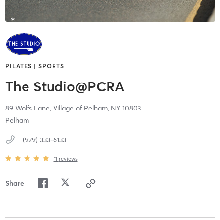
PILATES | SPORTS
The Studio@PCRA
89 Wolfs Lane,
Village of Pelham,
NY
10803
Pelham
(929) 333-6133
11
reviews
Share