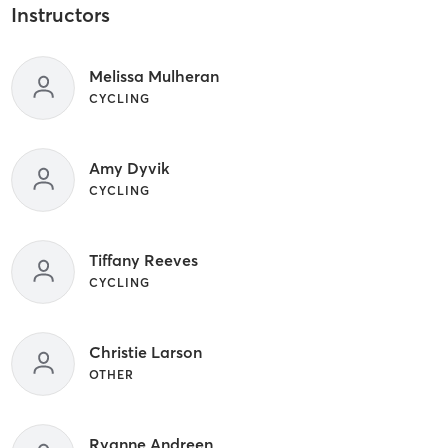
Instructors
Melissa Mulheran
CYCLING
Amy Dyvik
CYCLING
Tiffany Reeves
CYCLING
Christie Larson
OTHER
Ryanne Andreen