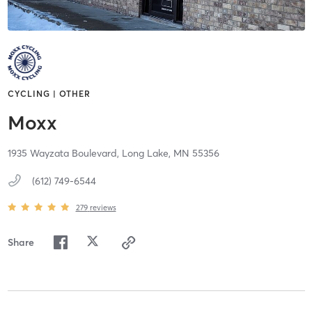
CYCLING | OTHER
Moxx
1935 Wayzata Boulevard,
Long Lake,
MN
55356
(612) 749-6544
279
reviews
Share