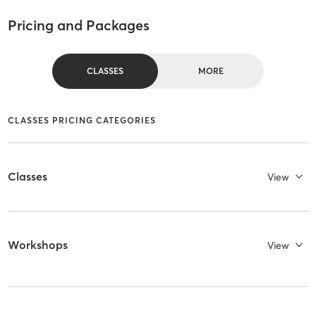
Pricing and Packages
CLASSES
MORE
CLASSES PRICING CATEGORIES
Classes
View
Workshops
View