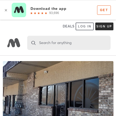
DEALS
LOG IN
SIGN UP
Search for anything