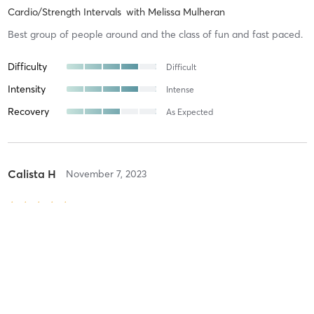
Cardio/Strength Intervals
with
Melissa Mulheran
Best group of people around and the class of fun and fast paced.
Difficulty
Difficult
Intensity
Intense
Recovery
As Expected
Calista H
November 7, 2023
15 Cycle/30 Super Strength
with
Melissa Mulheran
Amazing! Melissa is the best! Her soundtracks while on the bike are
fantastic and her strength training is intense- I love it all!!!
Difficulty