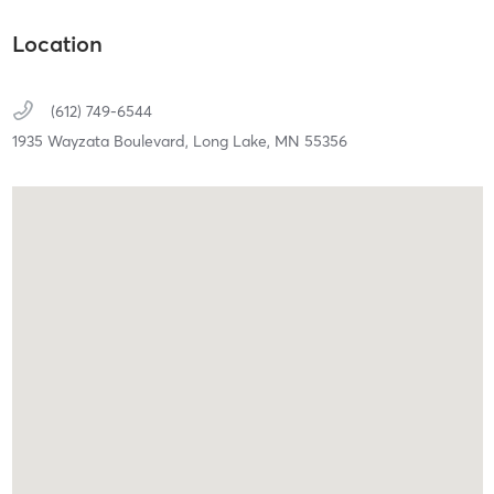
Location
(612) 749-6544
1935 Wayzata Boulevard,
Long Lake,
MN
55356