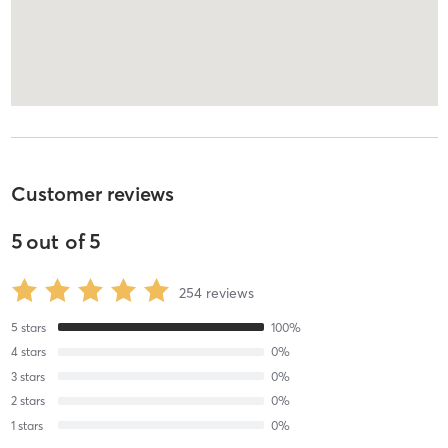
Customer reviews
5
out of
5
254
reviews
5
stars
100
%
4
stars
0
%
3
stars
0
%
2
stars
0
%
1
stars
0
%