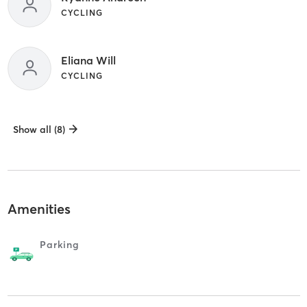
CYCLING
Eliana Will
CYCLING
Show all (8)
Amenities
Parking