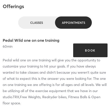
Offerings
CLASSES
APPOINTMENTS
Pedal Wild one on one training
60
min
BOOK
Pedal wild one on one training will give you the opportunity to
customize your training to hit your goals. If you have always
wanted to take classes and didn't because you weren't quite sure
of what to expect this is the answer you were looking for. The one
on one training we are offering is for all ages and all levels. We will
be utilizing all of the exercise equipment that we have in our
studio.TRX,Free Weights, Realryder bikes, Fitness Balls & Open
floor space.