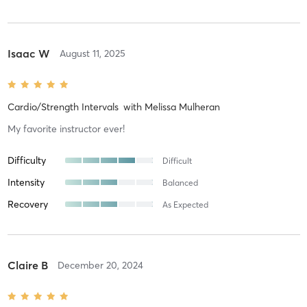
Isaac W
August 11, 2025
Cardio/Strength Intervals
with
Melissa Mulheran
My favorite instructor ever!
Difficulty
Difficult
Intensity
Balanced
Recovery
As Expected
Claire B
December 20, 2024