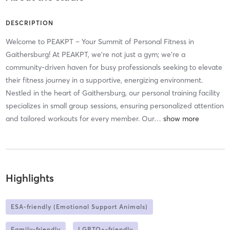
DESCRIPTION
Welcome to PEAKPT – Your Summit of Personal Fitness in
Gaithersburg! At PEAKPT, we're not just a gym; we're a
community-driven haven for busy professionals seeking to elevate
their fitness journey in a supportive, energizing environment.
Nestled in the heart of Gaithersburg, our personal training facility
specializes in small group sessions, ensuring personalized attention
and tailored workouts for every member. Our
…
Highlights
ESA-friendly (Emotional Support Animals)
Family-friendly
LGBTQ+-friendly