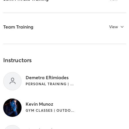
Team Training
View
Instructors
Demetra Eftimiades
PERSONAL TRAINING | SPORTS
Kevin Munoz
GYM CLASSES | OUTDOOR | PERSONAL TRAINING