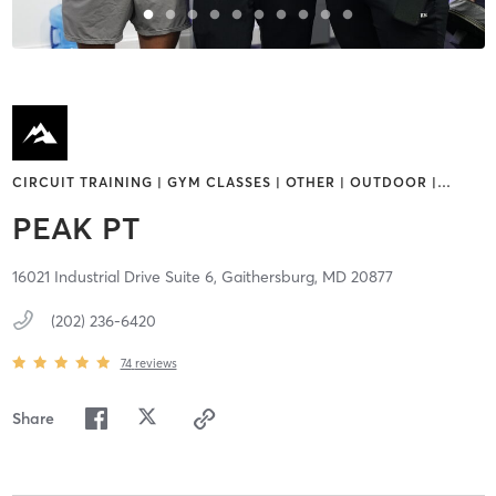
CIRCUIT TRAINING | GYM CLASSES | OTHER | OUTDOOR |
…
PEAK PT
16021 Industrial Drive Suite 6,
Gaithersburg,
MD
20877
(202) 236-6420
74
reviews
Share