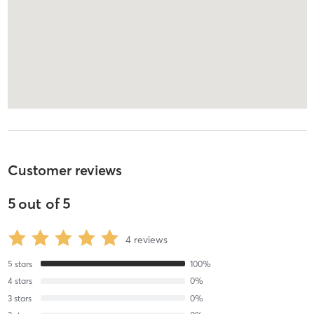
Customer reviews
5
out of
5
4
reviews
5
stars
100
%
4
stars
0
%
3
stars
0
%