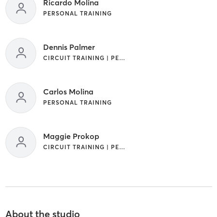
Ricardo Molina
PERSONAL TRAINING
Dennis Palmer
CIRCUIT TRAINING | PERSONAL TRAINING
Carlos Molina
PERSONAL TRAINING
Maggie Prokop
CIRCUIT TRAINING | PERSONAL TRAINING | STRENGTH TRAINING
About the studio