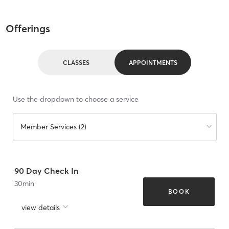
Offerings
CLASSES
APPOINTMENTS
Use the dropdown to choose a service
Member Services (2)
90 Day Check In
30
min
BOOK
view details