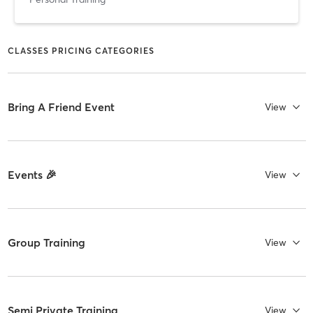
CLASSES PRICING CATEGORIES
Bring A Friend Event
View
Events 🎉
View
Group Training
View
Semi Private Training
View