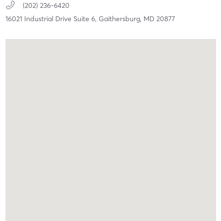
(202) 236-6420
16021 Industrial Drive Suite 6,
Gaithersburg,
MD
20877