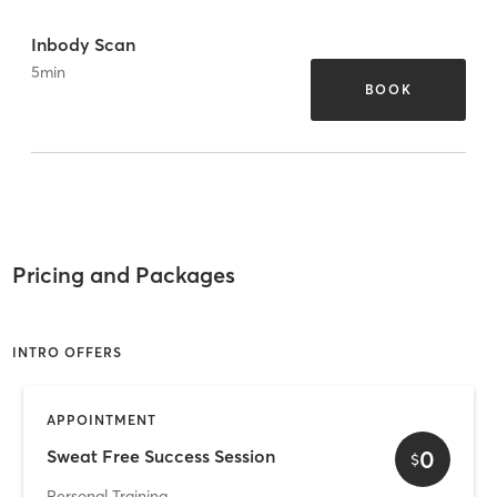
Inbody Scan
5
min
BOOK
Pricing and Packages
INTRO OFFERS
APPOINTMENT
0
Sweat Free Success Session
$
Personal Training