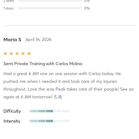
2
stars
0
%
1
stars
0
%
Maria S
April 16, 2026
Semi Private Training
with
Carlos Molina
Had a great 6 AM one on one session with Carlos today. He
pushed me when I needed it and took care of my injuries
throughout. Love the way Peak takes care of their people! See ya
again at 6 AM tomorrow! 💪🏼
Difficulty
Intensity
Recovery