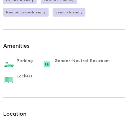
Neurodiverse-friendly
Senior-friendly
Amenities
Parking
Gender-Neutral Restroom
Lockers
Location