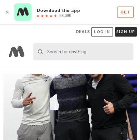
DEALS
LOG IN
SIGN UP
Search for anything