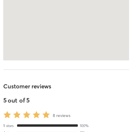
Customer reviews
5
out of
5
8
reviews
5
stars
100
%