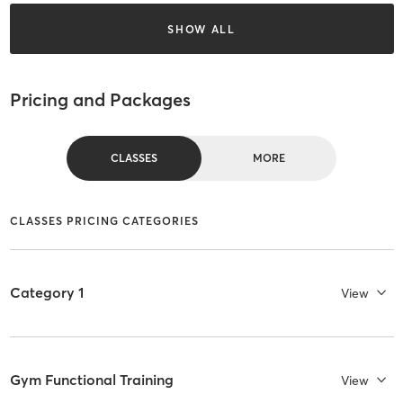
SHOW ALL
Pricing and Packages
CLASSES
MORE
CLASSES PRICING CATEGORIES
Category 1
View
Gym Functional Training
View