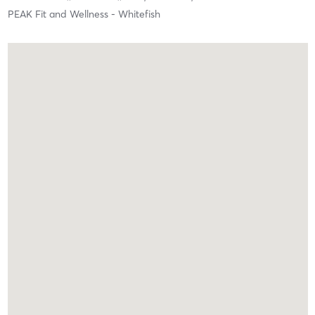
PEAK Fit and Wellness - Whitefish