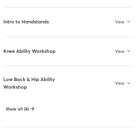
Intro to Handstands
View
Knee Ability Workshop
View
Low Back & Hip Ability
View
Workshop
Show all (8)