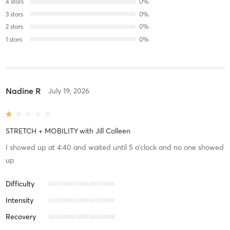
4
stars
0
%
3
stars
0
%
2
stars
0
%
1
stars
0
%
Nadine R
July 19, 2026
STRETCH + MOBILITY
with
Jill Colleen
I showed up at 4:40 and waited until 5 o’clock and no one showed
up
Difficulty
Intensity
Recovery