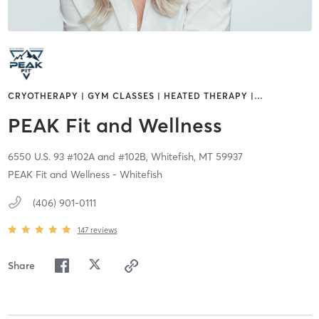
CRYOTHERAPY | GYM CLASSES | HEATED THERAPY |
…
PEAK Fit and Wellness
6550 U.S. 93 #102A and #102B,
Whitefish,
MT
59937
PEAK Fit and Wellness - Whitefish
(406) 901-0111
147
reviews
Share