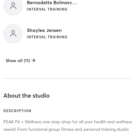
Bernadette Bolmarcich
INTERVAL TRAINING
Shaylee Jensen
INTERVAL TRAINING
Show all (11)
About the studio
DESCRIPTION
PEAK Fit + Wellness one-stop-shop for all your health and wellness
needs! From functional group fitness and personal training studio