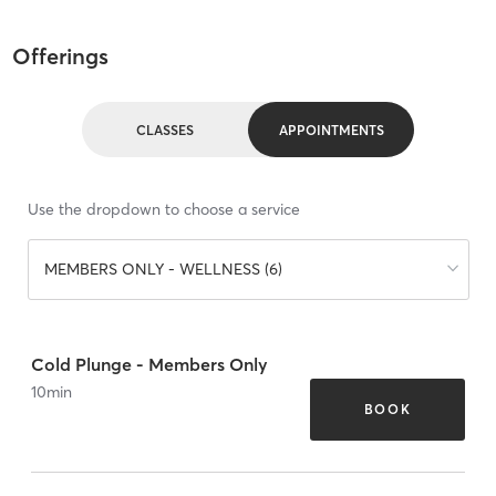
Offerings
CLASSES
APPOINTMENTS
Use the dropdown to choose a service
MEMBERS ONLY - WELLNESS (6)
Cold Plunge - Members Only
10
min
BOOK