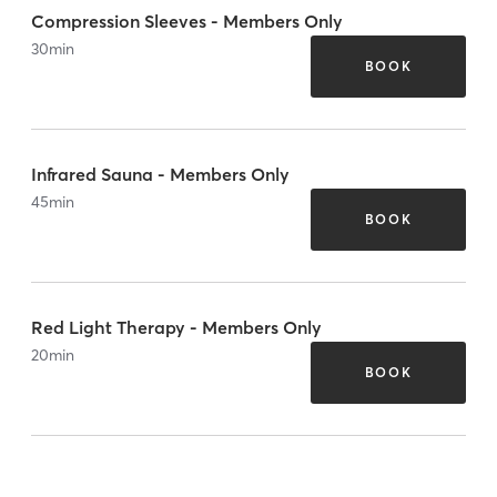
Compression Sleeves - Members Only
30
min
BOOK
Infrared Sauna - Members Only
45
min
BOOK
Red Light Therapy - Members Only
20
min
BOOK