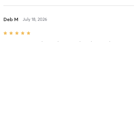
Deb M
July 18, 2026
FULL BODY strength + conditioning
with
Kaitlyn Benedict
Great workout! Today was full boy and definitely challenging and
fun!! Coach Kaitlyn kept us going!
Difficulty
Difficult
Intensity
Very Intense
Recovery
As Expected
Linda R
February 20, 2026