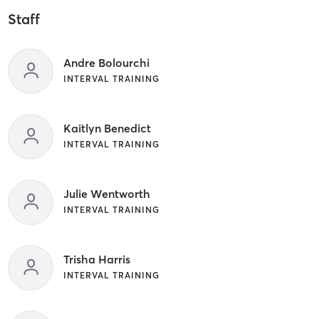
Staff
Andre Bolourchi
INTERVAL TRAINING
Kaitlyn Benedict
INTERVAL TRAINING
Julie Wentworth
INTERVAL TRAINING
Trisha Harris
INTERVAL TRAINING