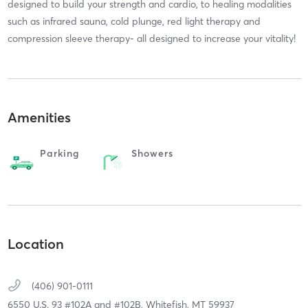
designed to build your strength and cardio, to healing modalities
such as infrared sauna, cold plunge, red light therapy and
compression sleeve therapy- all designed to increase your vitality!
Amenities
Parking
Showers
Location
(406) 901-0111
6550 U.S. 93 #102A and #102B,
Whitefish,
MT
59937