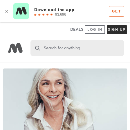
DEALS
LOG IN
SIGN UP
Search for anything