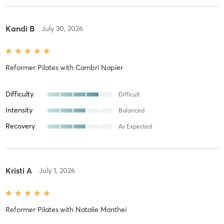
Kandi B
July 30, 2026
Reformer Pilates
with
Cambri Napier
Difficulty
Difficult
Intensity
Balanced
Recovery
As Expected
Kristi A
July 1, 2026
Reformer Pilates
with
Natalie Manthei