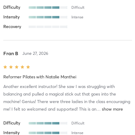
Difficulty
Difficult
Intensity
Intense
Recovery
Fran B
June 27, 2026
Reformer Pilates
with
Natalie Manthei
Another excellent instructor! She saw I was struggling with
balancing and pulled a magical stick out that goes into the
machine! Genius! There were three ladies in the class encouraging
me! I felt so welcomed and supported! This is an
…
Difficulty
Difficult
Intensity
Intense