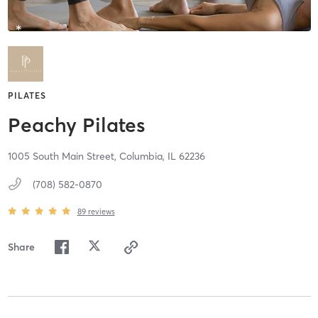
PILATES
Peachy Pilates
1005 South Main Street,
Columbia,
IL
62236
(708) 582-0870
89
reviews
Share