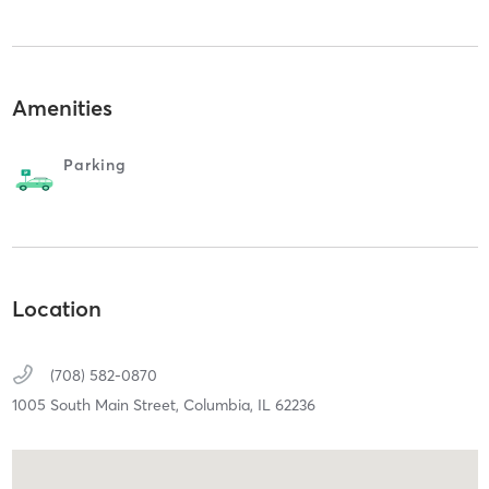
Amenities
Parking
Location
(708) 582-0870
1005 South Main Street,
Columbia,
IL
62236