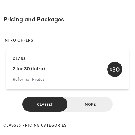
Pricing and Packages
INTRO OFFERS
CLASS
30
2 for 30 (Intro)
$
Reformer Pilates
CLASSES
MORE
CLASSES PRICING CATEGORIES