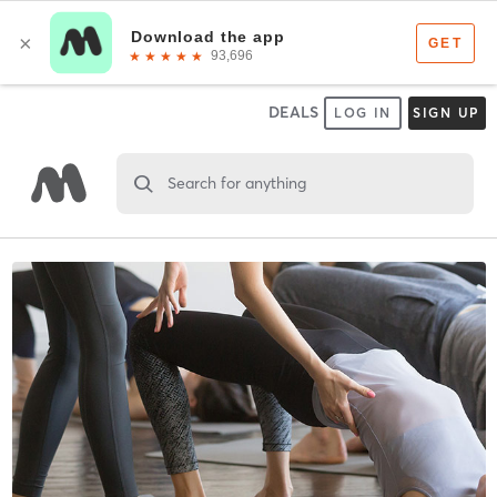
DEALS
LOG IN
SIGN UP
Search for anything