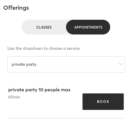
Offerings
CLASSES
APPOINTMENTS
Use the dropdown to choose a service
private party
private party 10 people max
60
min
BOOK