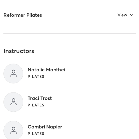
Reformer Pilates
View
Instructors
Natalie Manthei
PILATES
Traci Trost
PILATES
Cambri Napier
PILATES