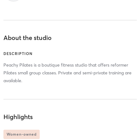
About the studio
DESCRIPTION
Peachy Pilates is a boutique fitness studio that offers reformer
Pilates small group classes. Private and semi-private training are
available.
Highlights
Women-owned