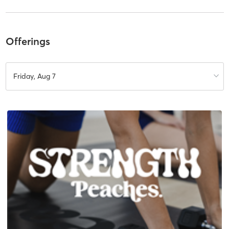
Offerings
Friday, Aug 7