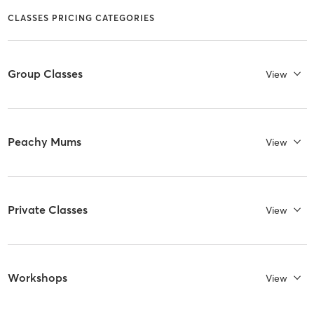
CLASSES PRICING CATEGORIES
Group Classes
View
Peachy Mums
View
Private Classes
View
Workshops
View