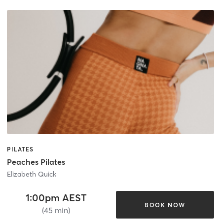
PILATES
Peaches Pilates
Elizabeth Quick
1:00pm AEST
BOOK NOW
(45 min)