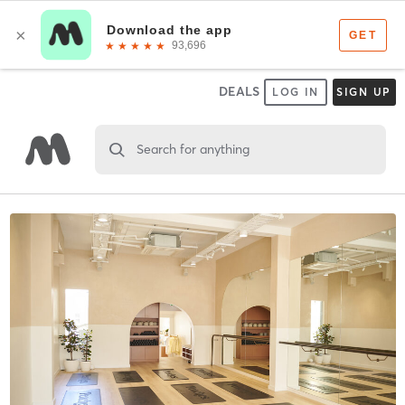
DEALS
LOG IN
SIGN UP
Search for anything