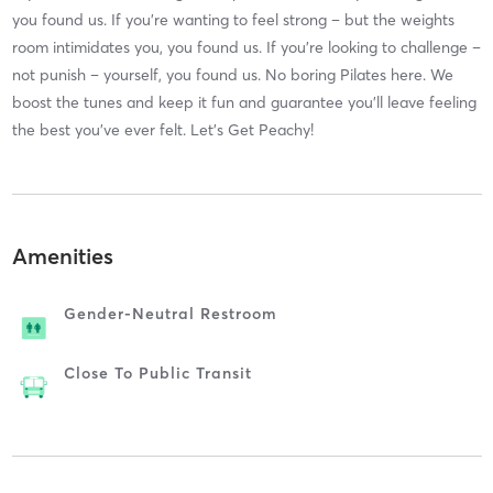
you found us. If you’re wanting to feel strong – but the weights
room intimidates you, you found us. If you’re looking to challenge –
not punish – yourself, you found us. No boring Pilates here. We
boost the tunes and keep it fun and guarantee you’ll leave feeling
the best you’ve ever felt. Let’s Get Peachy!
Amenities
Gender-Neutral Restroom
Close To Public Transit