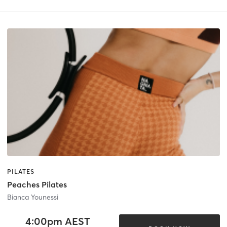
PILATES
Peaches Pilates
Bianca Younessi
4:00pm AEST