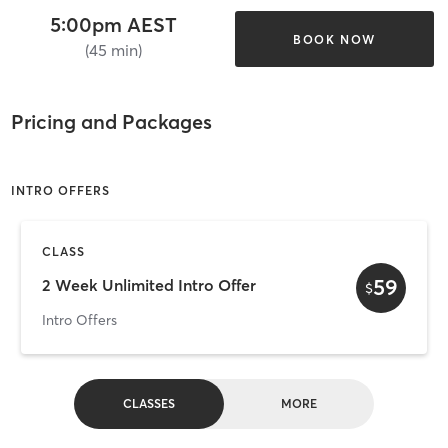
5:00pm AEST
BOOK NOW
(45 min)
Pricing and Packages
INTRO OFFERS
CLASS
59
2 Week Unlimited Intro Offer
$
Intro Offers
CLASSES
MORE