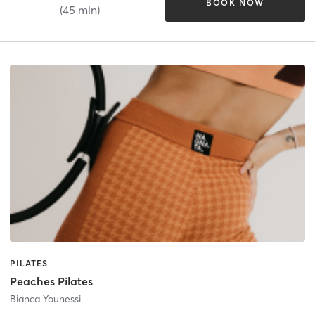
BOOK NOW
(45 min)
PILATES
Peaches Pilates
Bianca Younessi