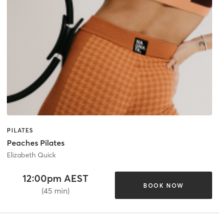
PILATES
Peaches Pilates
Elizabeth Quick
12:00pm AEST
BOOK NOW
(45 min)