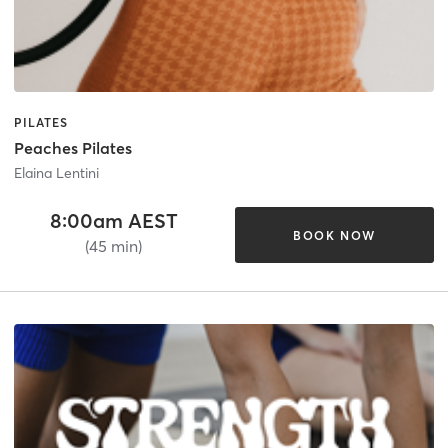
PILATES
Peaches Pilates
Elaina Lentini
8:00am AEST
BOOK NOW
(45 min)