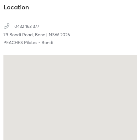
Location
0432 163 377
79 Bondi Road,
Bondi,
NSW
2026
PEACHES Pilates - Bondi