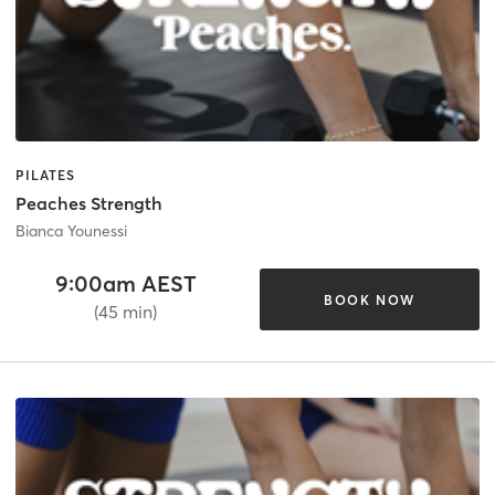
PILATES
Peaches Strength
Bianca Younessi
9:00am AEST
BOOK NOW
(45 min)