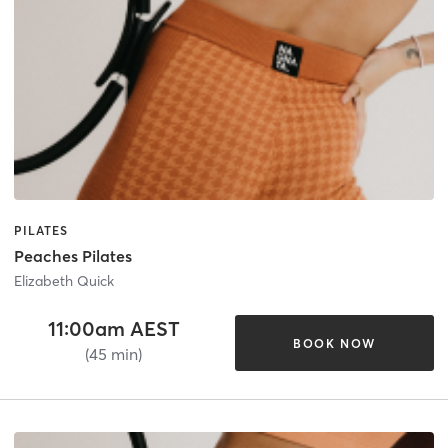
PILATES
Peaches Pilates
Elizabeth Quick
11:00am AEST
BOOK NOW
(45 min)