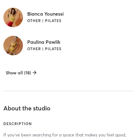
Bianca Younessi
OTHER | PILATES
Paulina Pawlik
OTHER | PILATES
Show all (18)
About the studio
DESCRIPTION
If you’ve been searching for a space that makes you feel good,