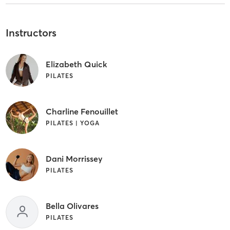
Instructors
Elizabeth Quick
PILATES
Charline Fenouillet
PILATES | YOGA
Dani Morrissey
PILATES
Bella Olivares
PILATES