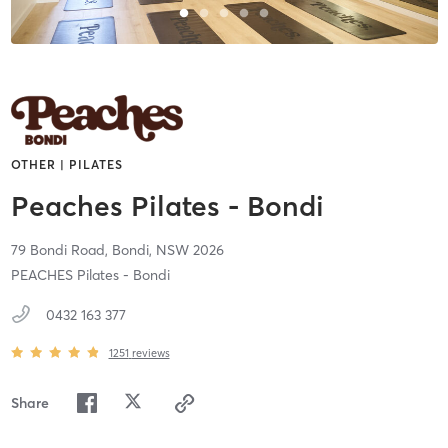
OTHER | PILATES
Peaches Pilates - Bondi
79 Bondi Road,
Bondi,
NSW
2026
PEACHES Pilates - Bondi
0432 163 377
1251
reviews
Share