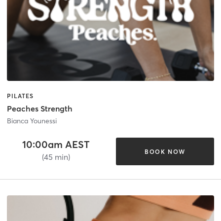
PILATES
Peaches Strength
Bianca Younessi
10:00am AEST
BOOK NOW
(45 min)