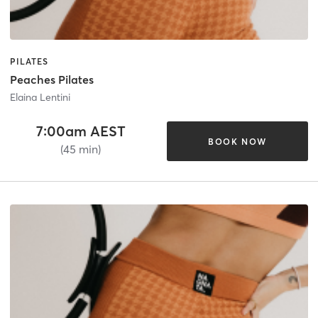
PILATES
Peaches Pilates
Elaina Lentini
7:00am AEST
BOOK NOW
(45 min)