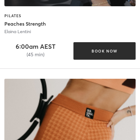
PILATES
Peaches Strength
Elaina Lentini
6:00am AEST
BOOK NOW
(45 min)