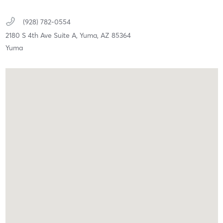
(928) 782-0554
2180 S 4th Ave Suite A,
Yuma,
AZ
85364
Yuma