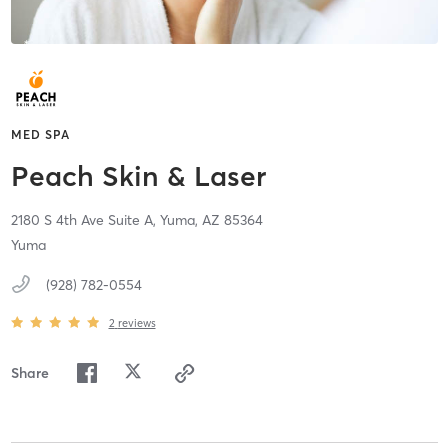
MED SPA
Peach Skin & Laser
2180 S 4th Ave Suite A,
Yuma,
AZ
85364
Yuma
(928) 782-0554
2
reviews
Share