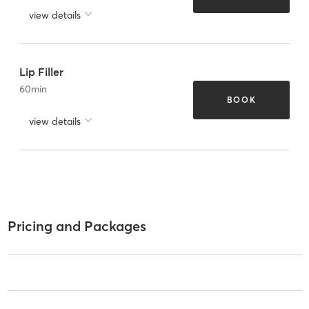
view details
Lip Filler
60
min
BOOK
view details
Pricing and Packages