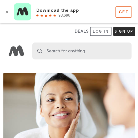
DEALS
LOG IN
SIGN UP
Search for anything