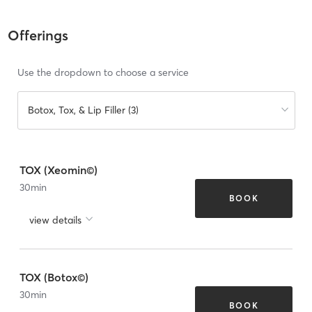
Offerings
Use the dropdown to choose a service
Botox, Tox, & Lip Filler (3)
TOX (Xeomin©)
30
min
BOOK
view details
TOX (Botox©)
30
min
BOOK