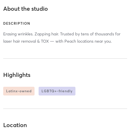
About the studio
DESCRIPTION
Erasing wrinkles. Zapping hair. Trusted by tens of thousands for
laser hair removal & TOX — with Peach locations near you.
Highlights
Latinx-owned
LGBTQ+-friendly
Location