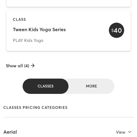
CLASS
40
Tween Kids Yoga Series
$
PLAY Kids Yoga
Show all (4)
CLASSES
MORE
CLASSES PRICING CATEGORIES
Aerial
View