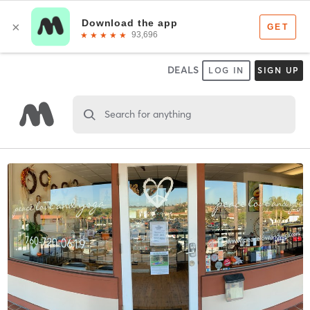
DEALS
LOG IN
SIGN UP
Search for anything