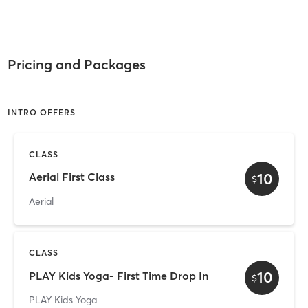
Pricing and Packages
INTRO OFFERS
CLASS
10
Aerial First Class
$
Aerial
CLASS
10
PLAY Kids Yoga- First Time Drop In
$
PLAY Kids Yoga