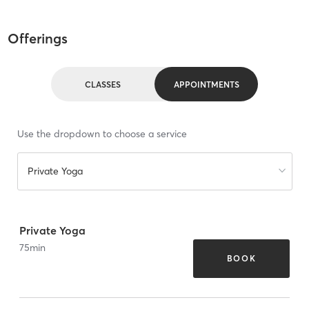
Offerings
CLASSES
APPOINTMENTS
Use the dropdown to choose a service
Private Yoga
Private Yoga
75
min
BOOK