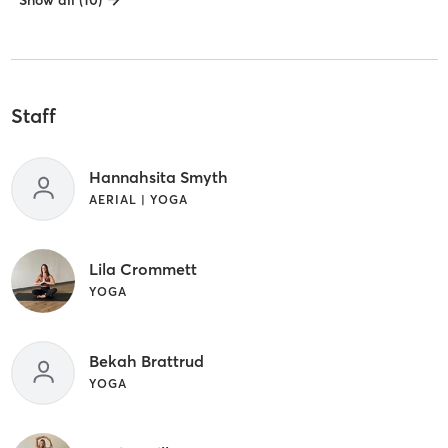
Show all (10)
Staff
Hannahsita Smyth
AERIAL | YOGA
Lila Crommett
YOGA
Bekah Brattrud
YOGA