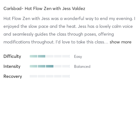
Carlsbad- Hot Flow Zen
with
Jess Valdez
Hot Flow Zen with Jess was a wonderful way to end my evening. I
enjoyed the slow pace and the heat. Jess has a lovely calm voice
and seamlessly guides the class through poses, offering
modifications throughout. I’d love to take this class
…
Difficulty
Easy
Intensity
Balanced
Recovery
Holly K
August 4, 2026
Carlsbad - Hot Vinyasa
with
Jenny Lovato
I enjoyed the sequence Jenny created. I appreciate that Jenny