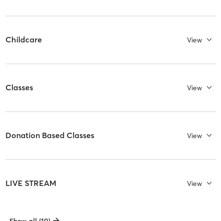
Childcare
View
Classes
View
Donation Based Classes
View
LIVE STREAM
View