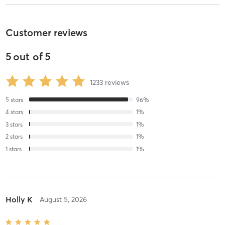
Customer reviews
5
out of
5
1233
reviews
5
stars
96
%
4
stars
1
%
3
stars
1
%
2
stars
1
%
1
stars
1
%
Holly K
August 5, 2026