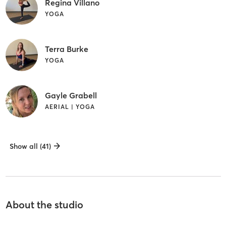
Regina Villano
YOGA
Terra Burke
YOGA
Gayle Grabell
AERIAL | YOGA
Show all (41)
About the studio