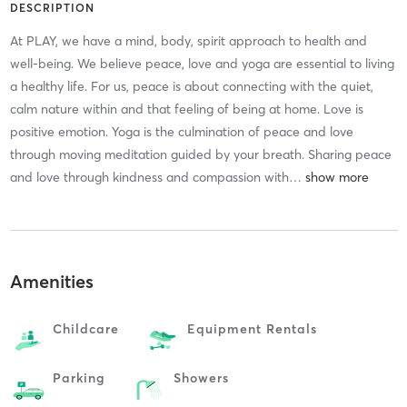
DESCRIPTION
At PLAY, we have a mind, body, spirit approach to health and
well-being. We believe peace, love and yoga are essential to living
a healthy life. For us, peace is about connecting with the quiet,
calm nature within and that feeling of being at home. Love is
positive emotion. Yoga is the culmination of peace and love
through moving meditation guided by your breath. Sharing peace
and love through kindness and compassion with
…
Amenities
Childcare
Equipment Rentals
Parking
Showers