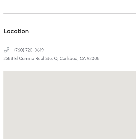
Location
(760) 720-0619
2588 El Camino Real Ste. O,
Carlsbad,
CA
92008