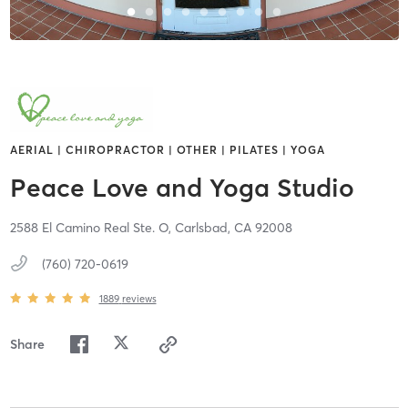
AERIAL | CHIROPRACTOR | OTHER | PILATES | YOGA
Peace Love and Yoga Studio
2588 El Camino Real Ste. O,
Carlsbad,
CA
92008
(760) 720-0619
1889
reviews
Share