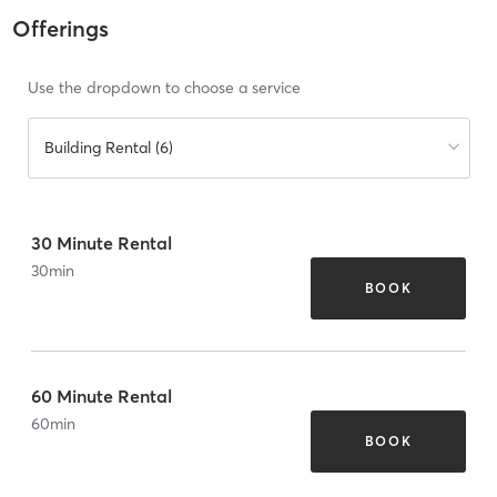
Offerings
Use the dropdown to choose a service
Building Rental (6)
30 Minute Rental
30
min
BOOK
60 Minute Rental
60
min
BOOK