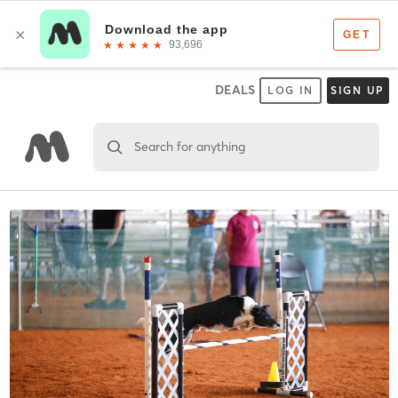
DEALS
LOG IN
SIGN UP
Search for anything