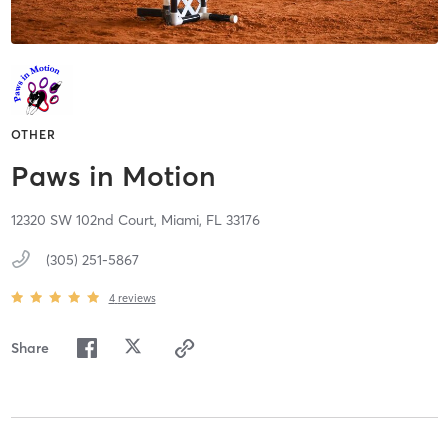
OTHER
Paws in Motion
12320 SW 102nd Court,
Miami,
FL
33176
(305) 251-5867
4
reviews
Share