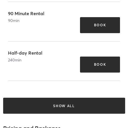
90 Minute Rental
90
min
BOOK
Half-day Rental
240
min
BOOK
SHOW ALL