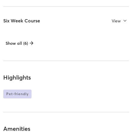
Six Week Course
View
Show all (6)
Highlights
Pet-friendly
Amenities