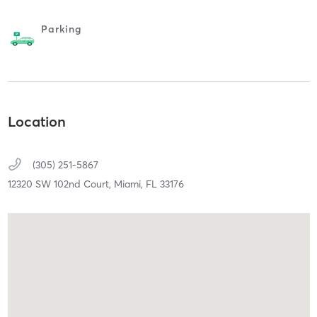
Parking
Location
(305) 251-5867
12320 SW 102nd Court,
Miami,
FL
33176