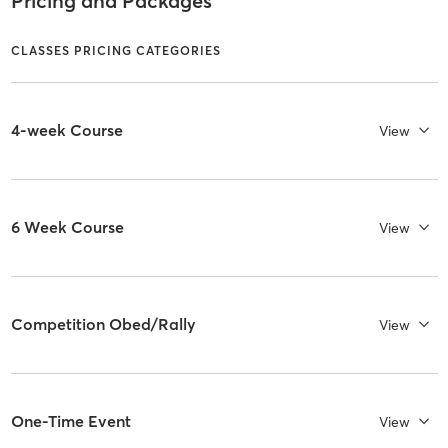
Pricing and Packages
CLASSES PRICING CATEGORIES
4-week Course
View
6 Week Course
View
Competition Obed/Rally
View
One-Time Event
View