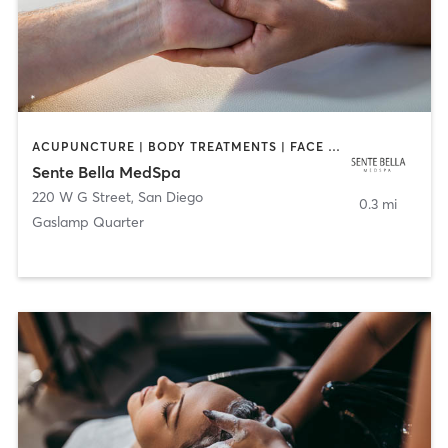
ACUPUNCTURE | BODY TREATMENTS | FACE TREATMENTS | MASSAGE | MED SPA
Sente Bella MedSpa
220 W G Street
,
San Diego
0.3 mi
Gaslamp Quarter