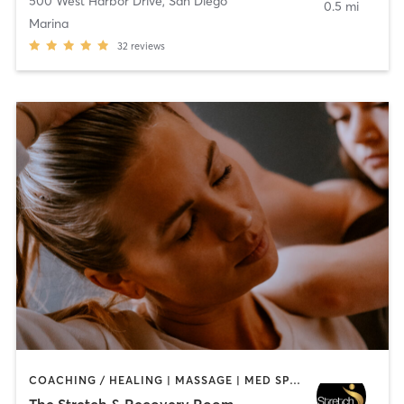
500 West Harbor Drive
,
San Diego
0.5 mi
Marina
32
reviews
COACHING / HEALING | MASSAGE | MED SPA | PERSONAL TRAINING
The Stretch & Recovery Room