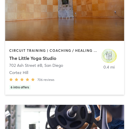
CIRCUIT TRAINING | COACHING / HEALING | MEDITATION | STRENGTH TRAINING | YOGA
The Little Yoga Studio
702 Ash Street #B
,
San Diego
0.4 mi
Cortez Hill
706
reviews
6
intro offers