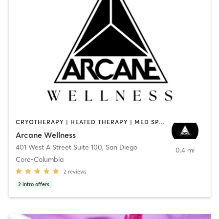
CRYOTHERAPY | HEATED THERAPY | MED SPA | OTHER
Arcane Wellness
401 West A Street Suite 100
,
San Diego
0.4 mi
Core-Columbia
2
reviews
2
intro offers