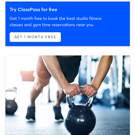
Try ClassPass for free
Get 1 month free to book the best studio fitness
classes and gym time reservations near you.
GET 1 MONTH FREE