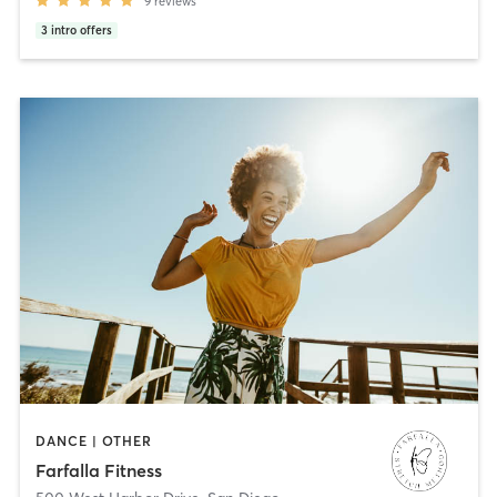
9
reviews
3
intro offers
DANCE | OTHER
Farfalla Fitness