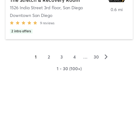
1526 India Street 3rd floor
,
San Diego
0.6 mi
Downtown San Diego
9
reviews
2
intro offers
▻
1
2
3
4
…
30
1 - 30 (100+)