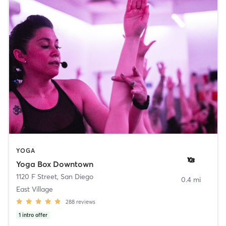
YOGA
Yoga Box Downtown
1120 F Street
,
San Diego
0.4 mi
East Village
288
reviews
1
intro offer