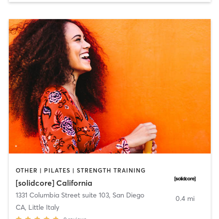
OTHER | PILATES | STRENGTH TRAINING
[solidcore] California
1331 Columbia Street suite 103
,
San Diego
0.4 mi
CA, Little Italy