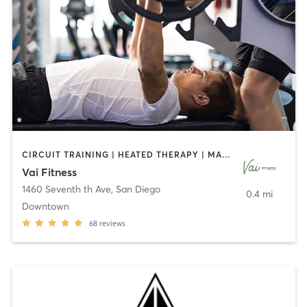
CIRCUIT TRAINING | HEATED THERAPY | MASSAGE | NUTRITION | OTHER | PERSONAL TRAINING | PILATES | WEIGHT TRAINING
Vai Fitness
1460 Seventh th Ave
,
San Diego
0.4 mi
Downtown
68
reviews