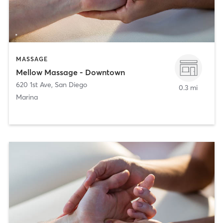
MASSAGE
Mellow Massage - Downtown
620 1st Ave
,
San Diego
0.3 mi
Marina