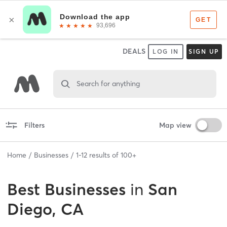
DEALS
LOG IN
SIGN UP
Search for anything
Filters
Map view
Home
Businesses
1
-
12
results of
100+
Best
Businesses
in
San
Diego, CA