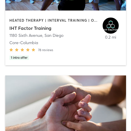
HEATED THERAPY | INTERVAL TRAINING | OTHER | WATER THERAPY
IHT Factor Training
1180 Sixth Avenue
,
San Diego
0.2 mi
Core-Columbia
78
reviews
1
intro offer