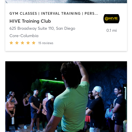
GYM CLASSES | INTERVAL TRAINING | PERSONAL TRAINING
HIVE Training Club
625 Broadway Suite 110
,
San Diego
0.1 mi
Core-Columbia
15
reviews