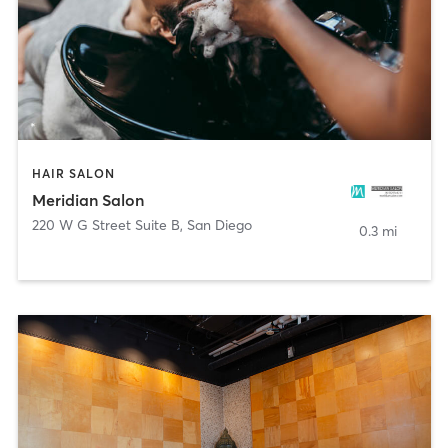
HAIR SALON
Meridian Salon
220 W G Street Suite B
,
San Diego
0.3 mi