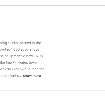
ining studio located in the
ovated 1,600 square foot
ess equipment, a new luxury
e free Fiji water, towel
ludes an exclusive lounge for
 the client's
…