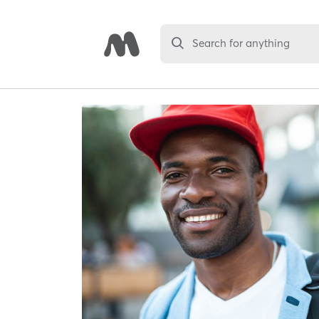
Search for anything