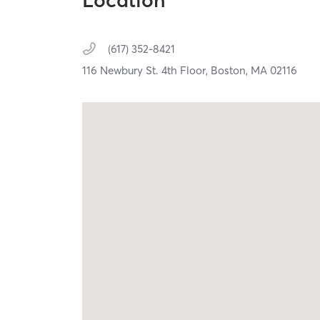
Location
(617) 352-8421
116 Newbury St. 4th Floor,
Boston,
MA
02116