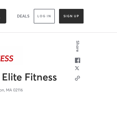
DEALS
LOG IN
SIGN UP
Share
Elite Fitness
on,
MA
02116