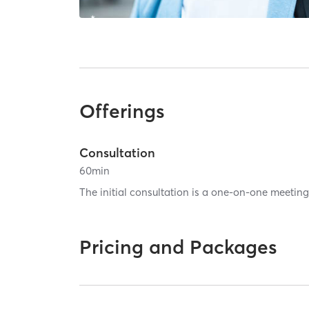
Offerings
Consultation
60
min
The initial consultation is a one-on-one meeting 
Pricing and Packages