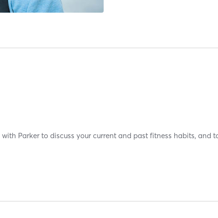
with Parker to discuss your current and past fitness habits, and t