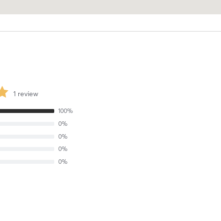
1
review
100
%
0
%
0
%
0
%
0
%