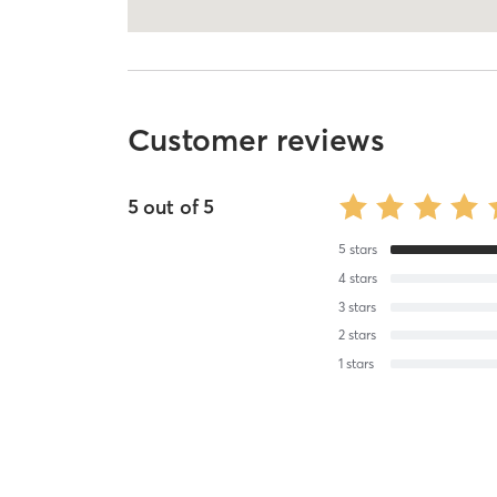
Customer reviews
5
out of
5
5
stars
4
stars
3
stars
2
stars
1
stars
Terry O