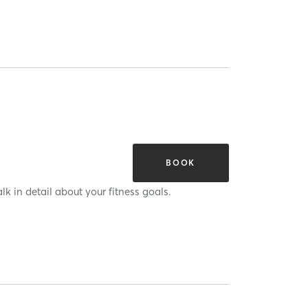
BOOK
alk in detail about your fitness goals.