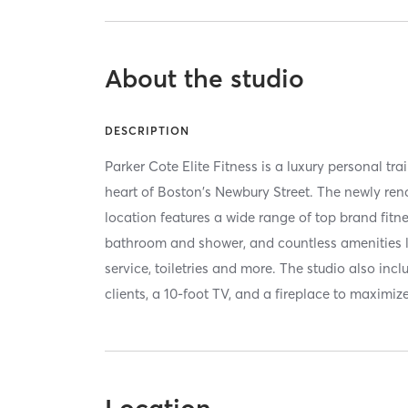
About the studio
DESCRIPTION
Parker Cote Elite Fitness is a luxury personal tra
heart of Boston's Newbury Street. The newly ren
location features a wide range of top brand fitn
bathroom and shower, and countless amenities lik
service, toiletries and more. The studio also inc
clients, a 10-foot TV, and a fireplace to maximize