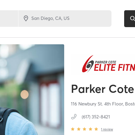
Parker Cote 
116 Newbury St. 4th Floor,
Bost
(617) 352-8421
1
review