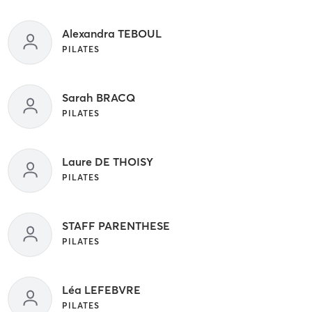
Alexandra TEBOUL
PILATES
Sarah BRACQ
PILATES
Laure DE THOISY
PILATES
STAFF PARENTHESE
PILATES
Léa LEFEBVRE
PILATES