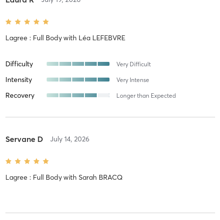
Lagree : Full Body
with
Léa LEFEBVRE
Difficulty
Very Difficult
Intensity
Very Intense
Recovery
Longer than Expected
Servane D
July 14, 2026
Lagree : Full Body
with
Sarah BRACQ