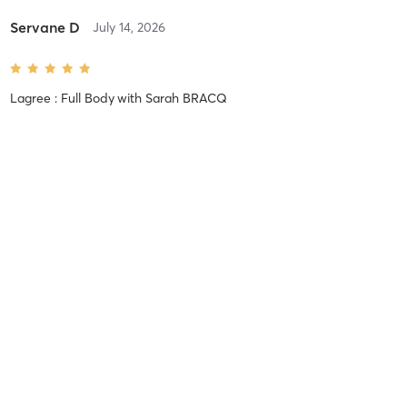
Servane D
July 14, 2026
Lagree : Full Body
with
Sarah BRACQ
Severine B
May 24, 2026
Lagree : Full Body
with
Léa LEFEBVRE
Hella B
May 23, 2026