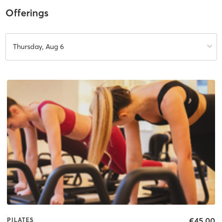
Offerings
Thursday, Aug 6
€45.00
PILATES