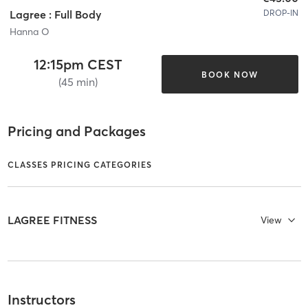
DROP-IN
Lagree : Full Body
Hanna O
12:15pm CEST
BOOK NOW
(45 min)
Pricing and Packages
CLASSES PRICING CATEGORIES
LAGREE FITNESS
View
Instructors