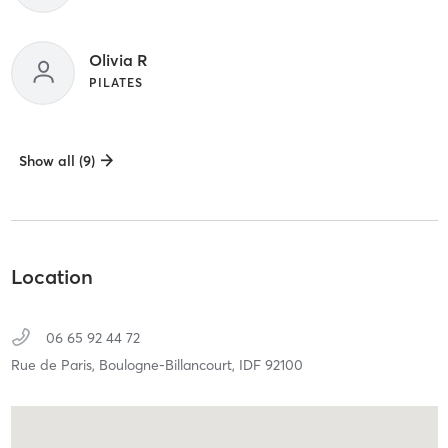
Olivia R
PILATES
Show all (9)
Location
06 65 92 44 72
Rue de Paris,
Boulogne-Billancourt,
IDF
92100