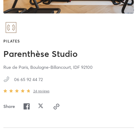
PILATES
Parenthèse Studio
Rue de Paris,
Boulogne-Billancourt,
IDF
92100
06 65 92 44 72
24
reviews
Share