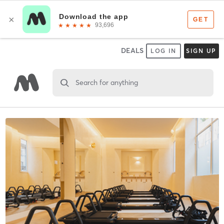
DEALS
LOG IN
SIGN UP
Search for anything