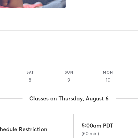
SAT
SUN
MON
8
9
10
Classes on Thursday, August 6
5:00am PDT
hedule Restriction
(60 min)