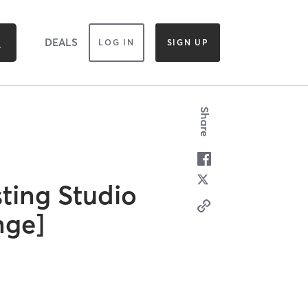
DEALS
LOG IN
SIGN UP
Share
ting Studio
nge]