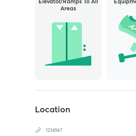
Elevator/ramps To All
Equipme
Areas
Location
1234567