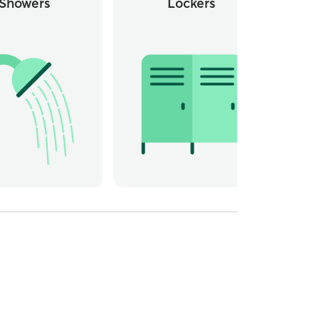
Showers
Lockers
Whee