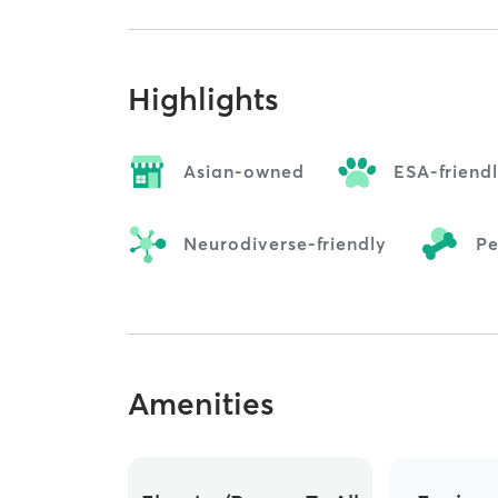
Highlights
Asian-owned
ESA-friend
Neurodiverse-friendly
Pe
Amenities