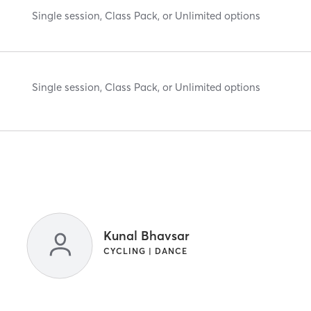
Single session, Class Pack, or Unlimited options
Single session, Class Pack, or Unlimited options
Kunal Bhavsar
CYCLING | DANCE