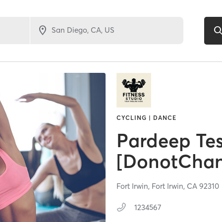
CYCLING | DANCE
Pardeep Tes
[DonotCha
Fort Irwin,
Fort Irwin,
CA
92310
1234567