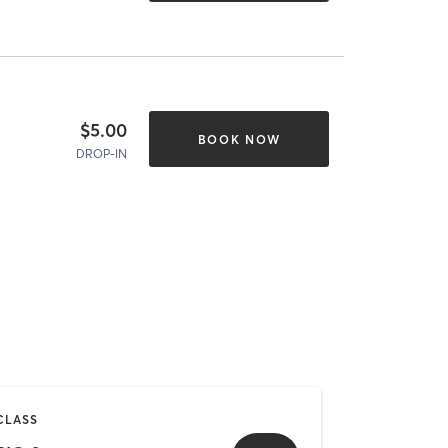
$5.00
BOOK NOW
DROP-IN
CLASS