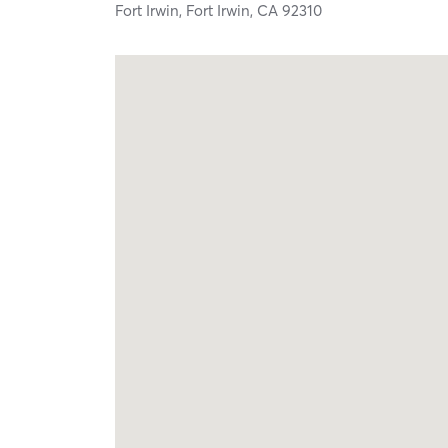
Fort Irwin,
Fort Irwin,
CA
92310