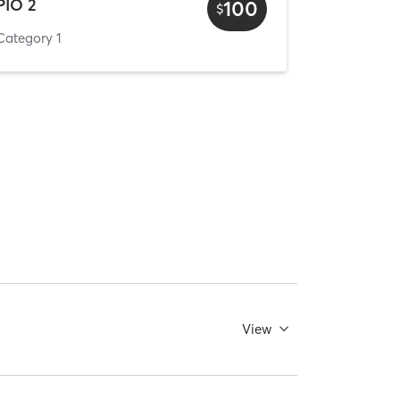
PIO 2
100
$
Category 1
View