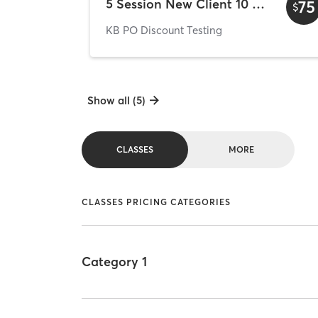
5 Session New Client 10 Rs Dis - 5 Days 1st Vis
75
$
KB PO Discount Testing
Show all (5)
CLASSES
MORE
CLASSES PRICING CATEGORIES
Category 1