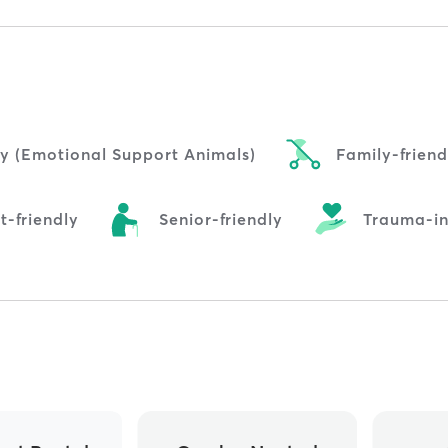
ly (Emotional Support Animals)
Family-friend
t-friendly
Senior-friendly
Trauma-i