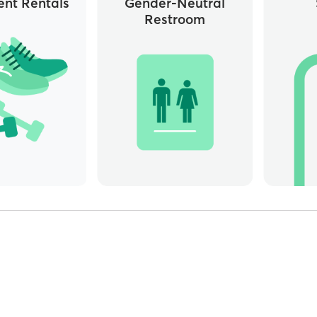
nt Rentals
Gender-Neutral
Restroom