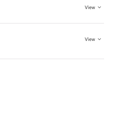
View
View