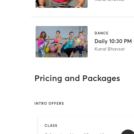
DANCE
Daily 10:30 PM 
Kunal Bhavsar
Pricing and Packages
INTRO OFFERS
CLASS