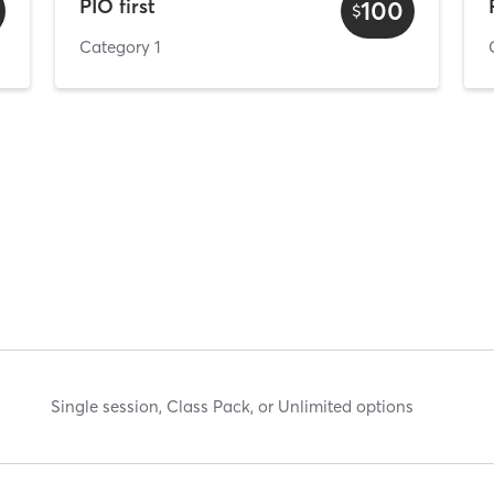
PIO first
100
$
Category 1
Single session, Class Pack, or Unlimited options