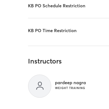
KB PO Schedule Restriction
KB PO Time Restriction
Instructors
pardeep nagra
WEIGHT TRAINING