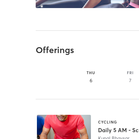
Offerings
THU
FRI
6
7
CYCLING
Daily 5 AM - Sc
Kunal Bhavsar