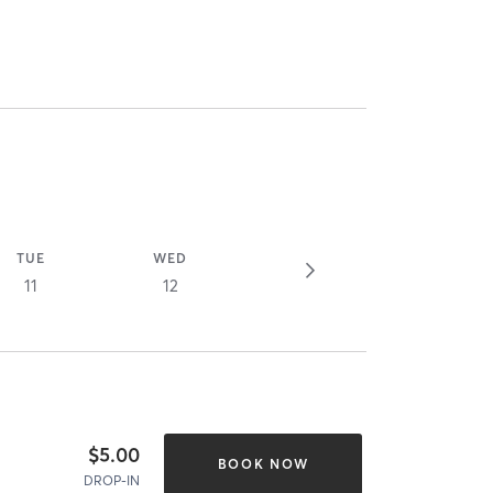
TUE
WED
11
12
$5.00
BOOK NOW
DROP-IN