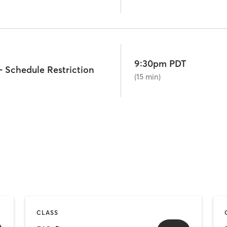
9:30pm PDT
- Schedule Restriction
(15 min)
CLASS