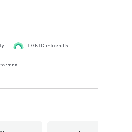
ly
LGBTQ+-friendly
nformed