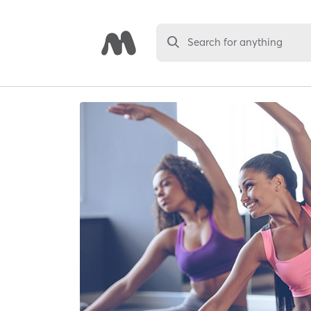
Search for anything