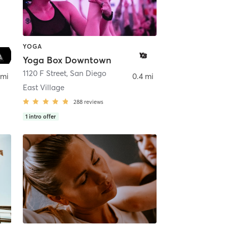
YOGA
Yoga Box Downtown
ego
1120 F Street
,
San Diego
 mi
0.4 mi
East Village
288
reviews
1
intro offer