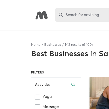
Search for anything
Home
Businesses
1
-
12
results of
100+
Best
Businesses
in
Sa
FILTERS
Activities
Yoga
Massage