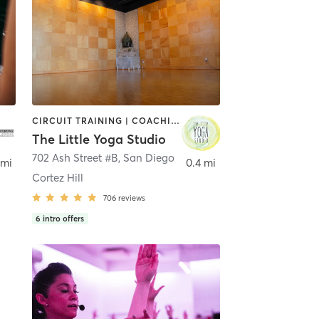
CIRCUIT TRAINING | COACHING / HEALING | MEDITATION | STRENGTH TRAINING | YOGA
The Little Yoga Studio
702 Ash Street #B
,
San Diego
 mi
0.4 mi
Cortez Hill
706
reviews
6
intro offers