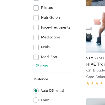
Pilates
Hair-Salon
Face-Treatments
Meditation
Nails
Med-Spa
HIVE Tra
+37 more
625 Broadw
Core-Colu
Distance
Auto (25 miles)
1 mile