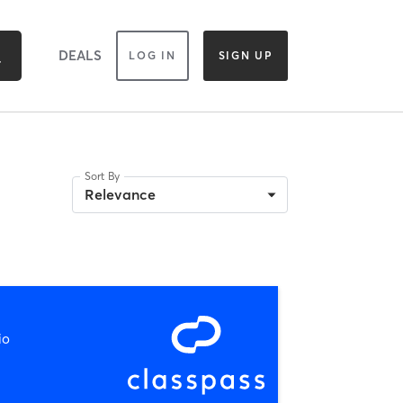
DEALS
LOG IN
SIGN UP
Sort By
Relevance
io