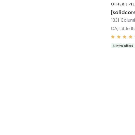
[solidcor
CA, Little It
3
intro offers