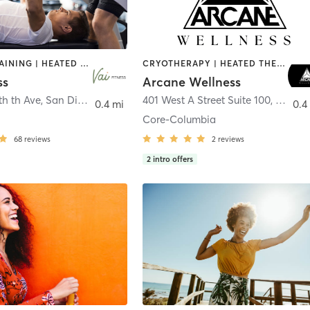
CIRCUIT TRAINING | HEATED THERAPY | MASSAGE | NUTRITION | OTHER | PERSONAL TRAINING | PILATES | WEIGHT TRAINING
CRYOTHERAPY | HEATED THERAPY | MED SPA | OTHER
ss
Arcane Wellness
th th Ave
,
San Diego
401 West A Street Suite 100
,
San Di
0.4 mi
0.4
Core-Columbia
68
reviews
2
reviews
2
intro offers