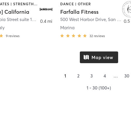
OTHER | PILATES | STRENGTH TRAINING
DANCE | OTHER
e] California
Farfalla Fitness
1331 Columbia Street suite 103
,
San Diego
500 West Harbor Drive
,
San Diego
0.4 mi
0.5
aly
Marina
9
reviews
32
reviews
Map view
1
2
3
4
…
30
1 - 30 (100+)