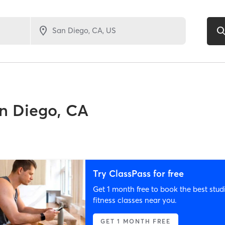
n Diego, CA
Try ClassPass for free
Get 1 month free to book the best stud
fitness classes near you.
GET 1 MONTH FREE