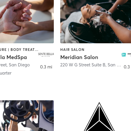
ACUPUNCTURE | BODY TREATMENTS | FACE TREATMENTS | MASSAGE | MED SPA
HAIR SALON
lla MedSpa
Meridian Salon
reet
,
San Diego
220 W G Street Suite B
,
San Diego
0.3 mi
0.3
arter