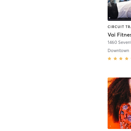
Vai Fitne
1460 Seven
Downtown