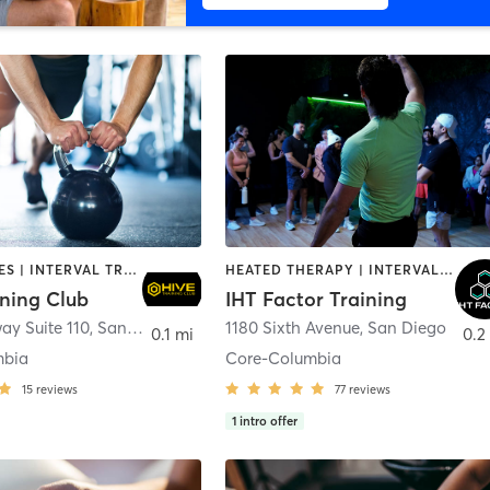
GYM CLASSES | INTERVAL TRAINING | PERSONAL TRAINING
HEATED THERAPY | INTERVAL TRAINING | OTHER | WATER THERAPY
ining Club
IHT Factor Training
ay Suite 110
,
San Diego
1180 Sixth Avenue
,
San Diego
0.1 mi
0.2
mbia
Core-Columbia
15
reviews
77
reviews
1
intro offer