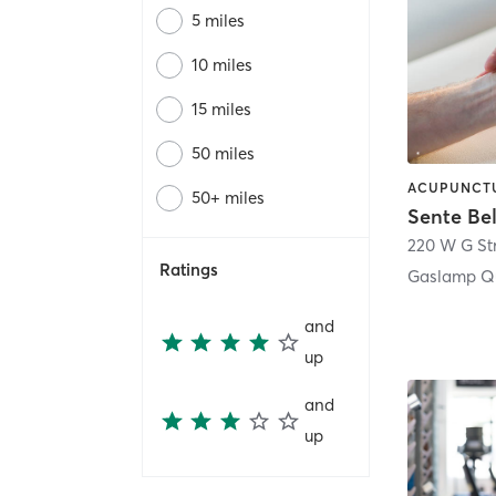
5 miles
10 miles
15 miles
50 miles
50+ miles
Sente Be
220 W G St
Ratings
Gaslamp Qu
and
up
and
up