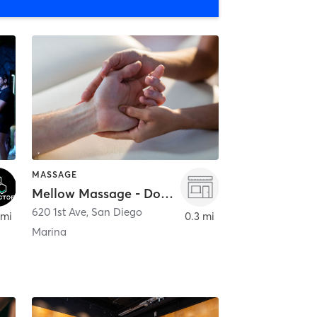
MASSAGE
Mellow Massage - Downtown
620 1st Ave
,
San Diego
 mi
0.3 mi
Marina