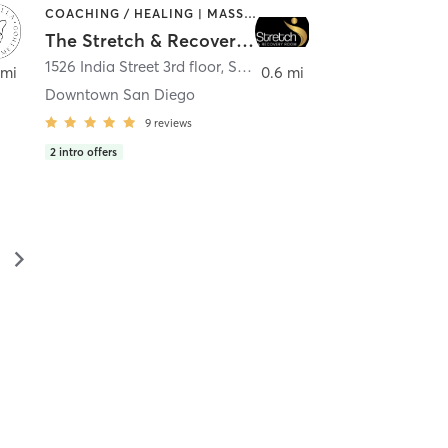
COACHING / HEALING | MASSAGE | MED SPA | PERSONAL TRAINING
The Stretch & Recovery Room
1526 India Street 3rd floor
,
San Diego
 mi
0.6 mi
Downtown San Diego
9
reviews
2
intro offers
▻