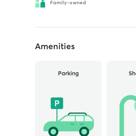
Family-owned
Amenities
Parking
Sh