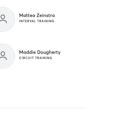
Mattea Zeinstra
INTERVAL TRAINING
Maddie Dougherty
CIRCUIT TRAINING