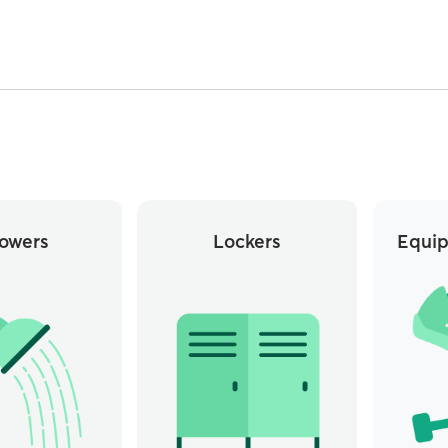
owers
Lockers
Equip