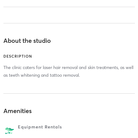
About the studio
DESCRIPTION
The clinic caters for laser hair removal and skin treatments, as well
as teeth whitening and tattoo removal.
Amenities
Equipment Rentals