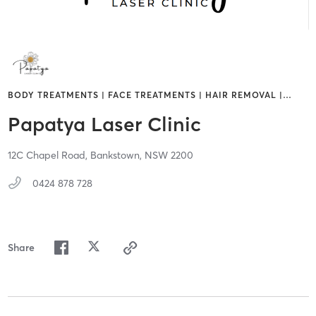
BODY TREATMENTS | FACE TREATMENTS | HAIR REMOVAL |
…
Papatya Laser Clinic
12C Chapel Road,
Bankstown,
NSW
2200
0424 878 728
Share