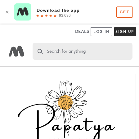
DEALS
LOG IN
SIGN UP
Search for anything