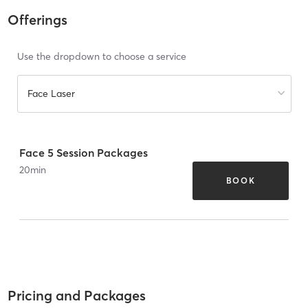
Offerings
Use the dropdown to choose a service
Face Laser
Face 5 Session Packages
20
min
BOOK
Pricing and Packages