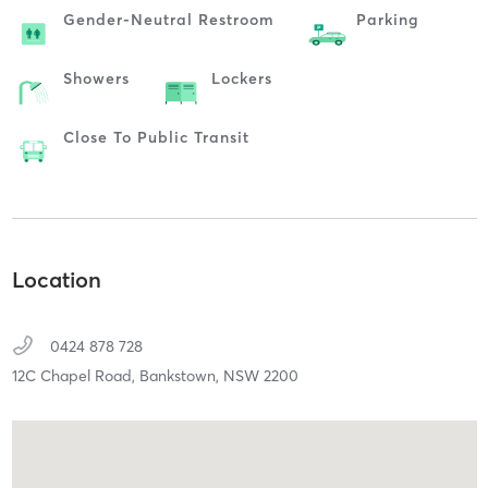
Gender-Neutral Restroom
Parking
Showers
Lockers
Close To Public Transit
Location
0424 878 728
12C Chapel Road,
Bankstown,
NSW
2200