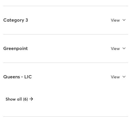
Category 3
View
Greenpoint
View
Queens - LIC
View
Show all (6)