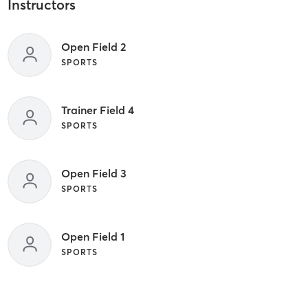
Instructors
Open Field 2
SPORTS
Trainer Field 4
SPORTS
Open Field 3
SPORTS
Open Field 1
SPORTS