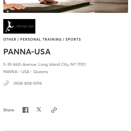
OTHER | PERSONAL TRAINING | SPORTS
PANNA-USA
5-39 46th Avenue,
Long Island City,
NY
11101
PANNA - USA - Queens
(908) 808-1094
Share