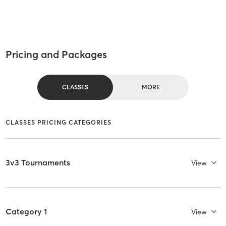
Pricing and Packages
CLASSES
MORE
CLASSES PRICING CATEGORIES
3v3 Tournaments
View
Category 1
View