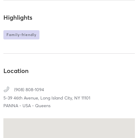
Highlights
Family-friendly
Location
(908) 808-1094
5-39 46th Avenue,
Long Island City,
NY
11101
PANNA - USA - Queens