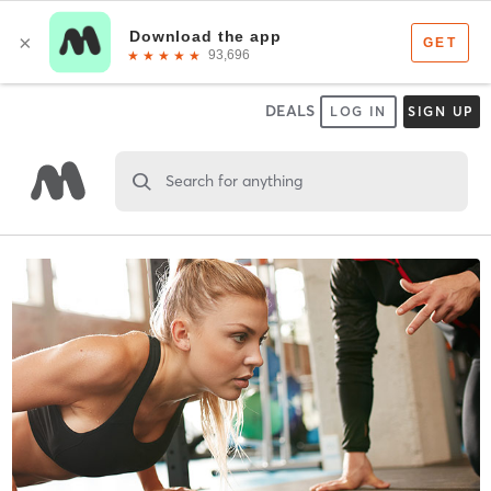
DEALS
LOG IN
SIGN UP
Search for anything