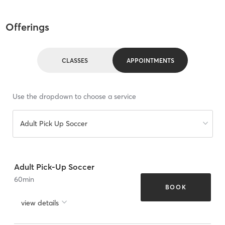
Offerings
CLASSES
APPOINTMENTS
Use the dropdown to choose a service
Adult Pick Up Soccer
Adult Pick-Up Soccer
60
min
BOOK
view details