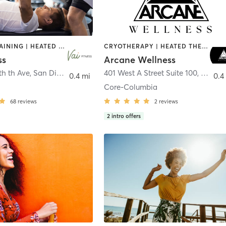
CIRCUIT TRAINING | HEATED THERAPY | MASSAGE | NUTRITION | OTHER | PERSONAL TRAINING | PILATES | WEIGHT TRAINING
CRYOTHERAPY | HEATED THERAPY | MED SPA | OTHER
ss
Arcane Wellness
th th Ave
,
San Diego
401 West A Street Suite 100
,
San Di
0.4 mi
0.4
Core-Columbia
68
reviews
2
reviews
2
intro offers