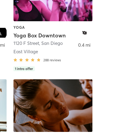
YOGA
Yoga Box Downtown
ego
1120 F Street
,
San Diego
 mi
0.4 mi
East Village
288
reviews
1
intro offer