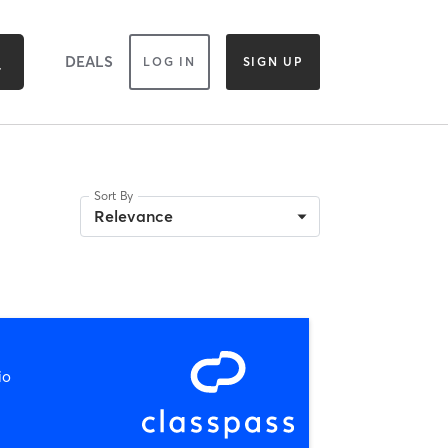
DEALS
LOG IN
SIGN UP
Sort By
Relevance
io