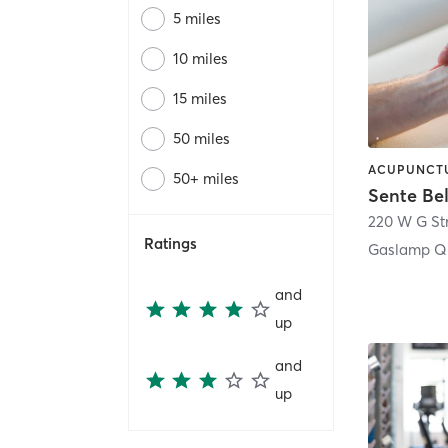
5 miles
10 miles
15 miles
50 miles
50+ miles
Sente Be
220 W G St
Ratings
Gaslamp Qu
and
up
and
up