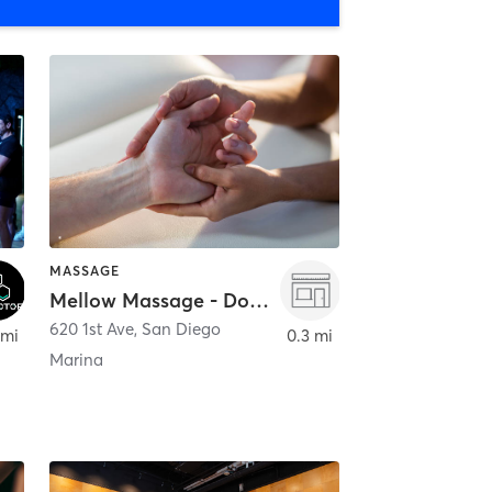
MASSAGE
Mellow Massage - Downtown
620 1st Ave
,
San Diego
 mi
0.3 mi
Marina