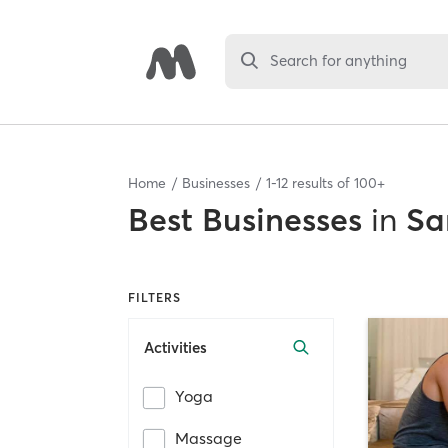
Search for anything
Home
Businesses
1
-
12
results of
100+
Best
Businesses
in
Sa
FILTERS
Activities
Yoga
Massage