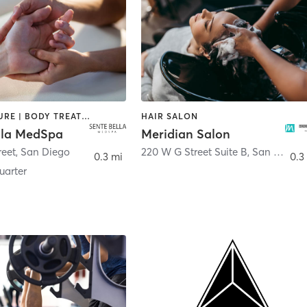
ACUPUNCTURE | BODY TREATMENTS | FACE TREATMENTS | MASSAGE | MED SPA
HAIR SALON
lla MedSpa
Meridian Salon
reet
,
San Diego
220 W G Street Suite B
,
San Diego
0.3 mi
0.3
arter