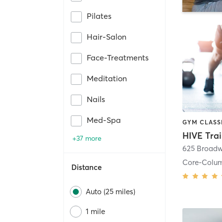
Pilates
Hair-Salon
Face-Treatments
Meditation
Nails
Med-Spa
HIVE Tra
+37 more
625 Broadw
Core-Colu
Distance
Auto (25 miles)
1 mile