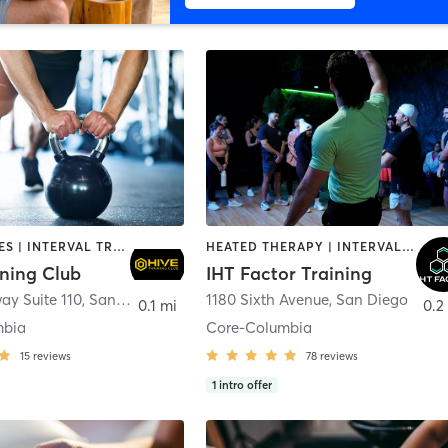
GYM CLASSES | INTERVAL TRAINING | PERSONAL TRAINING
HEATED THERAPY | INTERVAL TRAINING | OTHER | WATER THERAPY
ining Club
IHT Factor Training
ay Suite 110
,
San Diego
1180 Sixth Avenue
,
San Diego
0.1 mi
0.2
mbia
Core-Columbia
15
reviews
78
reviews
1
intro offer