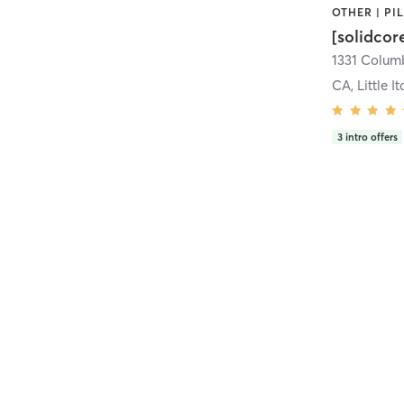
[solidcor
CA, Little It
3
intro offers