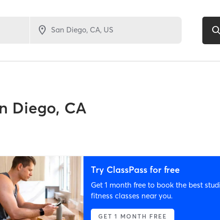
n Diego, CA
Try ClassPass for free
Get 1 month free to book the best stud
fitness classes near you.
GET 1 MONTH FREE