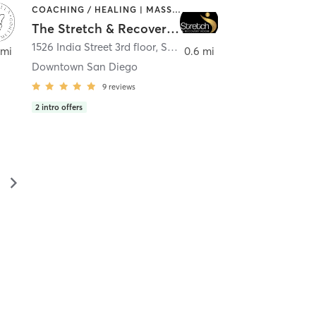
COACHING / HEALING | MASSAGE | MED SPA | PERSONAL TRAINING
The Stretch & Recovery Room
1526 India Street 3rd floor
,
San Diego
 mi
0.6 mi
Downtown San Diego
9
reviews
2
intro offers
▻