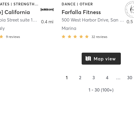
OTHER | PILATES | STRENGTH TRAINING
DANCE | OTHER
e] California
Farfalla Fitness
1331 Columbia Street suite 103
,
San Diego
500 West Harbor Drive
,
San Diego
0.4 mi
0.5
aly
Marina
9
reviews
32
reviews
Map view
1
2
3
4
…
30
1 - 30 (100+)