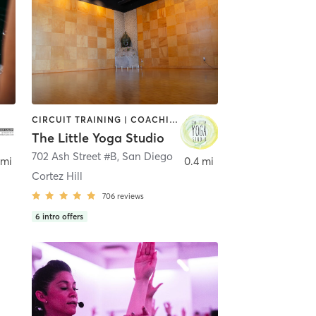
CIRCUIT TRAINING | COACHING / HEALING | MEDITATION | STRENGTH TRAINING | YOGA
The Little Yoga Studio
702 Ash Street #B
,
San Diego
 mi
0.4 mi
Cortez Hill
706
reviews
6
intro offers