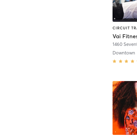
Vai Fitne
1460 Seven
Downtown