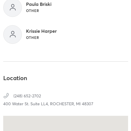
Paula Briski
OTHER
Krissie Harper
OTHER
Location
(248) 652-2702
400 Water St. Suite LL4,
ROCHESTER,
MI
48307