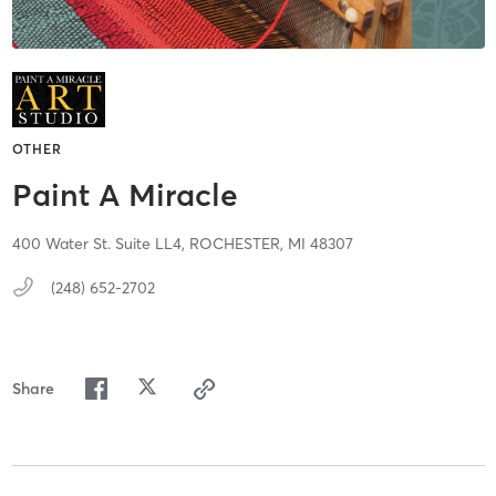
OTHER
Paint A Miracle
400 Water St. Suite LL4,
ROCHESTER,
MI
48307
(248) 652-2702
Share