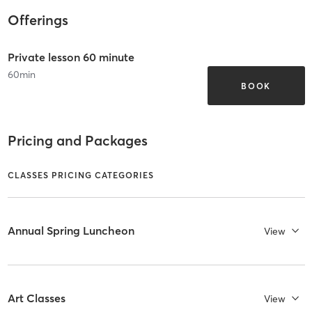
Offerings
Private lesson 60 minute
60
min
BOOK
Pricing and Packages
CLASSES PRICING CATEGORIES
Annual Spring Luncheon
View
Art Classes
View