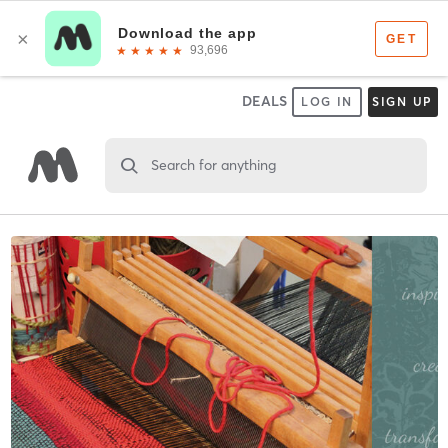
DEALS
LOG IN
SIGN UP
Search for anything