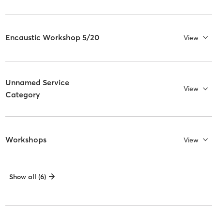
Encaustic Workshop 5/20
View
Unnamed Service
View
Category
Workshops
View
Show all (6)