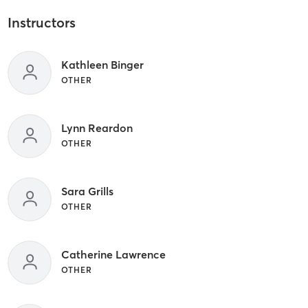
Instructors
Kathleen Binger
OTHER
Lynn Reardon
OTHER
Sara Grills
OTHER
Catherine Lawrence
OTHER