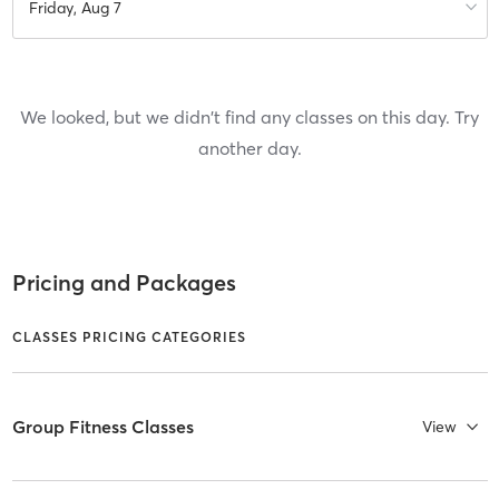
Friday, Aug 7
We looked, but we didn't find any classes on this day. Try
another day.
Pricing and Packages
CLASSES PRICING CATEGORIES
Group Fitness Classes
View