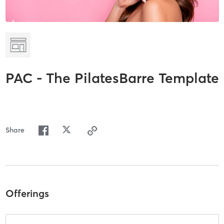
PAC - The PilatesBarre Template
Share
Offerings