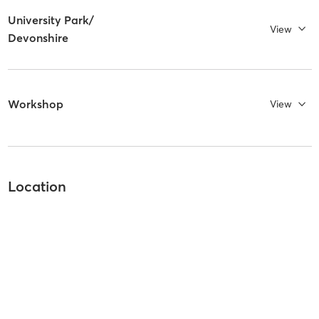
University Park/
View
Devonshire
Workshop
View
Location