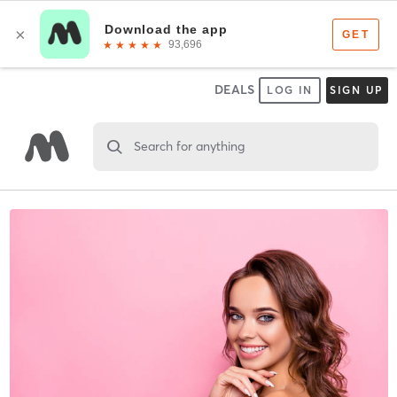
DEALS
LOG IN
SIGN UP
Search for anything