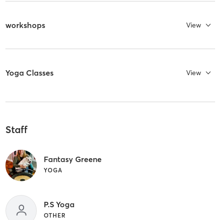
workshops
View
Yoga Classes
View
Staff
Fantasy Greene
YOGA
P.S Yoga
OTHER