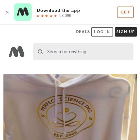
DEALS
LOG IN
SIGN UP
Search for anything