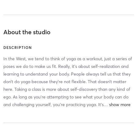
About the studio
DESCRIPTION
In the West, we tend to think of yoga as a workout, just a series of
poses we do to make us fit. Really, it’s about self-realization and
learning to understand your body. People always tell us that they
don’t do yoga because they’re not flexible. That doesn’t matter
here. Taking a class is more about self-discovery than any kind of
ego. As long as you’re attempting to see what your body can do
and challenging yourself, you’re practicing yoga. It’s
…