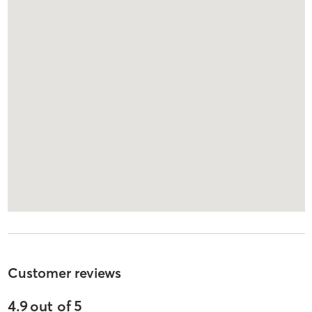
Customer reviews
4.9
out of
5