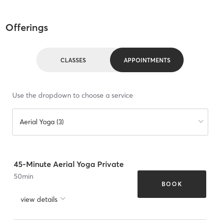
Offerings
CLASSES
APPOINTMENTS
Use the dropdown to choose a service
Aerial Yoga (3)
45-Minute Aerial Yoga Private
50
min
BOOK
view details