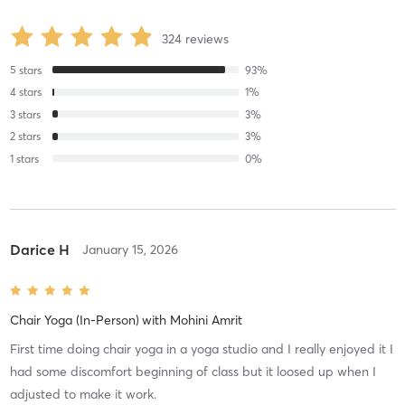
324
reviews
5
stars
93
%
4
stars
1
%
3
stars
3
%
2
stars
3
%
1
stars
0
%
Darice H
January 15, 2026
Chair Yoga (In-Person)
with
Mohini Amrit
First time doing chair yoga in a yoga studio and I really enjoyed it I
had some discomfort beginning of class but it loosed up when I
adjusted to make it work.