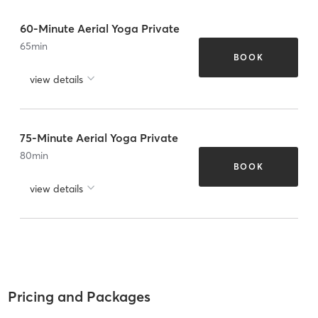
60-Minute Aerial Yoga Private
65
min
BOOK
view details
75-Minute Aerial Yoga Private
80
min
BOOK
view details
Pricing and Packages