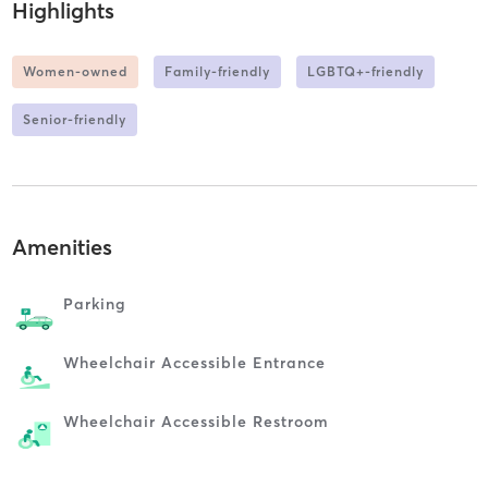
Highlights
Women-owned
Family-friendly
LGBTQ+-friendly
Senior-friendly
Amenities
Parking
Wheelchair Accessible Entrance
Wheelchair Accessible Restroom