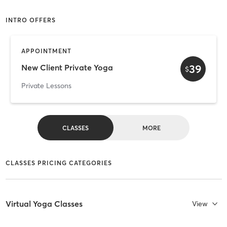
INTRO OFFERS
APPOINTMENT
39
New Client Private Yoga
$
Private Lessons
CLASSES
MORE
CLASSES PRICING CATEGORIES
Virtual Yoga Classes
View