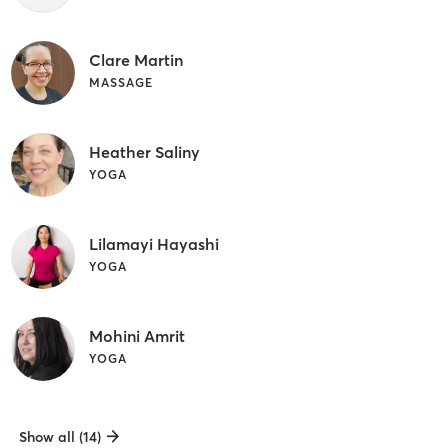
Clare Martin
MASSAGE
Heather Saliny
YOGA
Lilamayi Hayashi
YOGA
Mohini Amrit
YOGA
Show all (14)