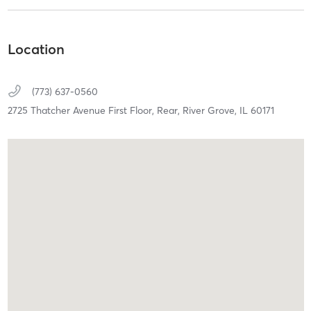
Location
(773) 637-0560
2725 Thatcher Avenue First Floor, Rear,
River Grove,
IL
60171