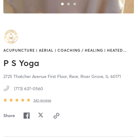
ACUPUNCTURE | AERIAL | COACHING / HEALING | HEATED
…
P S Yoga
2725 Thatcher Avenue First Floor, Rear,
River Grove,
IL
60171
(773) 637-0560
343
reviews
Share