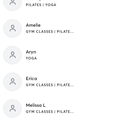
PILATES | YOGA
Amelie
GYM CLASSES | PILATES | YOGA
Aryn
YOGA
Erica
GYM CLASSES | PILATES | YOGA
Melissa L
GYM CLASSES | PILATES | STRENGTH TRAINING | YOGA