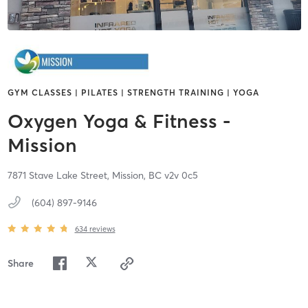
GYM CLASSES | PILATES | STRENGTH TRAINING | YOGA
Oxygen Yoga & Fitness -
Mission
7871 Stave Lake Street,
Mission,
BC
v2v 0c5
(604) 897-9146
634
reviews
Share