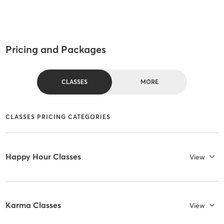
Pricing and Packages
CLASSES
MORE
CLASSES PRICING CATEGORIES
Happy Hour Classes
View
Karma Classes
View