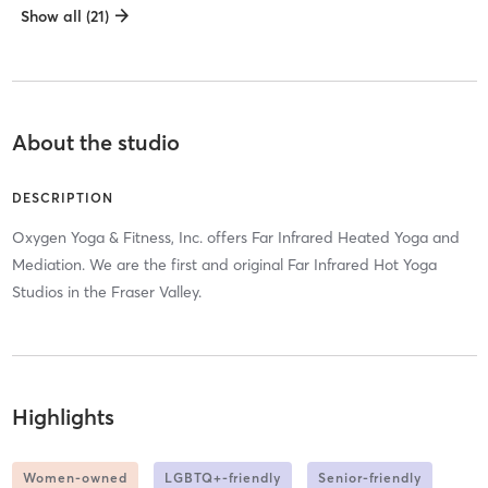
Show all (21)
About the studio
DESCRIPTION
Oxygen Yoga & Fitness, Inc. offers Far Infrared Heated Yoga and
Mediation. We are the first and original Far Infrared Hot Yoga
Studios in the Fraser Valley.
Highlights
Women-owned
LGBTQ+-friendly
Senior-friendly