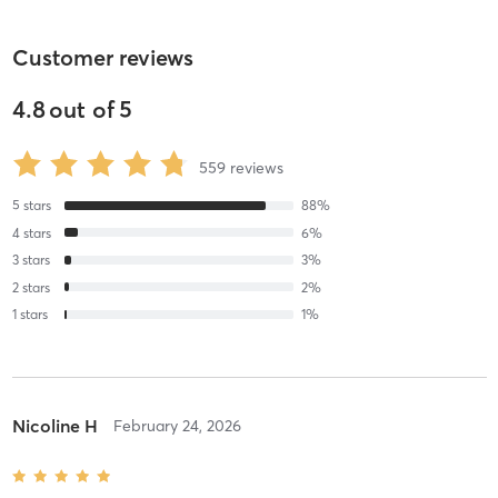
Customer reviews
4.8
out of
5
559
reviews
5
stars
88
%
4
stars
6
%
3
stars
3
%
2
stars
2
%
1
stars
1
%
Nicoline H
February 24, 2026