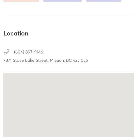
Location
(604) 897-9146
7871 Stave Lake Street,
Mission,
BC
v2v 0c5