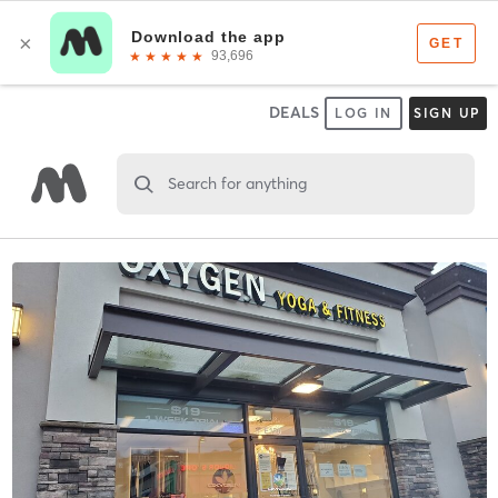
DEALS
LOG IN
SIGN UP
Search for anything