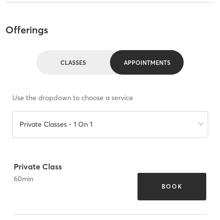
Offerings
CLASSES
APPOINTMENTS
Use the dropdown to choose a service
Private Classes - 1 On 1
Private Class
60
min
BOOK