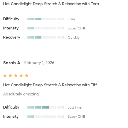
Hot Candlelight Deep Stretch & Relaxation
with
Tara
Difficulty
Easy
Intensity
Super Chill
Recovery
Quickly
Sarah A
February 1, 2026
Hot Candlelight Deep Stretch & Relaxation
with
Tiff
Absolutely amazing!
Difficulty
Just Fine
Intensity
Super Chill
Recovery
As Expected