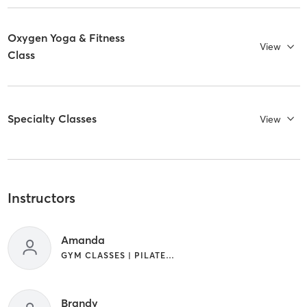
Oxygen Yoga & Fitness
View
Class
Specialty Classes
View
Instructors
Amanda
GYM CLASSES | PILATES | YOGA
Brandy