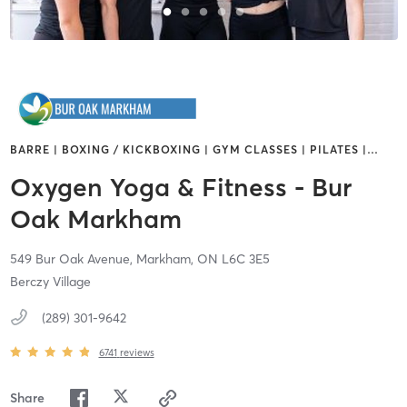
BARRE | BOXING / KICKBOXING | GYM CLASSES | PILATES |
…
Oxygen Yoga & Fitness - Bur
Oak Markham
549 Bur Oak Avenue,
Markham,
ON
L6C 3E5
Berczy Village
(289) 301-9642
6741
reviews
Share