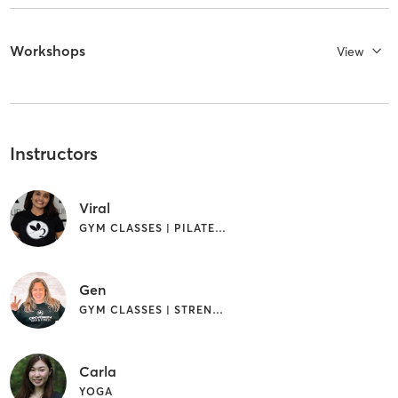
Workshops
View
Instructors
Viral
GYM CLASSES | PILATES | STRENGTH TRAINING | YOGA
Gen
GYM CLASSES | STRENGTH TRAINING | YOGA
Carla
YOGA