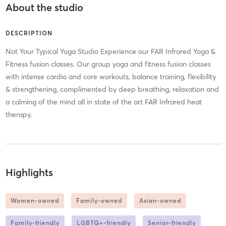
About the studio
DESCRIPTION
Not Your Typical Yoga Studio Experience our FAR Infrared Yoga &
Fitness fusion classes. Our group yoga and fitness fusion classes
with intense cardio and core workouts, balance training, flexibility
& strengthening, complimented by deep breathing, relaxation and
a calming of the mind all in state of the art FAR Infrared heat
therapy.
Highlights
Women-owned
Family-owned
Asian-owned
Family-friendly
LGBTQ+-friendly
Senior-friendly