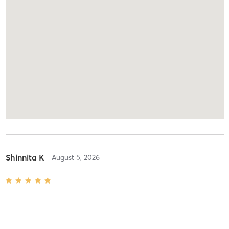
Shinnita K
August 5, 2026
Hot Barre Fusion
with
Anurag