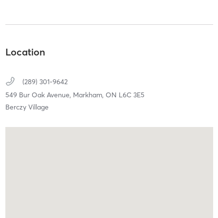
Location
(289) 301-9642
549 Bur Oak Avenue,
Markham,
ON
L6C 3E5
Berczy Village