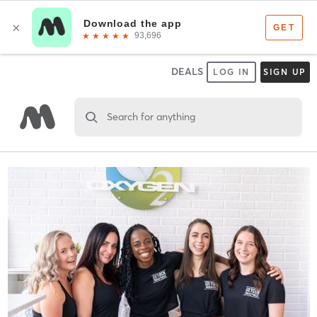
DEALS
LOG IN
SIGN UP
Search for anything