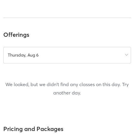
Offerings
Thursday, Aug 6
We looked, but we didn't find any classes on this day. Try
another day.
Pricing and Packages