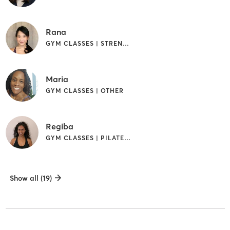
Rana
GYM CLASSES | STRENGTH TRAINING | YOGA
Maria
GYM CLASSES | OTHER
Regiba
GYM CLASSES | PILATES | YOGA
Show all (19)