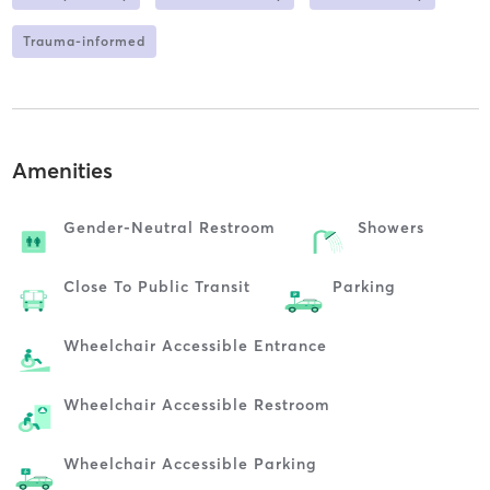
Trauma-informed
Amenities
Gender-Neutral Restroom
Showers
Close To Public Transit
Parking
Wheelchair Accessible Entrance
Wheelchair Accessible Restroom
Wheelchair Accessible Parking