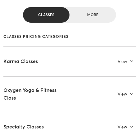
CLASSES
MORE
CLASSES PRICING CATEGORIES
Karma Classes
View
Oxygen Yoga & Fitness
View
Class
Specialty Classes
View